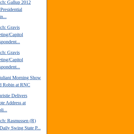
tch: Gallup 2012
Presidential
n...
ch: Gravis
ting/Capitol
spondent...
ch: Gravis
ting/Capitol
spondent...
uliani Morning Show
d Robin at RNC
ristie Delivers
te Address at
i...
tch: Rasmussen (R)
Daily Swing State P...