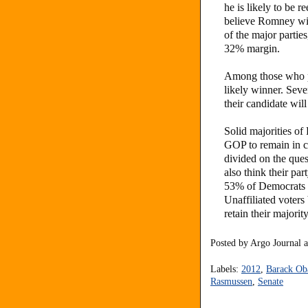
he is likely to be
believe Romney will
of the major partie
32% margin.
Among those who p
likely winner. Sev
their candidate will
Solid majorities of
GOP to remain in c
divided on the que
also think their pa
53% of Democrats w
Unaffiliated voter
retain their majorit
Posted by
Argo Journal
Labels:
2012
,
Barack O
Rasmussen
,
Senate