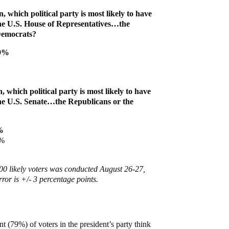
n, which political party is most likely to have
the U.S. House of Representatives…the
Democrats?
59%
, which political party is most likely to have
the U.S. Senate…the Republicans or the
%
8%
00 likely voters was conducted August 26-27,
ror is +/- 3 percentage points.
t (79%) of voters in the president’s party think