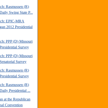
tch: Rasmussen (R)
Daily Swing State P...
atch: EPIC-MRA
gan 2012 Presidential
tch: PPP (D) Missouri
Presidential Survey
tch: PPP (D) Missouri
Senatorial Survey
tch: Rasmussen (R)
Presidential Survey
tch: Rasmussen (R)
aily Presidential ...
an at the Republican
nal Convention