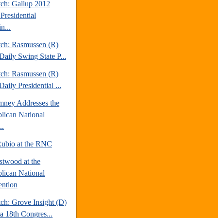
tch: Gallup 2012
Presidential
n...
tch: Rasmussen (R)
Daily Swing State P...
tch: Rasmussen (R)
aily Presidential ...
mney Addresses the
lican National
..
ubio at the RNC
stwood at the
lican National
ntion
ch: Grove Insight (D)
da 18th Congres...