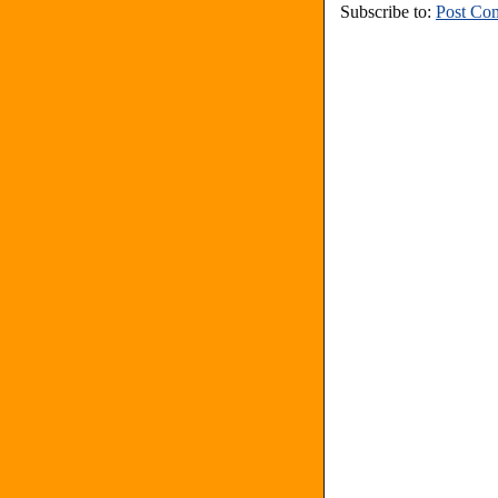
Subscribe to:
Post Co