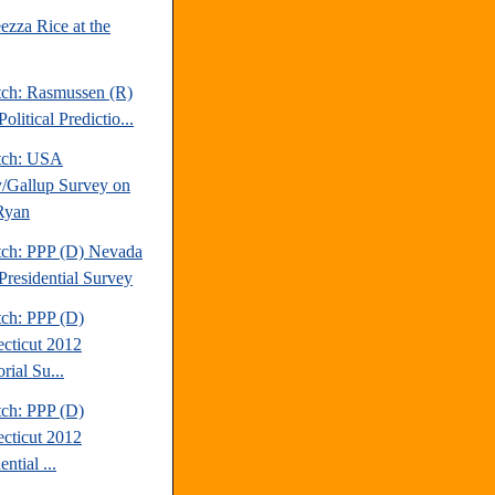
ezza Rice at the
tch: Rasmussen (R)
olitical Predictio...
tch: USA
/Gallup Survey on
Ryan
tch: PPP (D) Nevada
Presidential Survey
tch: PPP (D)
cticut 2012
rial Su...
tch: PPP (D)
cticut 2012
ential ...