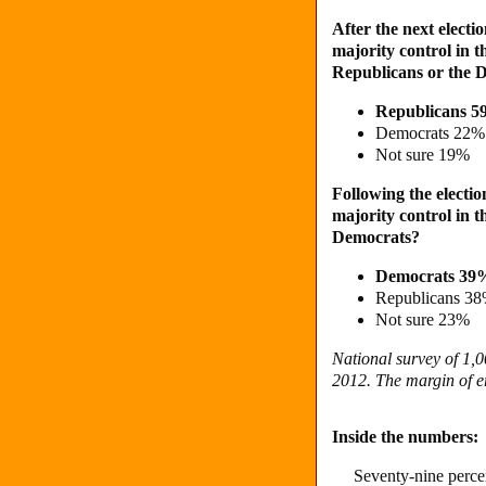
After the next electio
majority control in 
Republicans or the 
Republicans 
Democrats 22%
Not sure 19%
Following the election
majority control in 
Democrats?
Democrats 39
Republicans 3
Not sure 23%
National survey of 1,0
2012. The margin of er
Inside the numbers:
Seventy-nine percen