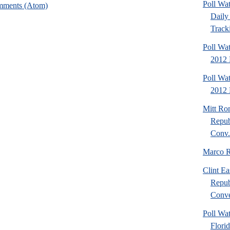
Poll Wa
mments (Atom)
Daily 
Tracki
Poll Wa
2012 
Poll Wa
2012 D
Mitt Ro
Repub
Conv.
Marco R
Clint Ea
Repub
Conve
Poll Wat
Flori