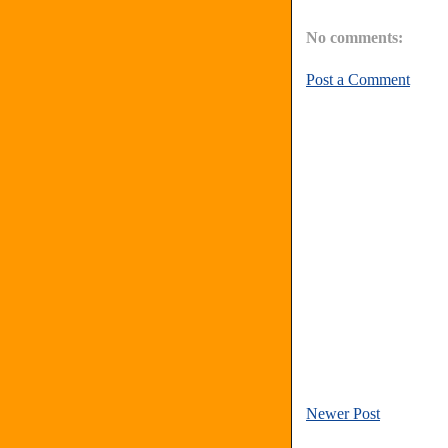
No comments:
Post a Comment
Newer Post