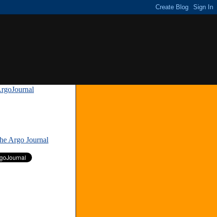
rgoJournal
»
The Argo Journal