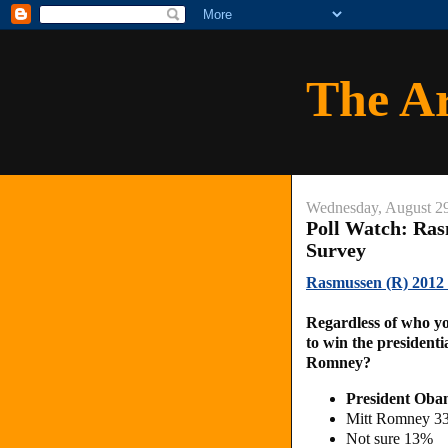
The A
Wednesday, August 2
Poll Watch: Rasm
Survey
Rasmussen (R) 2012 P
Regardless of who yo
to win the president
Romney?
President Ob
Mitt Romney 3
Not sure 13%