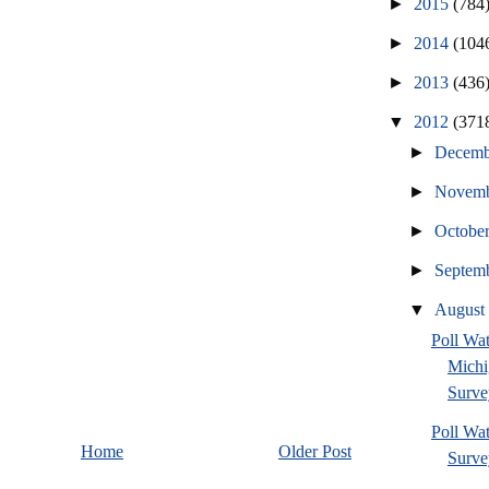
►
2015
(784
►
2014
(104
►
2013
(436
▼
2012
(371
►
Decem
►
Novem
►
Octobe
►
Septem
▼
Augus
Poll W
Michi
Surve
Poll Wa
Home
Older Post
Survey