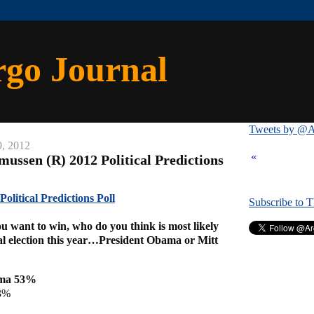
rgo Journal
Tweets by @A
9, 2012
«
ussen (R) 2012 Political Predictions
olitical Predictions Poll
Subscribe to 
u want to win, who do you think is most likely
ial election this year…President Obama or Mitt
ama 53%
3%