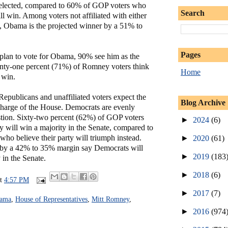
 reelected, compared to 60% of GOP voters who
Search
 win. Among voters not affiliated with either
s, Obama is the projected winner by a 51% to
Pages
lan to vote for Obama, 90% see him as the
enty-one percent (71%) of Romney voters think
Home
 win.
 Republicans and unaffiliated voters expect the
Blog Archive
harge of the House. Democrats are evenly
stion. Sixty-two percent (62%) of GOP voters
►
2024
(6)
rty will win a majority in the Senate, compared to
ho believe their party will triumph instead.
►
2020
(61)
s by a 42% to 35% margin say Democrats will
►
2019
(183
y in the Senate.
►
2018
(6)
at
4:57 PM
►
2017
(7)
bama
,
House of Representatives
,
Mitt Romney
,
►
2016
(974