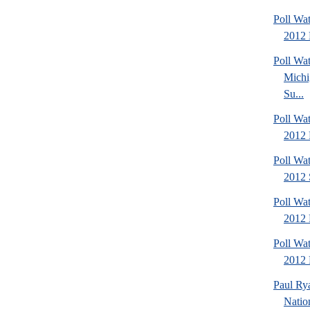
Poll Wa
2012 
Poll W
Michi
Su...
Poll Wa
2012 
Poll Wa
2012 
Poll Wa
2012 
Poll Wa
2012 D
Paul Ry
Natio