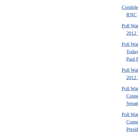
Condole
RNC
Poll Wa
2012 P
Poll Wa
Today
Paul 
Poll Wa
2012 
Poll Wa
Conne
Senato
Poll Wa
Conne
Presid