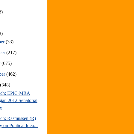
)
6)
)
8)
ber
(33)
ber
(217)
r
(675)
ber
(462)
t
(348)
atch: EPIC-MRA
gan 2012 Senatorial
y
tch: Rasmussen (R)
 on Political Ideo...