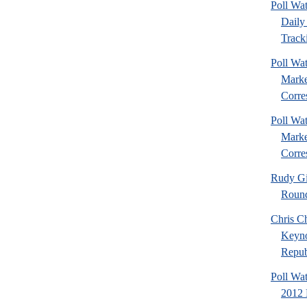
Poll Wa
Daily 
Tracki
Poll Wat
Marke
Corre
Poll Wat
Marke
Corre
Rudy Gi
Roun
Chris Ch
Keyno
Republ
Poll Wa
2012 