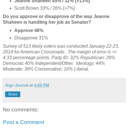
Jeanne Shaheen 45% / 32% {+13%}
Scott Brown 33% / 26% {+7%}
Do you approve or disapprove of the way Jeanne
Shaheen is handling her job as Senator?
Approve 46%
Disapprove 31%
Survey of 513 likely voters was conducted January 22-23,
2014 for American Crossroads. The margin of error is +/-
4.33 percentage points. Party ID:
32% Republican;
29%
Democrat; 40% Independent/Other. Ideology: 44%
Moderate; 39% Conservative; 16% Liberal.
Argo Journal
at
4:09 PM
Share
No comments:
Post a Comment