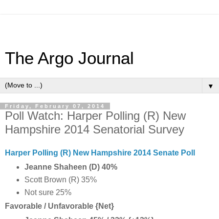
The Argo Journal
▼
Friday, February 07, 2014
Poll Watch: Harper Polling (R) New
Hampshire 2014 Senatorial Survey
Harper Polling (R) New Hampshire 2014 Senate Poll
Jeanne Shaheen (D) 40%
Scott Brown (R) 35%
Not sure 25%
Favorable / Unfavorable {Net}