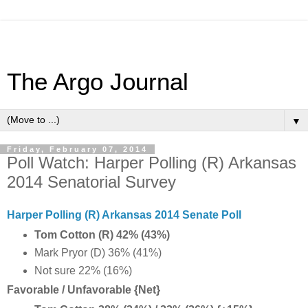
The Argo Journal
▼
Friday, February 07, 2014
Poll Watch: Harper Polling (R) Arkansas
2014 Senatorial Survey
Harper Polling (R) Arkansas 2014 Senate Poll
Tom Cotton (R) 42% (43%)
Mark Pryor (D) 36% (41%)
Not sure 22% (16%)
Favorable / Unfavorable {Net}