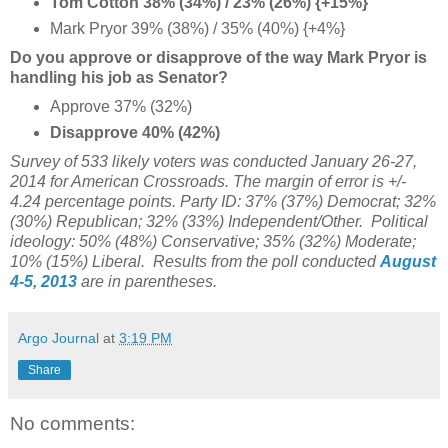
Tom Cotton 38% (34%) / 23% (26%) {+15%}
Mark Pryor 39% (38%) / 35% (40%) {+4%
}
Do you approve or disapprove of the way Mark Pryor is
handling his job as Senator?
Approve 37% (32%)
Disapprove 40% (42%)
Survey of 533 likely voters was conducted January 26-27,
2014
for American Crossroads
. The margin of error is +/-
4.24 percentage points. Party ID: 37% (37%) Democrat; 32%
(30%) Republican; 32% (33%) Independent/Other. Political
ideology: 50% (48%) Conservative; 35% (32%) Moderate;
10% (15%) Liberal. Results from the poll conducted
August
4-5, 2013
are in parentheses.
Argo Journal
at
3:19 PM
Share
No comments: