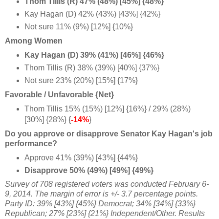
Thom Tillis (R) 47% (48%) [45%] {48%}
Kay Hagan (D) 42% (43%) [43%] {42%}
Not sure 11% (9%) [12%] {10%}
Among Women
Kay Hagan (D) 39% (41%) [46%] {46%}
Thom Tillis (R) 38%
(39%) [40%] {37%}
Not sure 23% (20%) [15%] {17%}
Favorable / Unfavorable {Net}
Thom Tillis 15% (15%) [12%] {16%} / 29% (28%)
[30%] {28%} {
-14%
}
Do you approve or disapprove Senator Kay Hagan's job
performance?
Approve 41% (39%) [43%] {44%}
Disapprove 50% (49%) [49%] {49%}
Survey of 708 registered voters was conducted February 6-
9, 2014. The margin of error is +/- 3.7 percentage points.
Party ID: 39% [43%] {45%} Democrat; 34% [34%] {33%}
Republican; 27% [23%] {21%} Independent/Other. Results