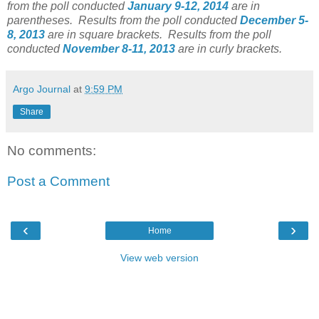
from the poll conducted
January 9-12, 2014
are in
parentheses.
Results from the poll conducted
December 5-
8, 2013
are in square brackets.
Results from the poll
conducted
November 8-11, 2013
are in curly brackets.
Argo Journal
at
9:59 PM
Share
No comments:
Post a Comment
‹
›
Home
View web version