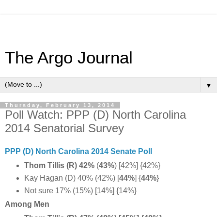
The Argo Journal
▼
Thursday, February 13, 2014
Poll Watch: PPP (D) North Carolina
2014 Senatorial Survey
PPP (D) North Carolina 2014 Senate Poll
Thom Tillis (R) 42%
(
43%
) [42%] {42%}
Kay Hagan (D) 40% (42%) [
44%
] {
44%
}
Not sure 17% (15%) [14%] {14%}
Among Men