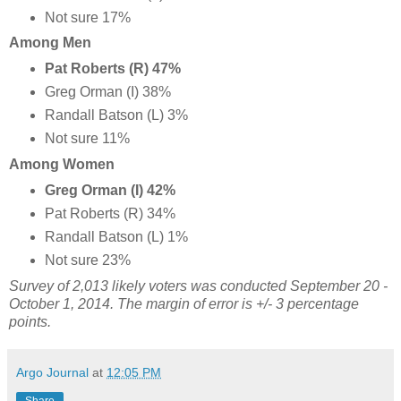
Not sure 17%
Among Men
Pat Roberts (R) 47%
Greg Orman (I) 38%
Randall Batson (L) 3%
Not sure 11%
Among Women
Greg Orman (I) 42%
Pat Roberts (R) 34%
Randall Batson (L) 1%
Not sure 23%
Survey of 2,013 likely voters was conducted September 20 -
October 1, 2014. The margin of error is +/- 3 percentage
points.
Argo Journal
at
12:05 PM
Share