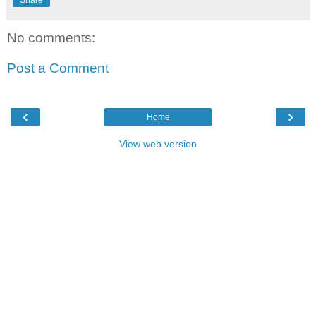
No comments:
Post a Comment
‹
›
Home
View web version