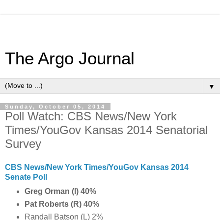
The Argo Journal
▼
Sunday, October 05, 2014
Poll Watch: CBS News/New York
Times/YouGov Kansas 2014 Senatorial
Survey
CBS News/New York Times/YouGov Kansas 2014
Senate Poll
Greg Orman (I) 40%
Pat Roberts (R) 40%
Randall Batson (L) 2%