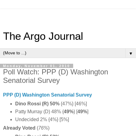
The Argo Journal
▼
Monday, November 01, 2010
Poll Watch: PPP (D) Washington
Senatorial Survey
PPP (D) Washington Senatorial Survey
Dino Rossi (R) 50%
{47%} [46%]
Patty Murray (D) 48% {
49%
} [
49%
]
Undecided 2% {4%} [5%]
Already Voted
(
76%
)