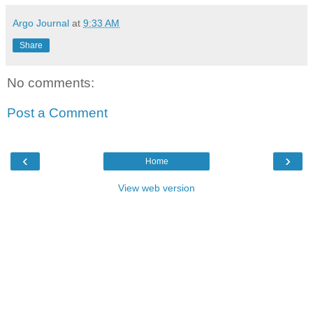
Argo Journal
at
9:33 AM
Share
No comments:
Post a Comment
‹
›
Home
View web version