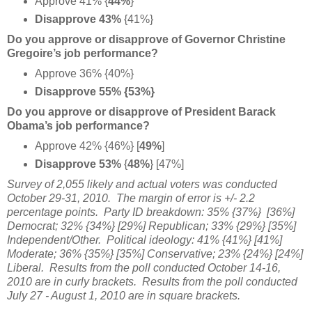
Approve 41% {
44%
}
Disapprove 43%
{41%}
Do you approve or disapprove of Governor Christine
Gregoire’s job performance?
Approve 36% {40%}
Disapprove 55% {53%}
Do you approve or disapprove of President Barack
Obama’s job performance?
Approve 42% {46%} [
49%
]
Disapprove 53%
{
48%
} [47%]
Survey of 2,055 likely and actual voters was conducted
October 29-31, 2010. The margin of error is +/- 2.2
percentage points. Party ID breakdown: 35% {37%} [36%]
Democrat; 32% {34%} [29%] Republican; 33% {29%} [35%]
Independent/Other. Political ideology: 41% {41%} [41%]
Moderate; 36% {35%} [35%] Conservative; 23% {24%} [24%]
Liberal. Results from the poll conducted October 14-16,
2010 are in curly brackets. Results from the poll conducted
July 27 - August 1, 2010 are in square brackets.