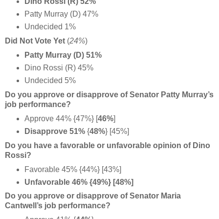
Dino Rossi (R) 52%
Patty Murray (D) 47%
Undecided 1%
Did Not Vote Yet
(
24%
)
Patty Murray (D) 51%
Dino Rossi (R) 45%
Undecided 5%
Do you approve or disapprove of Senator Patty Murray’s
job performance?
Approve 44% {47%} [
46%
]
Disapprove 51%
{
48%
} [45%]
Do you have a favorable or unfavorable opinion of Dino
Rossi?
Favorable 45% {44%} [43%]
Unfavorable 46% {49%} [48%]
Do you approve or disapprove of Senator Maria
Cantwell’s job performance?