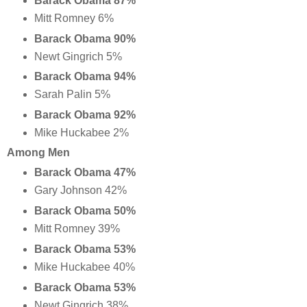
Barack Obama 87%
Mitt Romney 6%
Barack Obama 90%
Newt Gingrich 5%
Barack Obama 94%
Sarah Palin 5%
Barack Obama 92%
Mike Huckabee 2%
Among Men
Barack Obama 47%
Gary Johnson 42%
Barack Obama 50%
Mitt Romney 39%
Barack Obama 53%
Mike Huckabee 40%
Barack Obama 53%
Newt Gingrich 38%