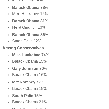
Mitt Romney 14%
Barack Obama 78%
Mike Huckabee 15%
Barack Obama 81%
Newt Gingrich 13%
Barack Obama 86%
Sarah Palin 12%
Among Conservatives
Mike Huckabee 74%
Barack Obama 15%
Gary Johnson 70%
Barack Obama 16%
Mitt Romney 72%
Barack Obama 18%
Sarah Palin 75%
Barack Obama 21%