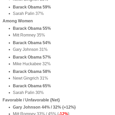
Barack Obama 59%
Sarah Palin 37%
Among Women
Barack Obama 55%
Mitt Romney 35%
Barack Obama 54%
Gary Johnson 31%
Barack Obama 57%
Mike Huckabee 32%
Barack Obama 58%
Newt Gingrich 31%
Barack Obama 65%
Sarah Palin 30%
Favorable / Unfavorable {Net}
Gary Johnson 44% / 32% {+12%}
Mitt Romney 33% / 45% {
-12%
}