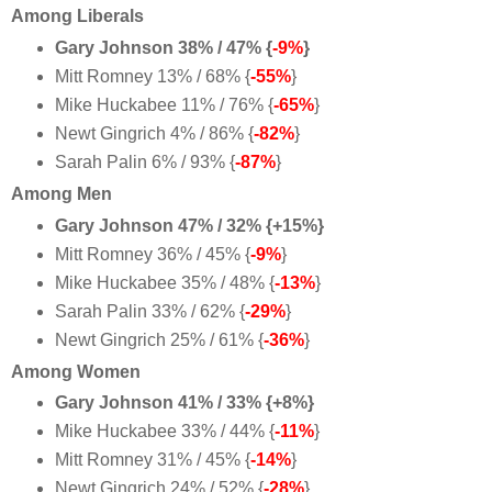
Among Liberals
Gary Johnson 38% / 47% {
-9%
}
Mitt Romney 13% / 68% {
-55%
}
Mike Huckabee 11% / 76% {
-65%
}
Newt Gingrich 4% / 86% {
-82%
}
Sarah Palin 6% / 93% {
-87%
}
Among Men
Gary Johnson 47% / 32% {+15%}
Mitt Romney 36% / 45% {
-9%
}
Mike Huckabee 35% / 48% {
-13%
}
Sarah Palin 33% / 62% {
-29%
}
Newt Gingrich 25% / 61% {
-36%
}
Among Women
Gary Johnson 41% / 33% {+8%}
Mike Huckabee 33% / 44% {
-11%
}
Mitt Romney 31% / 45% {
-14%
}
Newt Gingrich 24% / 52% {
-28%
}