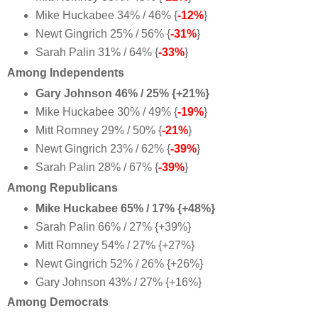
Mike Huckabee 34% / 46% {
-12%
}
Newt Gingrich 25% / 56% {
-31%
}
Sarah Palin 31% / 64% {
-33%
}
Among Independents
Gary Johnson 46% / 25% {+21%}
Mike Huckabee 30% / 49% {
-19%
}
Mitt Romney 29% / 50% {
-21%
}
Newt Gingrich 23% / 62% {
-39%
}
Sarah Palin 28% / 67% {
-39%
}
Among Republicans
Mike Huckabee 65% / 17% {+48%}
Sarah Palin 66% / 27% {+39%}
Mitt Romney 54% / 27% {+27%}
Newt Gingrich 52% / 26% {+26%}
Gary Johnson 43% / 27% {+16%}
Among Democrats