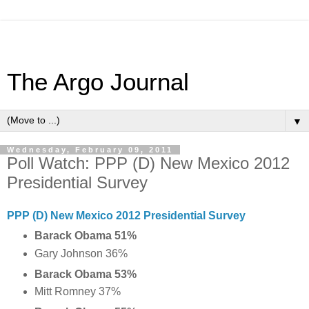
The Argo Journal
▼
Wednesday, February 09, 2011
Poll Watch: PPP (D) New Mexico 2012
Presidential Survey
PPP (D) New Mexico 2012 Presidential Survey
Barack Obama 51%
Gary Johnson 36%
Barack Obama 53%
Mitt Romney 37%