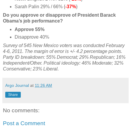
Sarah Palin 29% / 66% {
-37%
}
Do you approve or disapprove of President Barack
Obama’s job performance?
Approve 55%
Disapprove 40%
Survey of 545 New Mexico voters was conducted February
4-6, 2011. The margin of error is +/- 4.2 percentage points.
Party ID breakdown: 55% Democrat; 29% Republican; 16%
Independent/Other. Political ideology: 46% Moderate; 32%
Conservative; 23% Liberal.
Argo Journal
at
11:26 AM
Share
No comments:
Post a Comment