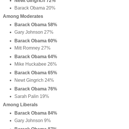
Newt Gingrich 72%
Barack Obama 20%
Among Moderates
Barack Obama 58%
Gary Johnson 27%
Barack Obama 60%
Mitt Romney 27%
Barack Obama 64%
Mike Huckabee 26%
Barack Obama 65%
Newt Gingrich 24%
Barack Obama 76%
Sarah Palin 19%
Among Liberals
Barack Obama 84%
Gary Johnson 9%