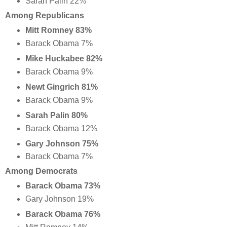
Sarah Palin 22%
Among Republicans
Mitt Romney 83%
Barack Obama 7%
Mike Huckabee 82%
Barack Obama 9%
Newt Gingrich 81%
Barack Obama 9%
Sarah Palin 80%
Barack Obama 12%
Gary Johnson 75%
Barack Obama 7%
Among Democrats
Barack Obama 73%
Gary Johnson 19%
Barack Obama 76%