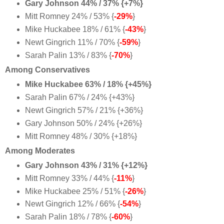
Gary Johnson 44% / 37% {+7%}
Mitt Romney 24% / 53% {
-29%
}
Mike Huckabee 18% / 61% {
-43%
}
Newt Gingrich 11% / 70% {
-59%
}
Sarah Palin 13% / 83% {
-70%
}
Among Conservatives
Mike Huckabee 63% / 18% {+45%}
Sarah Palin 67% / 24% {+43%}
Newt Gingrich 57% / 21% {+36%}
Gary Johnson 50% / 24% {+26%}
Mitt Romney 48% / 30% {+18%}
Among Moderates
Gary Johnson 43% / 31% {+12%}
Mitt Romney 33% / 44% {
-11%
}
Mike Huckabee 25% / 51% {
-26%
}
Newt Gingrich 12% / 66% {
-54%
}
Sarah Palin 18% / 78% {
-60%
}