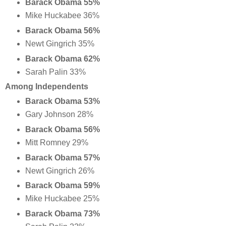
Barack Obama 55%
Mike Huckabee 36%
Barack Obama 56%
Newt Gingrich 35%
Barack Obama 62%
Sarah Palin 33%
Among Independents
Barack Obama 53%
Gary Johnson 28%
Barack Obama 56%
Mitt Romney 29%
Barack Obama 57%
Newt Gingrich 26%
Barack Obama 59%
Mike Huckabee 25%
Barack Obama 73%