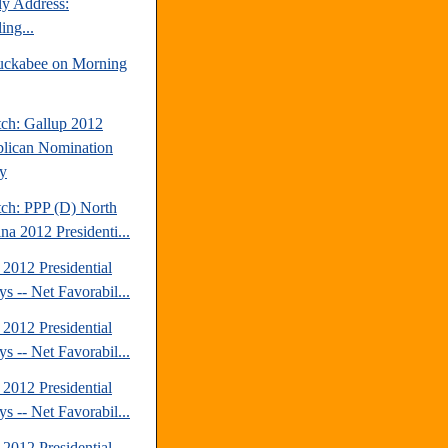
y Address:
ing...
ckabee on Morning
tch: Gallup 2012
lican Nomination
y
tch: PPP (D) North
na 2012 Presidenti...
2012 Presidential
s -- Net Favorabil...
2012 Presidential
s -- Net Favorabil...
2012 Presidential
s -- Net Favorabil...
2012 Presidential