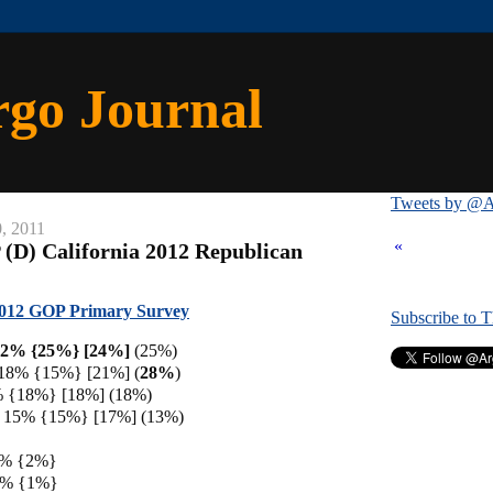
rgo Journal
Tweets by @A
0, 2011
«
 (D) California 2012 Republican
 2012 GOP Primary Survey
Subscribe to 
22% {25%}
[24%]
(25%)
 18% {15%} [21%] (
28%
)
% {18%} [18%] (18%)
 15% {15%} [17%] (13%)
3% {2%}
 2% {1%}