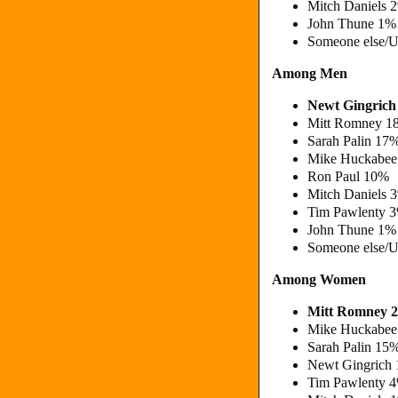
Mitch Daniels
John Thune 1%
Someone else/
Among Men
Newt Gingric
Mitt Romney 1
Sarah Palin 17
Mike Huckabee
Ron Paul 10%
Mitch Daniels
Tim Pawlenty 
John Thune 1%
Someone else/
Among Women
Mitt Romney 
Mike Huckabee
Sarah Palin 15
Newt Gingrich
Tim Pawlenty 