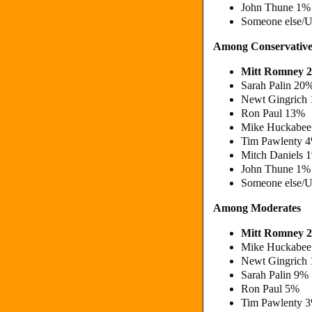
John Thune 1%
Someone else/
Among Conservative
Mitt Romney 
Sarah Palin 20
Newt Gingrich
Ron Paul 13%
Mike Huckabee
Tim Pawlenty 
Mitch Daniels
John Thune 1%
Someone else/
Among Moderates
Mitt Romney 
Mike Huckabee
Newt Gingrich
Sarah Palin 9%
Ron Paul 5%
Tim Pawlenty 