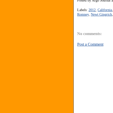
Posted by
Argo Journal
Labels:
2012
,
California
Romney
,
Newt Gingrich
No comments:
Post a Comment