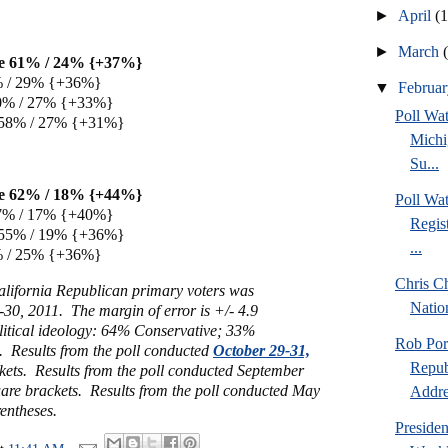
►
April
(
►
March
e 61% / 24% {+37%}
% / 29% {+36%}
▼
Februa
0% / 27% {+33%}
Poll W
 58% / 27% {+31%}
Michi
Su...
e 62% / 18% {+44%}
Poll Wa
7% / 17% {+40%}
Regis
 55% / 19% {+36%}
...
% / 25% {+36%}
Chris Ch
alifornia Republican primary voters was
Natio
30, 2011. The margin of error is +/- 4.9
litical ideology: 64% Conservative; 33%
Rob Por
 Results from the poll conducted
October 29-31,
Repub
kets. Results from the poll conducted September
uare brackets. Results from the poll conducted May
Addre
entheses.
Preside