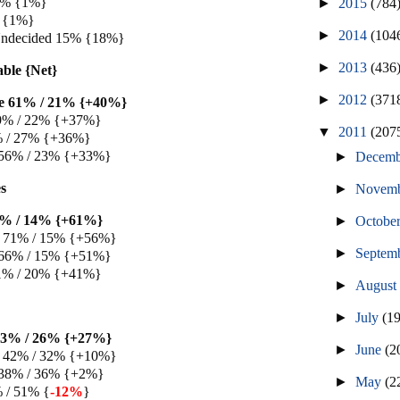
 1% {1%}
►
2015
(784
 {1%}
►
2014
(104
Undecided 15% {18%}
►
2013
(436
able {Net}
►
2012
(371
e 61% / 21% {+40%}
9% / 22% {+37%}
▼
2011
(207
% / 27% {+36%}
 56% / 23% {+33%}
►
Decem
s
►
Novem
5% / 14% {+61%}
►
Octobe
 71% / 15% {+56%}
►
Septem
 66% / 15% {+51%}
1% / 20% {+41%}
►
Augus
►
July
(1
53% / 26% {+27%}
►
June
(2
 42% / 32% {+10%}
 38% / 36% {+2%}
►
May
(2
% / 51% {
-12%
}