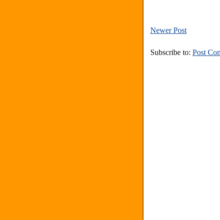
Newer Post
Subscribe to:
Post Co