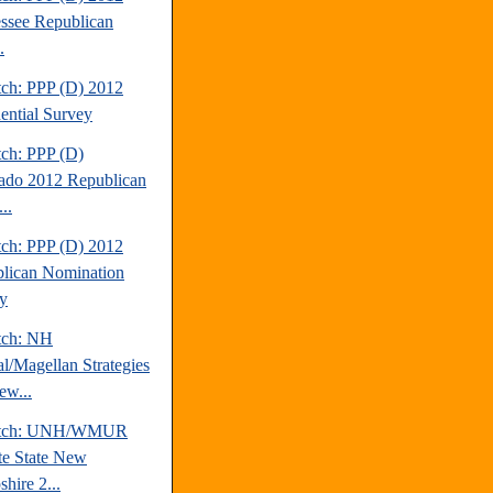
ssee Republican
.
tch: PPP (D) 2012
dential Survey
tch: PPP (D)
ado 2012 Republican
..
tch: PPP (D) 2012
lican Nomination
y
tch: NH
al/Magellan Strategies
ew...
atch: UNH/WMUR
te State New
hire 2...