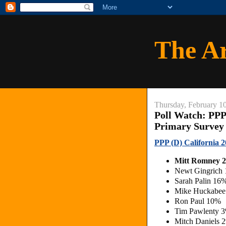
The A
Thursday, February 1
Poll Watch: PPP
Primary Survey
PPP (D) California
Mitt Romney 
Newt Gingrich
Sarah Palin 16
Mike Huckabee
Ron Paul 10%
Tim Pawlenty 
Mitch Daniels