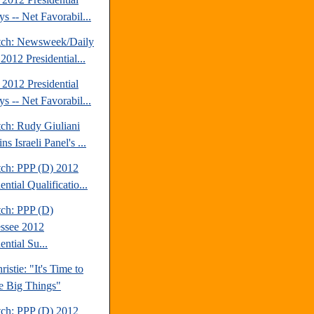
s -- Net Favorabil...
tch: Newsweek/Daily
2012 Presidential...
2012 Presidential
s -- Net Favorabil...
tch: Rudy Giuliani
s Israeli Panel's ...
tch: PPP (D) 2012
ential Qualificatio...
tch: PPP (D)
ssee 2012
ential Su...
ristie: "It's Time to
e Big Things"
tch: PPP (D) 2012