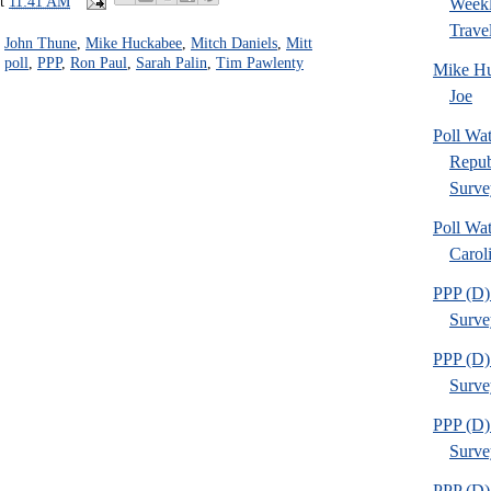
at
11:41 AM
Weekl
Travel
,
John Thune
,
Mike Huckabee
,
Mitch Daniels
,
Mitt
,
poll
,
PPP
,
Ron Paul
,
Sarah Palin
,
Tim Pawlenty
Mike Hu
Joe
Poll Wa
Repub
Surve
Poll Wa
Caroli
PPP (D) 
Survey
PPP (D) 
Survey
PPP (D) 
Survey
PPP (D) 