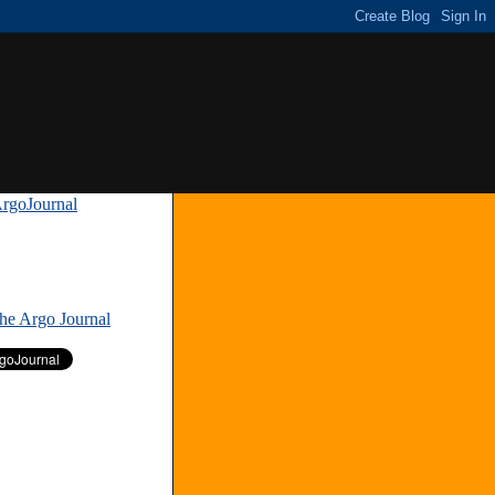
rgoJournal
»
The Argo Journal