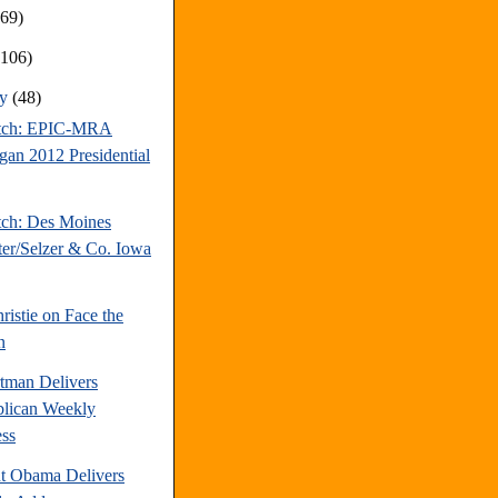
169)
(106)
ry
(48)
atch: EPIC-MRA
gan 2012 Presidential
tch: Des Moines
ter/Selzer & Co. Iowa
ristie on Face the
n
tman Delivers
lican Weekly
ss
nt Obama Delivers