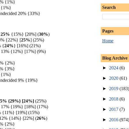
 2% {1%}
Search
 {1%}
Undecided 20% {33%}
Pages
h 25%
{15%} [20%]
(
30%
)
8% {22%} [
25%
] (25%)
Home
%
{
24%
} [16%] (21%)
 13% {12%} [17%] (9%)
Blog Archive
 3% {2%}
►
2024
(6)
3% {3%}
 {1%}
►
2020
(61)
Undecided 9% {19%}
►
2019
(183
►
2018
(6)
25% {29%} [24%]
(25%)
 17% {19%} [18%] (17%)
►
2017
(7)
% {11%} [19%] (15%)
 12% {14%} [22%]
(
26%
)
►
2016
(974
4% {2%}