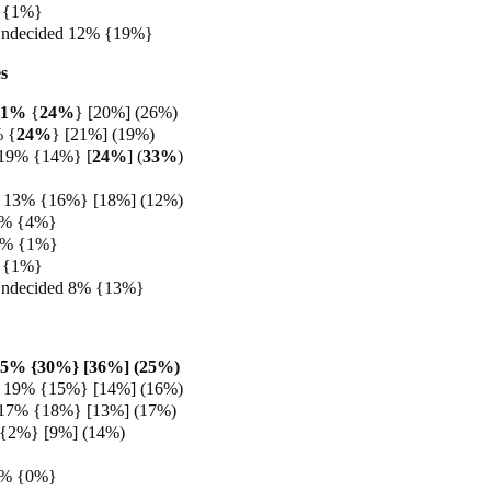
 {1%}
Undecided 12% {19%}
s
21%
{
24%
} [20%] (26%)
% {
24%
} [21%] (19%)
 19% {14%} [
24%
] (
33%
)
 13% {16%} [18%] (12%)
4% {4%}
 1% {1%}
 {1%}
Undecided 8% {13%}
25% {30%} [36%] (25%)
 19% {15%} [14%] (16%)
 17% {18%} [13%] (17%)
 {2%} [9%] (14%)
3% {0%}