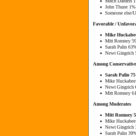
Mitch Daniels
John Thune 1%
Someone else/
Favorable / Unfavor
Mike Huckabe
Mitt Romney 5
Sarah Palin 63
Newt Gingrich
Among Conservative
Sarah Palin 7
Mike Huckabee
Newt Gingrich
Mitt Romney 6
Among Moderates
Mitt Romney 
Mike Huckabee
Newt Gingrich
Sarah Palin 39