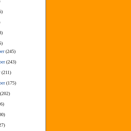
)
6)
)
8)
5)
ber
(245)
ber
(243)
r
(211)
ber
(175)
t
(202)
96)
00)
27)