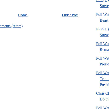
Survey
Poll Wa
Home
Older Post
Beast 
mments (Atom)
PPP (D) 
Survey
Poll Wa
Remain
Poll Wa
Presid
Poll Wa
Tenne
Presid
Chris Ch
Do th
Poll Wa