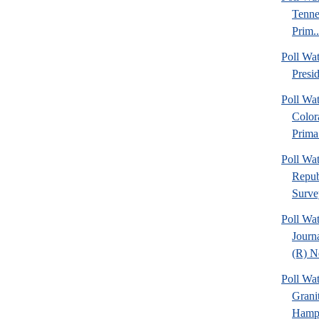
Tenne
Prim..
Poll Wa
Presi
Poll Wa
Color
Prima.
Poll Wa
Repub
Surve
Poll Wa
Journ
(R) N
Poll W
Grani
Hamps