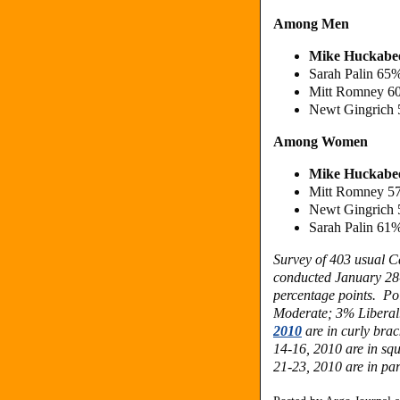
Among Men
Mike Huckabe
Sarah Palin 65
Mitt Romney 6
Newt Gingrich
Among Women
Mike Huckabe
Mitt Romney 5
Newt Gingrich
Sarah Palin 61
Survey of 403 usual C
conducted January 28-
percentage points. Po
Moderate; 3% Liberal.
2010
are in curly brac
14-16, 2010 are in sq
21-23, 2010 are in par