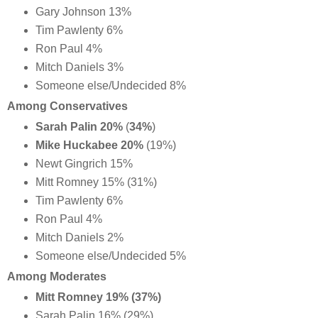
Gary Johnson 13%
Tim Pawlenty 6%
Ron Paul 4%
Mitch Daniels 3%
Someone else/Undecided 8%
Among Conservatives
Sarah Palin 20%
(
34%
)
Mike Huckabee 20%
(19%)
Newt Gingrich 15%
Mitt Romney 15% (31%)
Tim Pawlenty 6%
Ron Paul 4%
Mitch Daniels 2%
Someone else/Undecided 5%
Among Moderates
Mitt Romney 19% (37%)
Sarah Palin 16% (29%)