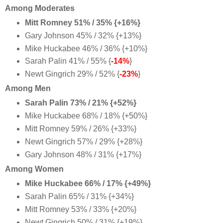
Among Moderates
Mitt Romney 51% / 35% {+16%}
Gary Johnson 45% / 32% {+13%}
Mike Huckabee 46% / 36% {+10%}
Sarah Palin 41% / 55% {
-14%
}
Newt Gingrich 29% / 52% {
-23%
}
Among Men
Sarah Palin 73% / 21% {+52%}
Mike Huckabee 68% / 18% {+50%}
Mitt Romney 59% / 26% {+33%}
Newt Gingrich 57% / 29% {+28%}
Gary Johnson 48% / 31% {+17%}
Among Women
Mike Huckabee 66% / 17% {+49%}
Sarah Palin 65% / 31% {+34%}
Mitt Romney 53% / 33% {+20%}
Newt Gingrich 50% / 31% {+19%}