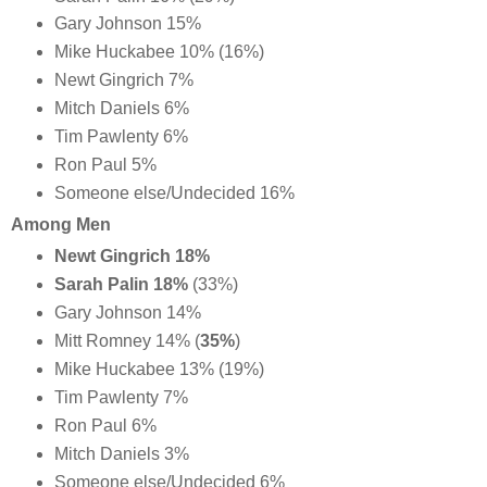
Gary Johnson 15%
Mike Huckabee 10% (16%)
Newt Gingrich 7%
Mitch Daniels 6%
Tim Pawlenty 6%
Ron Paul 5%
Someone else/Undecided 16%
Among Men
Newt Gingrich 18%
Sarah Palin 18%
(33%)
Gary Johnson 14%
Mitt Romney 14% (
35%
)
Mike Huckabee 13% (19%)
Tim Pawlenty 7%
Ron Paul 6%
Mitch Daniels 3%
Someone else/Undecided 6%