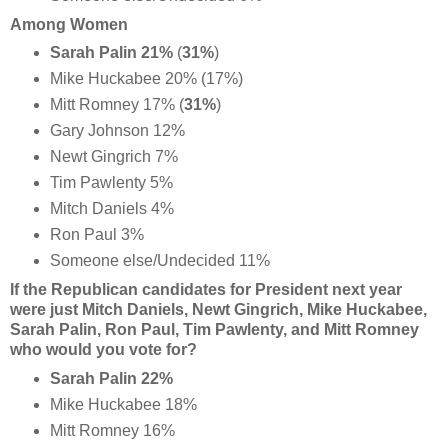
Among Women
Sarah Palin 21%
(
31%
)
Mike Huckabee 20% (17%)
Mitt Romney 17% (
31%
)
Gary Johnson 12%
Newt Gingrich 7%
Tim Pawlenty 5%
Mitch Daniels 4%
Ron Paul 3%
Someone else/Undecided 11%
If the Republican candidates for President next year
were just Mitch Daniels, Newt Gingrich, Mike Huckabee,
Sarah Palin, Ron Paul, Tim Pawlenty, and Mitt Romney
who would you vote for?
Sarah Palin 22%
Mike Huckabee 18%
Mitt Romney 16%