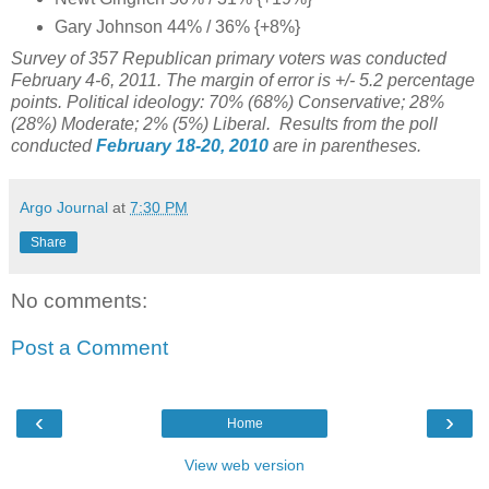
Gary Johnson 44% / 36% {+8%}
Survey of 357 Republican primary voters was conducted
February 4-6, 2011. The margin of error is +/- 5.2 percentage
points. Political ideology: 70% (68%) Conservative; 28%
(28%) Moderate; 2% (5%) Liberal. Results from the poll
conducted
February 18-20, 2010
are in parentheses.
Argo Journal
at
7:30 PM
Share
No comments:
Post a Comment
‹
›
Home
View web version