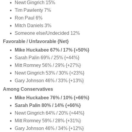
Newt Gingrich 15%
Tim Pawlenty 7%
Ron Paul 6%
Mitch Daniels 3%
Someone else/Undecided 12%
Favorable / Unfavorable {Net}
Mike Huckabee 67% / 17% {+50%}
Sarah Palin 69% / 25% {+44%}
Mitt Romney 56% / 29% {+27%}
Newt Gingrich 53% / 30% {+23%}
Gary Johnson 46% / 33% {+13%}
Among Conservatives
Mike Huckabee 76% / 10% {+66%}
Sarah Palin 80% / 14% {+66%}
Newt Gingrich 64% / 20% {+44%}
Mitt Romney 59% / 28% {+31%}
Gary Johnson 46% / 34% {+12%}