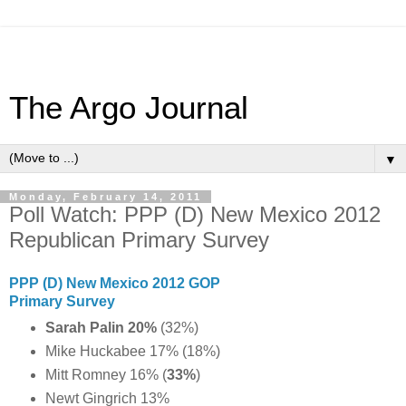
The Argo Journal
▼
Monday, February 14, 2011
Poll Watch: PPP (D) New Mexico 2012
Republican Primary Survey
PPP (D) New Mexico 2012 GOP
Primary Survey
Sarah Palin 20%
(32%)
Mike Huckabee 17% (18%)
Mitt Romney 16% (
33%
)
Newt Gingrich 13%