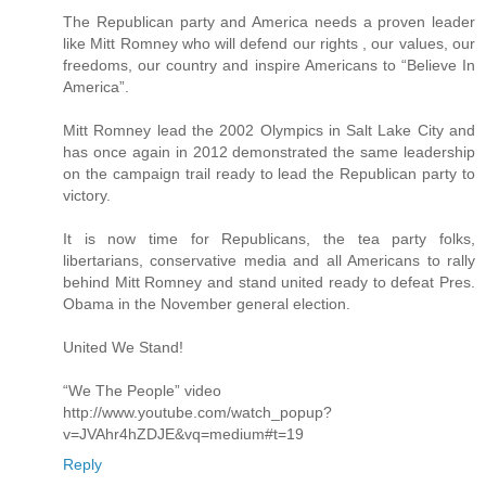
The Republican party and America needs a proven leader
like Mitt Romney who will defend our rights , our values, our
freedoms, our country and inspire Americans to “Believe In
America”.
Mitt Romney lead the 2002 Olympics in Salt Lake City and
has once again in 2012 demonstrated the same leadership
on the campaign trail ready to lead the Republican party to
victory.
It is now time for Republicans, the tea party folks,
libertarians, conservative media and all Americans to rally
behind Mitt Romney and stand united ready to defeat Pres.
Obama in the November general election.
United We Stand!
“We The People” video
http://www.youtube.com/watch_popup?
v=JVAhr4hZDJE&vq=medium#t=19
Reply