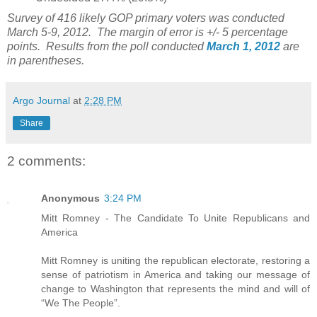
Survey of 416 likely GOP primary voters was conducted
March 5-9, 2012. The margin of error is +/- 5 percentage
points. Results from the poll conducted
March 1, 2012
are
in parentheses.
Argo Journal
at
2:28 PM
Share
2 comments:
Anonymous
3:24 PM
Mitt Romney - The Candidate To Unite Republicans and
America
Mitt Romney is uniting the republican electorate, restoring a
sense of patriotism in America and taking our message of
change to Washington that represents the mind and will of
“We The People”.