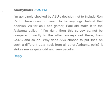
Anonymous
3:35 PM
I'm genuinely shocked by ASU's decision not to include Ron
Paul. There does not seem to be any logic behind that
decision. As far as I can gather, Paul did make it to the
Alabama ballot. If I'm right, then this survey cannot be
compared directly to the other surveys out there, from
CSRC and so on. Why does ASU choose to put itself on
such a different data track from all other Alabama polls? It
strikes me as quite odd and very peculiar.
Reply