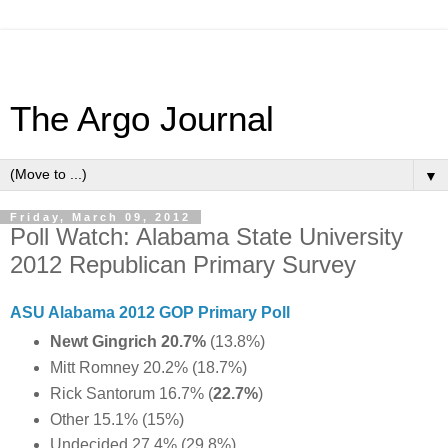
The Argo Journal
▼
Friday, March 09, 2012
Poll Watch: Alabama State University
2012 Republican Primary Survey
ASU Alabama 2012 GOP Primary Poll
Newt Gingrich 20.7%
(13.8%)
Mitt Romney 20.2% (18.7%)
Rick Santorum 16.7% (
22.7%
)
Other 15.1% (15%)
Undecided 27.4% (29.8%)