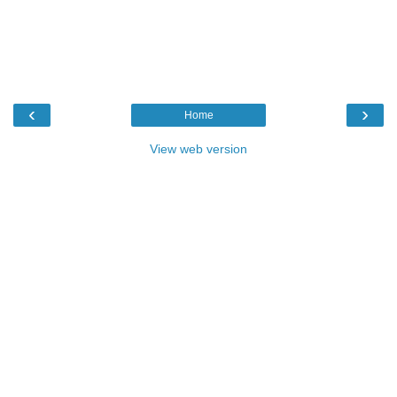
‹
›
Home
View web version