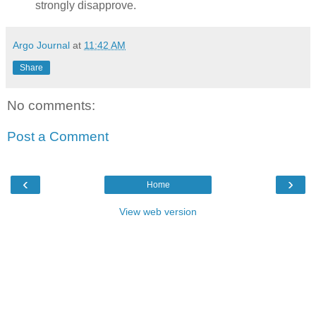
strongly disapprove.
Argo Journal
at
11:42 AM
Share
No comments:
Post a Comment
‹
›
Home
View web version