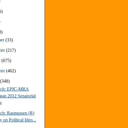
)
6)
)
8)
ber
(33)
ber
(217)
r
(675)
ber
(462)
t
(348)
atch: EPIC-MRA
gan 2012 Senatorial
y
tch: Rasmussen (R)
 on Political Ideo...