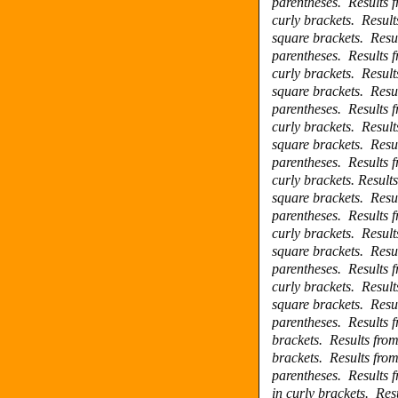
parentheses.
Results 
curly brackets.
Result
square brackets.
Resu
parentheses.
Results 
curly brackets.
Result
square brackets.
Resu
parentheses.
Results 
curly brackets.
Result
square brackets.
Resu
parentheses.
Results 
curly brackets.
Result
square brackets.
Resu
parentheses.
Results 
curly brackets.
Result
square brackets.
Resu
parentheses.
Results 
curly brackets.
Result
square brackets.
Resu
parentheses.
Results 
brackets.
Results fro
brackets.
Results fro
parentheses.
Results 
in curly brackets.
Res