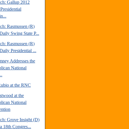
tch: Gallup 2012
Presidential
n...
tch: Rasmussen (R)
Daily Swing State P...
tch: Rasmussen (R)
aily Presidential ...
mney Addresses the
lican National
..
ubio at the RNC
stwood at the
lican National
ntion
ch: Grove Insight (D)
da 18th Congres...