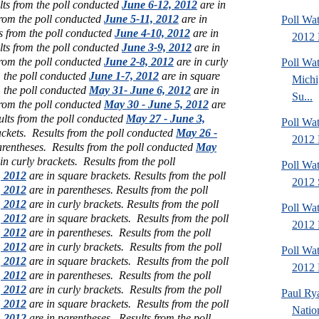
lts from the poll conducted
June 6-12, 2012
are in
from the poll conducted
June 5-11, 2012
are in
Poll Wa
s from the poll conducted
June 4-10, 2012
are in
2012 
lts from the poll conducted
June 3-9, 2012
are in
from the poll conducted
June 2-8, 2012
are in curly
Poll W
m the poll conducted
June 1-7, 2012
are in square
Michi
m the poll conducted
May 31- June 6, 2012
are in
Su...
from the poll conducted
May 30 - June 5, 2012
are
ults from the poll conducted
May 27 - June 3,
Poll Wa
ackets.
Results from the poll conducted
May 26 -
2012 
arentheses.
Results from the poll conducted
May
in curly brackets.
Results from the poll
Poll Wa
, 2012
are in square brackets.
Results from the poll
2012 
, 2012
are in parentheses.
Results from the poll
, 2012
are in curly brackets.
Results from the poll
Poll Wa
, 2012
are in square brackets.
Results from the poll
2012 
, 2012
are in parentheses.
Results from the poll
, 2012
are in curly brackets.
Results from the poll
Poll Wa
, 2012
are in square brackets.
Results from the poll
2012 D
, 2012
are in parentheses.
Results from the poll
, 2012
are in curly brackets.
Results from the poll
Paul Ry
, 2012
are in square brackets.
Results from the poll
Natio
, 2012
are in parentheses.
Results from the poll