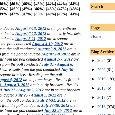
46%} [46%] (
46%)
{45%} [44%] (44%) {44%}
Search
45%
} [
46%
] (45%)
{
46%
} [46%]
(47%) {48%}
{49%} [47%] (47%)
{45%} [44%] (43%) {44%}
Pages
 conducted
August 7-13, 2012
are in parentheses.
 conducted
August 6-12, 2012
are in curly brackets.
Home
 conducted
August 5-11, 2012
are in square
m the poll conducted
August 4-10, 2012
are in
from the poll conducted
August 3-9, 2012
are in
Blog Archive
s from the poll conducted
August 2-8, 2012
are in
lts from the poll conducted
August 1-7, 2012
are
►
2024
(6)
s from the poll conducted
July 31 - August 6,
ckets.
Results from the poll conducted
July 30 -
►
2020
(61)
 square brackets.
Results from the poll
►
2019
(183
ugust 4, 2012
are in parentheses.
Results from the
8 - August 3, 2012
are in curly brackets.
Results
►
2018
(6)
ed
July 27 - August 2, 2012
are in square brackets.
 conducted
July 25 - August 1, 2012
are in
►
2017
(7)
from the poll conducted
July 24-31, 2012
are in
s from the poll conducted
July 23-30, 2012
are in
►
2016
(974
lts from the poll conducted
July 22-29, 2012
are in