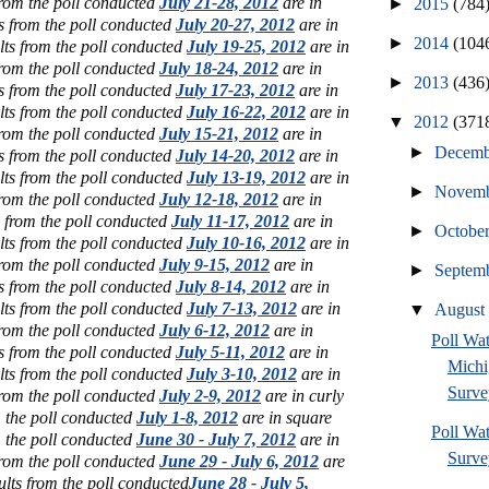
from the poll conducted
July 21-28, 2012
are in
►
2015
(784
s from the poll conducted
July 20-27, 2012
are in
►
2014
(104
lts from the poll conducted
July 19-25, 2012
are in
from the poll conducted
July 18-24, 2012
are in
►
2013
(436
s from the poll conducted
July 17-23, 2012
are in
lts from the poll conducted
July 16-22, 2012
are in
▼
2012
(371
from the poll conducted
July 15-21, 2012
are in
►
Decem
s from the poll conducted
July 14-20, 2012
are in
lts from the poll conducted
July 13-19, 2012
are in
►
Novem
from the poll conducted
July 12-18, 2012
are in
s from the poll conducted
July 11-17, 2012
are in
►
Octobe
lts from the poll conducted
July 10-16, 2012
are in
from the poll conducted
July 9-15, 2012
are in
►
Septem
s from the poll conducted
July 8-14, 2012
are in
lts from the poll conducted
July 7-13, 2012
are in
▼
Augus
from the poll conducted
July 6-12, 2012
are in
Poll W
s from the poll conducted
July 5-11, 2012
are in
Michi
lts from the poll conducted
July 3-10, 2012
are in
Surve
from the poll conducted
July 2-9, 2012
are in curly
m the poll conducted
July 1-8, 2012
are in square
Poll Wa
m the poll conducted
June 30 - July 7, 2012
are in
Survey
from the poll conducted
June 29 - July 6, 2012
are
ults from the poll conducted
June 28 - July 5,