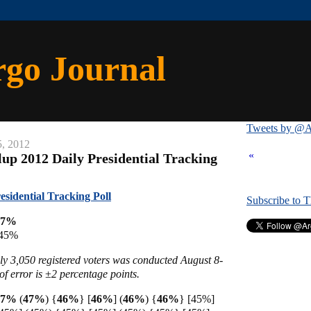
rgo Journal
Tweets by @A
5, 2012
«
lup 2012 Daily Presidential Tracking
esidential Tracking Poll
Subscribe to 
47%
 45%
ly 3,050 registered voters was conducted August 8-
f error is ±2 percentage points.
 47%
(
47%
)
{
46%
} [
46%
]
(
46%
)
{
46%
} [45%]