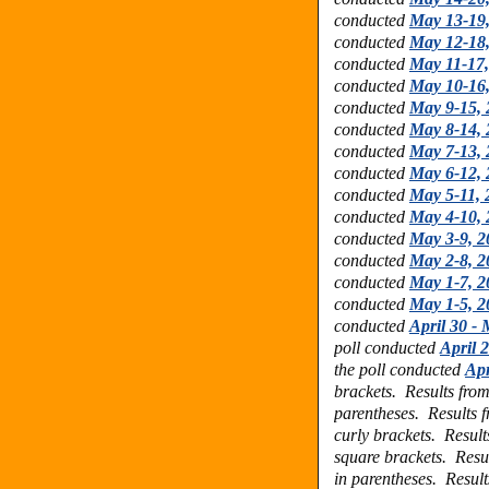
conducted
May 13-19
conducted
May 12-18
conducted
May 11-17,
conducted
May 10-16
conducted
May 9-15, 
conducted
May 8-14, 
conducted
May 7-13, 
conducted
May 6-12, 
conducted
May 5-11, 
conducted
May 4-10, 
conducted
May 3-9, 2
conducted
May 2-8, 2
conducted
May 1-7, 2
conducted
May 1-5, 2
conducted
April 30 -
poll conducted
April 
the poll conducted
Apr
brackets.
Results fro
parentheses.
Results 
curly brackets.
Result
square brackets.
Resu
in parentheses.
Result