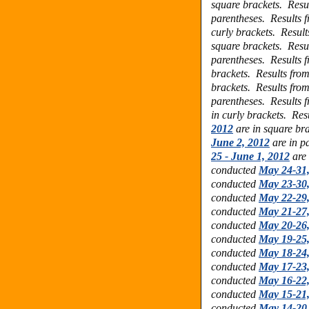
square brackets.
Resu
parentheses.
Results 
curly brackets.
Result
square brackets.
Resu
parentheses.
Results 
brackets.
Results fro
brackets.
Results fro
parentheses.
Results 
in curly brackets.
Res
2012
are in square br
June 2, 2012
are in p
25 - June 1, 2012
are 
conducted
May 24-31
conducted
May 23-30
conducted
May 22-29
conducted
May 21-27
conducted
May 20-26
conducted
May 19-25
conducted
May 18-24
conducted
May 17-23
conducted
May 16-22
conducted
May 15-21
conducted
May 14-20