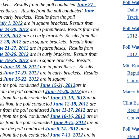
Poll Wa
ackets.
Results from the poll conducted
June 27 -
Daily 
rentheses.
Results from the poll conducted
June
n curly brackets.
Results from the poll
Tracki
uly 1, 2012
are in square brackets.
Results from
Poll Wa
e 24-30, 2012
are in parentheses.
Results from the
3-29, 2012
are in curly brackets.
Results from the
2012 
2-28, 2012
are in square brackets.
Results from
Poll Wa
e 21-27, 2012
are in parentheses.
Results from
e 20-26, 2012
are in curly brackets.
Results from
2012 D
e 19-25, 2012
are in square brackets.
Results
Mitt Ro
ed
June 18-24, 2012
are in parentheses.
Results
ed
June 17-23, 2012
are in curly brackets.
Results
Repub
ed
June 16-22, 2012
are in square
Conv.
m the poll conducted
June 15-21, 2012
are in
from the poll conducted
June 14-20, 2012
are in
Marco R
s from the poll conducted
June 13-19, 2012
are in
Clint Ea
lts from the poll conducted
June 12-18, 2012
are
s from the poll conducted
June 11-17, 2012
are in
Repub
s from the poll conducted
June 10-16, 2012
are in
Conve
lts from the poll conducted
June 9-15, 2012
are in
from the poll conducted
June 8-14, 2012
are in
Poll Wat
s from the poll conducted
June 7-13, 2012
are in
Flori