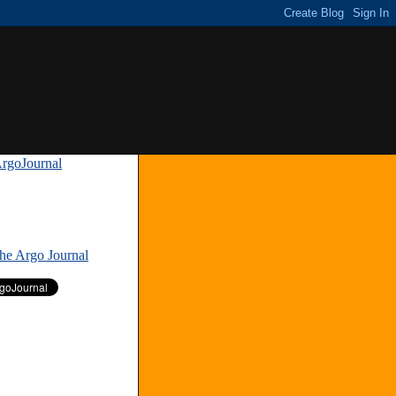
rgoJournal
»
The Argo Journal