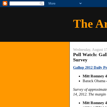
The A
Wednesday, August 1
Poll Watch: Gal
Survey
Gallup 2012 Daily Pr
Mitt Romney 
Barack Obama
Survey of approximate
14, 2012. The margin o
Mitt Romney