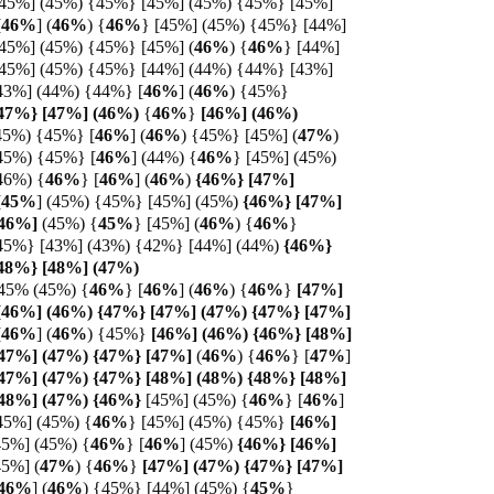
[45%] (45%) {45%} [45%] (45%) {45%} [45%]
[
46%
]
(
46%
)
{
46%
} [45%] (45%) {45%} [44%]
[45%] (45%) {45%} [45%] (
46%
)
{
46%
} [44%]
[45%] (45%) {45%} [44%] (44%) {44%} [43%]
43%] (44%) {44%} [
46%
] (
46%
) {45%}
47%} [
47%]
(
46%)
{
46%
}
[46%] (46%)
45%) {45%} [
46%
]
(
46%
) {45%} [45%]
(
47%
)
45%) {45%} [
46%
] (44%) {
46%
} [45%] (45%)
46%) {
46%
} [
46%
]
(
46%
)
{46%} [47%]
[
45%
]
(45%) {45%} [45%] (45%)
{46%} [47%]
46%]
(45%) {
45%
} [45%] (
46%
)
{
46%
}
45%} [43%] (43%) {42%} [44%] (44%)
{46%}
{48%} [48%] (47%)
45% (45%)
{
46%
}
[
46%
] (
46%
)
{
46%
}
[47%]
46%] (46%) {47%} [47%] (47%) {47%} [
47%]
[
46%
]
(
46%
) {45%}
[46%] (46%) {46%} [48%]
47%] (47%) {47%} [
47%]
(
46%
)
{
46%
} [
47%
]
47%] (47%) {47%} [48%] (48%) {48%} [48%]
[48%] (47%) {46%}
[45%] (45%) {
46%
} [
46%
]
45%] (45%) {
46%
} [45%] (45%) {45%}
[46%]
45%] (45%) {
46%
} [
46%
]
(45%)
{46%} [46%]
45%] (
47%
)
{
46%
}
[47%] (47%) {47%} [47%]
46%
]
(
46%
) {45%} [44%] (45%) {
45%
}