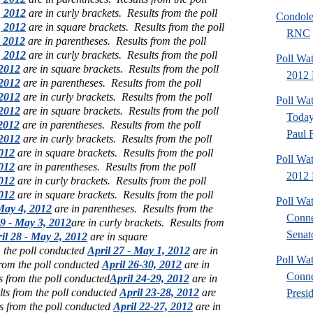
, 2012
are in curly brackets.
Results from the poll
Condole
, 2012
are in square brackets.
Results from the poll
RNC
 2012
are in parentheses.
Results from the poll
, 2012
are in curly brackets.
Results from the poll
Poll Wa
2012
are in square brackets.
Results from the poll
2012 P
2012
are in parentheses.
Results from the poll
2012
are in curly brackets.
Results from the poll
Poll Wa
2012
are in square brackets.
Results from the poll
Today
2012
are in parentheses.
Results from the poll
Paul 
2012
are in curly brackets.
Results from the poll
012
are in square brackets.
Results from the poll
Poll Wa
012
are in parentheses.
Results from the poll
2012 
012
are in curly brackets.
Results from the poll
012
are in square brackets.
Results from the poll
Poll Wa
 May 4, 2012
are in parentheses.
Results from the
Conne
29 - May 3, 2012
are in curly brackets.
Results from
Senato
il 28 - May 2, 2012
are in square
m the poll conducted
April 27 - May 1, 2012
are in
Poll Wa
from the poll conducted
April 26-30, 2012
are in
Conne
s from the poll conducted
April 24-29, 2012
are in
lts from the poll conducted
April 23-28, 2012
are
Presid
s from the poll conducted
April 22-27, 2012
are in