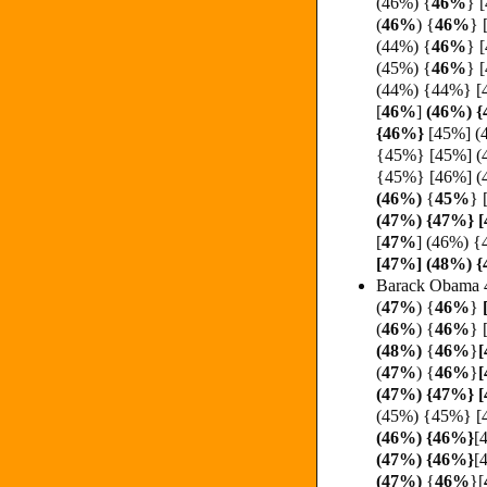
(46%)
{
46%
} 
(
46%
)
{
46%
}
(44%) {
46%
} 
(45%) {
46%
} 
(44%) {44%} [
[
46%
]
(46%) {
{
46%}
[45%] (
{45%} [45%] (
{45%} [46%] (
(
46%)
{
45%
}
(47%) {47%} [
[
47%
]
(46%) {
[47%] (48%) 
Barack Obama 
(
47%
) {
46%
}
[
(
46%
)
{
46%
}
(48%)
{
46%
}
[
(
47%
)
{
46%
}
[
(47%) {47%} 
(45%) {45%} [
(
46%) {
46%}
[
(47%) {
46%}
[
(
47%)
{
46%
}[