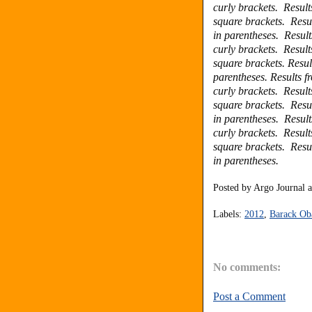
curly brackets.
Result
square brackets.
Resu
in parentheses.
Result
curly brackets.
Result
square brackets.
Resul
parentheses.
Results f
curly brackets.
Result
square brackets.
Resu
in parentheses.
Result
curly brackets.
Result
square brackets.
Resu
in parentheses.
Posted by
Argo Journal
Labels:
2012
,
Barack O
No comments:
Post a Comment