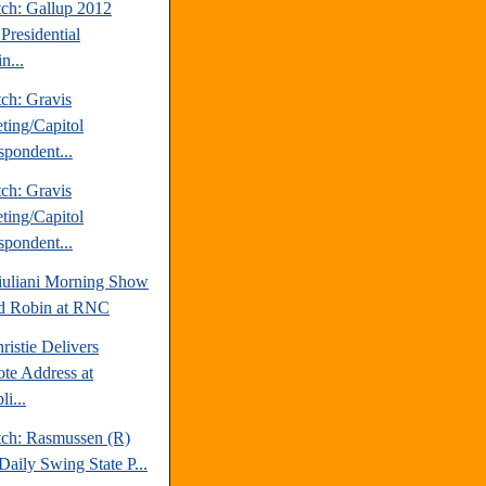
tch: Gallup 2012
Presidential
n...
ch: Gravis
ting/Capitol
spondent...
ch: Gravis
ting/Capitol
spondent...
uliani Morning Show
d Robin at RNC
ristie Delivers
te Address at
i...
tch: Rasmussen (R)
Daily Swing State P...