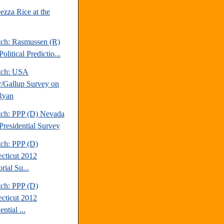
ezza Rice at the
tch: Rasmussen (R)
olitical Predictio...
tch: USA
/Gallup Survey on
Ryan
tch: PPP (D) Nevada
Presidential Survey
tch: PPP (D)
cticut 2012
rial Su...
tch: PPP (D)
cticut 2012
ential ...