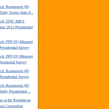
tch: Rasmussen (R)
Daily Swing State P...
atch: EPIC-MRA
gan 2012 Presidential
tch: PPP (D) Missouri
Presidential Survey
tch: PPP (D) Missouri
Senatorial Survey
tch: Rasmussen (R)
Presidential Survey
tch: Rasmussen (R)
aily Presidential ...
an at the Republican
nal Convention