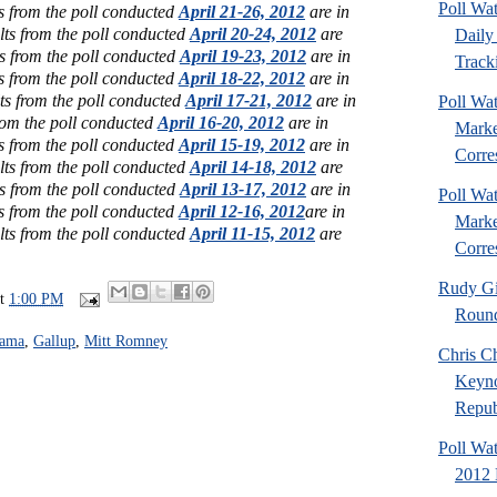
Poll Wa
s from the poll conducted
April 21-26, 2012
are in
lts from the poll conducted
April 20-24, 2012
are
Daily 
s from the poll conducted
April 19-23, 2012
are in
Tracki
s from the poll conducted
April 18-22, 2012
are in
ts from the poll conducted
April 17-21, 2012
are in
Poll Wat
rom the poll conducted
April 16-20, 2012
are in
Marke
s from the poll conducted
April 15-19, 2012
are in
Corre
lts from the poll conducted
April 14-18, 2012
are
s from the poll conducted
April 13-17, 2012
are in
Poll Wat
s from the poll conducted
April 12-16, 2012
are in
Marke
lts from the poll conducted
April 11-15, 2012
are
Corre
Rudy Gi
at
1:00 PM
Roun
bama
,
Gallup
,
Mitt Romney
Chris Ch
Keyno
Republ
Poll Wa
2012 