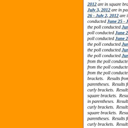
2012
are in square br
July 3, 2012
are in pa
26 - July 2, 2012
are i
conducted
June 25 - J
the poll conducted
Jun
poll conducted
June 2
poll conducted
June 2
the poll conducted
Jun
the poll conducted
Jun
the poll conducted
Jun
from the poll conduct
from the poll conduct
from the poll conduct
brackets.
Results fro
parentheses.
Results 
curly brackets.
Result
square brackets.
Resu
in parentheses.
Result
curly brackets.
Result
square brackets.
Resu
parentheses.
Results 
curly brackets.
Result