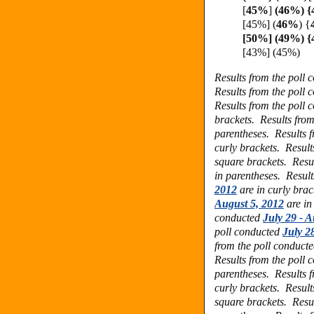
[
45%
]
(46%) {
[45%]
(
46%
) {
[50%] (49%) 
[43%] (45%)
Results from the poll
Results from the poll
Results from the poll
brackets.
Results fro
parentheses.
Results 
curly brackets.
Result
square brackets.
Resu
in parentheses.
Result
2012
are in curly bra
August 5, 2012
are in
conducted
July 29 - A
poll conducted
July 2
from the poll conduct
Results from the poll
parentheses.
Results 
curly brackets.
Result
square brackets.
Resu