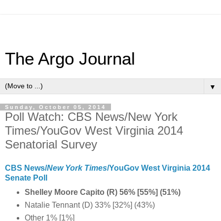
The Argo Journal
▼
Sunday, October 05, 2014
Poll Watch: CBS News/New York
Times/YouGov West Virginia 2014
Senatorial Survey
CBS News/
New York Times
/YouGov West Virginia 2014
Senate Poll
Shelley Moore Capito (R) 56% [55%] (51%)
Natalie Tennant (D) 33% [32%] (43%)
Other 1% [1%]