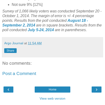
Not sure 9% [12%]
Survey of 1,066 likely voters was conducted September
20 -
October 1
, 2014
. The margin of error is +/- 4 percentage
points.
Results from the poll conducted
August 18 -
September 2, 2014
are in square brackets.
Results from the
poll conducted
July 5-24, 2014
are in parentheses.
Argo Journal
at
11:54 AM
Share
No comments:
Post a Comment
‹
›
Home
View web version