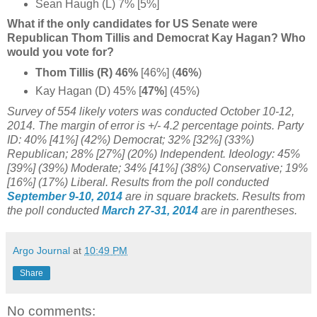
Sean Haugh (L) 7% [5%]
What if the only candidates for US Senate were
Republican Thom Tillis and Democrat Kay Hagan? Who
would you vote for?
Thom Tillis (R) 46%
[46%] (
46%
)
Kay Hagan (D) 45% [
47%
] (45%)
Survey of 554 likely voters was conducted October 10-12,
2014. The margin of error is +/- 4.2 percentage points. Party
ID: 40% [41%] (42%) Democrat; 32% [32%] (33%)
Republican; 28% [27%] (20%) Independent. Ideology:
45%
[
39%] (39%) Moderate;
34% [
41%] (38%) Conservative; 19%
[16%] (17%) Liberal.
Results from the poll conducted
September 9-10, 2014
are in square brackets.
Results from
the poll conducted
March 27-31, 2014
are in parentheses.
Argo Journal
at
10:49 PM
Share
No comments: