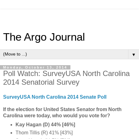
The Argo Journal
▼
Monday, October 13, 2014
Poll Watch: SurveyUSA North Carolina
2014 Senatorial Survey
SurveyUSA North Carolina 2014 Senate Poll
If the election for United States Senator from North
Carolina were today, who would you vote for?
Kay Hagan (D) 44% [46%]
Thom Tillis (R) 41% [43%]