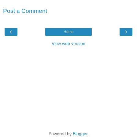
Post a Comment
‹
›
Home
View web version
Powered by
Blogger
.