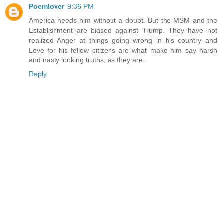
Poemlover
9:36 PM
America needs him without a doubt. But the MSM and the
Establishment are biased against Trump. They have not
realized Anger at things going wrong in his country and
Love for his fellow citizens are what make him say harsh
and nasty looking truths, as they are.
Reply