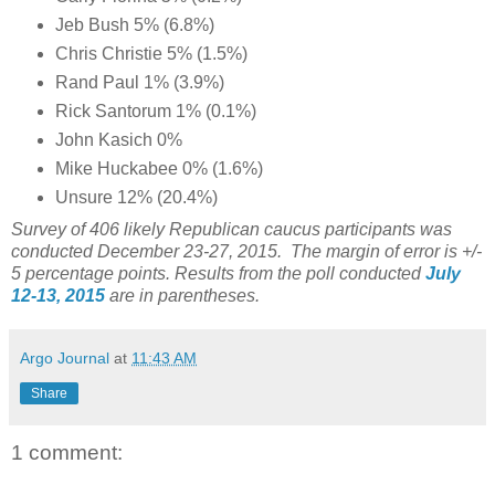
Jeb Bush 5% (6.8%)
Chris Christie 5% (1.5%)
Rand Paul 1% (3.9%)
Rick Santorum 1% (0.1%)
John Kasich 0%
Mike Huckabee 0% (1.6%)
Unsure 12% (20.4%)
Survey of 406 likely Republican caucus participants was
conducted December 23-27, 2015. The margin of error is +/-
5 percentage points. Results from the poll conducted
July
12-13, 2015
are in parentheses.
Argo Journal
at
11:43 AM
Share
1 comment: