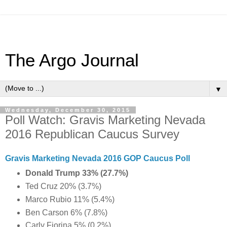
The Argo Journal
▼
Wednesday, December 30, 2015
Poll Watch: Gravis Marketing Nevada
2016 Republican Caucus Survey
Gravis Marketing Nevada 2016 GOP Caucus Poll
Donald Trump 33%
(27.7
%)
Ted Cruz 20% (3.7%)
Marco Rubio 11% (5.4%)
Ben Carson 6% (7.8%)
Carly Fiorina 5% (0.2%)