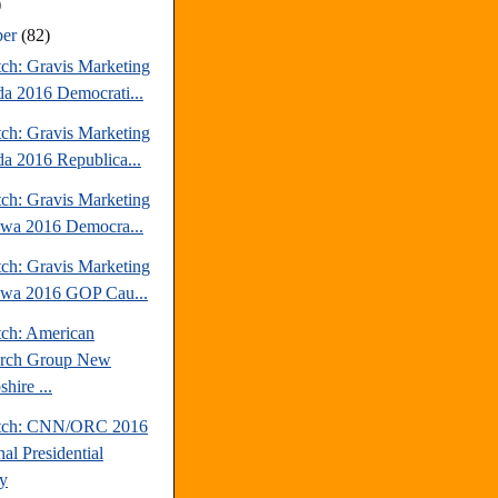
)
ber
(82)
tch: Gravis Marketing
a 2016 Democrati...
tch: Gravis Marketing
a 2016 Republica...
tch: Gravis Marketing
owa 2016 Democra...
tch: Gravis Marketing
owa 2016 GOP Cau...
tch: American
arch Group New
hire ...
atch: CNN/ORC 2016
al Presidential
y