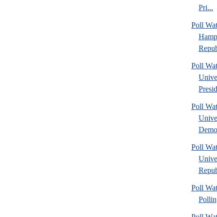
Pri...
Poll Wa
Hamps
Repub
Poll Wa
Unive
Presid
Poll Wa
Unive
Democ
Poll Wa
Unive
Republ
Poll Wat
Polli
Poll Wa