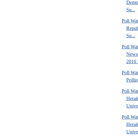
Democ
Su...
Poll Wa
Repub
Su...
Poll Wa
News/
2016 
Poll Wat
Polli
Poll Wa
Heral
Univer
Poll Wa
Heral
Univer