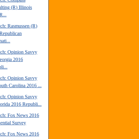
ting (R) Illinois
R...
tch: Rasmussen (R)
Republican
ati...
tch: Opinion Savvy
eorgia 2016
i...
tch: Opinion Savvy
outh Carolina 2016 ...
tch: Opinion Savvy
lorida 2016 Republi...
tch: Fox News 2016
dential Survey
tch: Fox News 2016