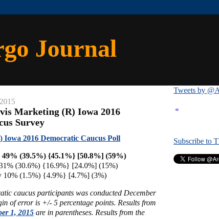
rgo Journal
Tweets by @A
 2015
«
vis Marketing (R) Iowa 2016
cus Survey
) Iowa 2016 Democratic Caucus Poll
Subscribe to 
on 49% (39.5%) {45.1%} [50.8%] (59%)
 31% (30.6%) {16.9%} [24.0%] (15%)
ey 10% (1.5%) {4.9%} [4.7%] (3%)
atic caucus participants was conducted December
n of error is +/- 5 percentage points.
Results from
er 1, 2015
are in parentheses. Results
from the