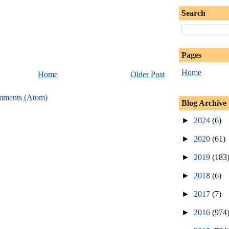
Search
Pages
Home
Home
Older Post
mments (Atom)
Blog Archive
►
2024
(6)
►
2020
(61)
►
2019
(183
►
2018
(6)
►
2017
(7)
►
2016
(974