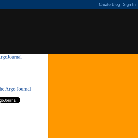
rgoJournal
»
The Argo Journal