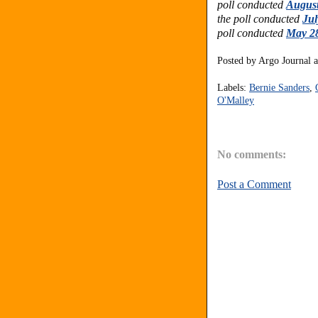
poll conducted
August
the poll conducted
Jul
poll conducted
May 28
Posted by
Argo Journal
Labels:
Bernie Sanders
,
O'Malley
No comments:
Post a Comment