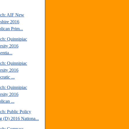
tch: AIF New
hire 2016
lican Prim...
tch: Quinnipiac
rsity 2016
entia...
tch: Quinnipiac
rsity 2016
ratic ...
tch: Quinnipiac
rsity 2016
ican ...
ch: Public Policy
ng (D) 2016 Nationa...
tch: Compass