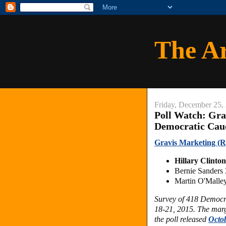
The A
Friday, December 25,
Poll Watch: Gra
Democratic Cau
Gravis Marketing (R
Hillary Clint
Bernie Sanders
Martin O'Mall
Survey of 418 Democr
18-21, 2015. The margi
the poll released
Octob