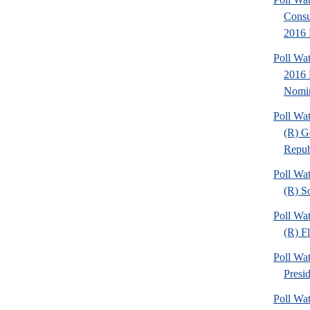
Consul
2016 
Poll Wa
2016 
Nomin
Poll Wa
(R) G
Republ
Poll Wa
(R) S
Poll Wa
(R) F
Poll Wa
Presi
Poll Wa