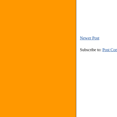
Newer Post
Subscribe to:
Post Co