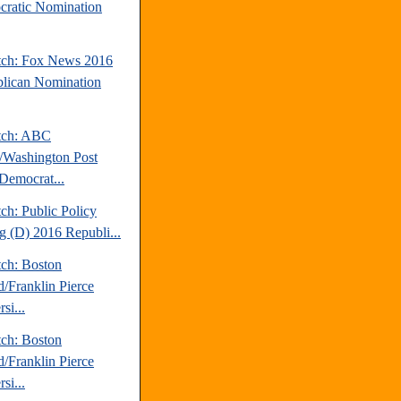
ratic Nomination
tch: Fox News 2016
lican Nomination
tch: ABC
Washington Post
Democrat...
ch: Public Policy
ng (D) 2016 Republi...
tch: Boston
d/Franklin Pierce
si...
tch: Boston
d/Franklin Pierce
si...