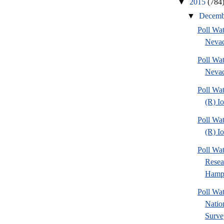
▼
2015
(784
▼
Decem
Poll Wa
Nevad
Poll Wa
Nevad
Poll Wa
(R) I
Poll Wa
(R) I
Poll Wa
Rese
Hamps
Poll W
Nation
Surve