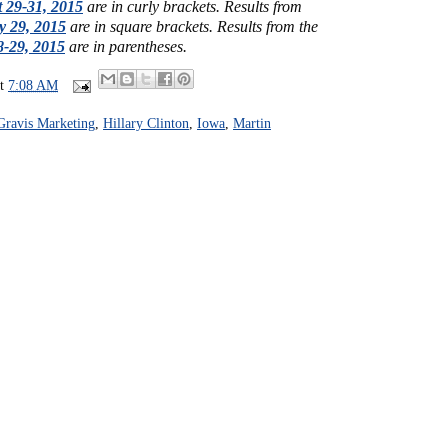
 29-31, 2015
are in curly brackets.
Results from
y 29, 2015
are in square brackets.
Results from the
-29, 2015
are in parentheses.
at
7:08 AM
Gravis Marketing
,
Hillary Clinton
,
Iowa
,
Martin