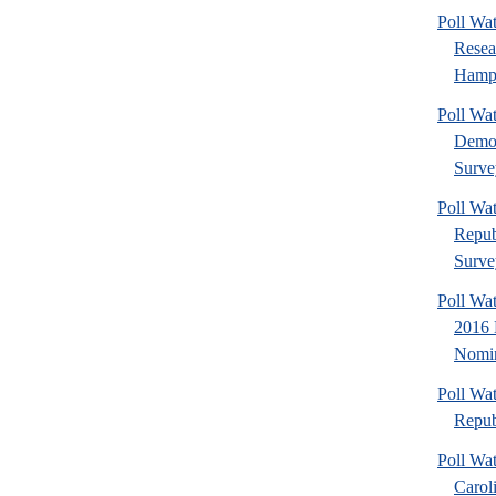
Poll Wa
Rese
Hamps
Poll W
Democ
Surve
Poll W
Repub
Surve
Poll Wa
2016 
Nomin
Poll Wa
Repub
Poll Wa
Carol