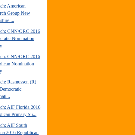
tch: American
arch Group New
hire ...
atch: CNN/ORC 2016
ratic Nomination
y
atch: CNN/ORC 2016
lican Nomination
y
tch: Rasmussen (R)
Democratic
ati...
tch: AIF Florida 2016
lican Primary Su...
tch: AIF South
ina 2016 Republican