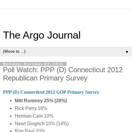
The Argo Journal
▼
Monday, October 03, 2011
Poll Watch: PPP (D) Connecticut 2012
Republican Primary Survey
PPP (D) Connecticut 2012 GOP Primary Survey
Mitt Romney 25% (28%)
Rick Perry 18%
Herman Cain 10%
Newt Gingrich 10% (14%)
Ron Paul 10%