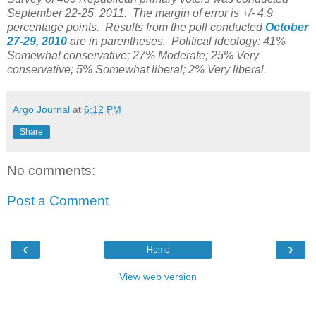
September 22-25, 2011. The margin of error is +/- 4.9
percentage points. Results from the poll conducted
October
27-29, 2010
are in parentheses. Political ideology: 41%
Somewhat conservative; 27% Moderate; 25% Very
conservative; 5% Somewhat liberal; 2% Very liberal.
Argo Journal
at
6:12 PM
Share
No comments:
Post a Comment
‹
›
Home
View web version