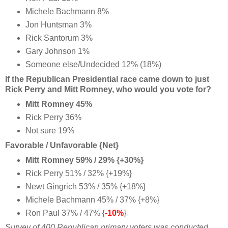
Michele Bachmann 8%
Jon Huntsman 3%
Rick Santorum 3%
Gary Johnson 1%
Someone else/Undecided 12% (18%)
If the Republican Presidential race came down to just
Rick Perry and Mitt Romney, who would you vote for?
Mitt Romney 45%
Rick Perry 36%
Not sure 19%
Favorable / Unfavorable {Net}
Mitt Romney 59% / 29% {+30%}
Rick Perry 51% / 32% {+19%}
Newt Gingrich 53% / 35% {+18%}
Michele Bachmann 45% / 37% {+8%}
Ron Paul 37% / 47% {
-10%
}
Survey of 400 Republican primary voters was conducted