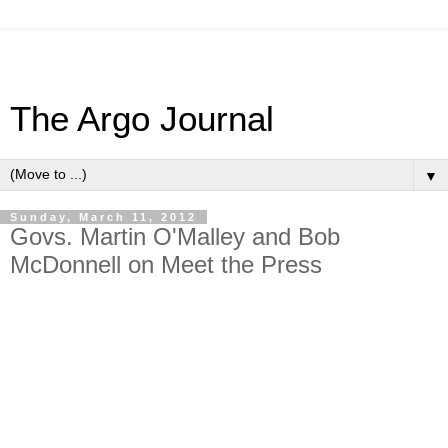
The Argo Journal
▼
Sunday, March 11, 2012
Govs. Martin O'Malley and Bob
McDonnell on Meet the Press