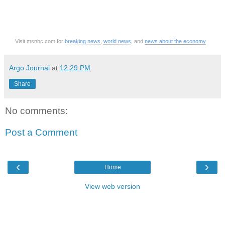
Visit msnbc.com for
breaking news
,
world news
, and
news about the economy
Argo Journal
at
12:29 PM
Share
No comments:
Post a Comment
‹
›
Home
View web version