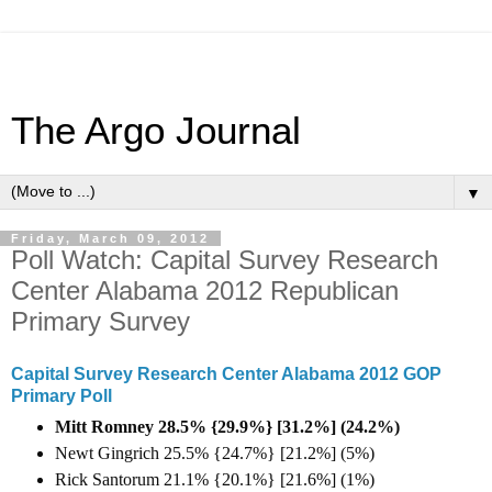
The Argo Journal
▼
Friday, March 09, 2012
Poll Watch: Capital Survey Research
Center Alabama 2012 Republican
Primary Survey
Capital Survey Research Center Alabama 2012 GOP
Primary Poll
Mitt Romney 28.5% {29.9%} [31.2%] (
24.2%)
Newt Gingrich 25.5% {24.7%} [21.2%] (5%)
Rick Santorum 21.1% {20.1%} [21.6%] (1%)