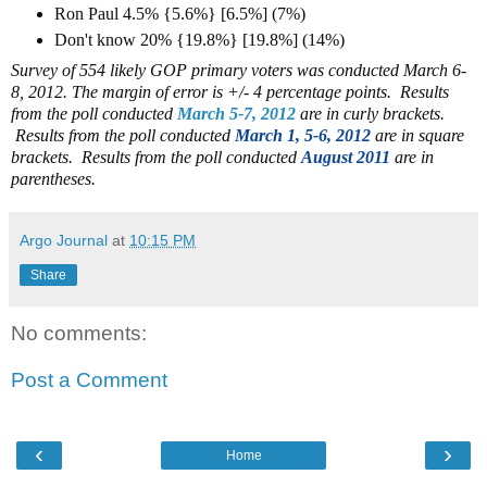
Ron Paul 4.5% {5.6%} [6.5%] (7%)
Don't know 20% {19.8%} [19.8%] (14%)
Survey of 554 likely GOP primary voters was conducted March 6-
8, 2012. The margin of error is +/- 4 percentage points.
Results
from the poll conducted
March 5-7, 2012
are in curly brackets.
Results from the poll conducted
March 1, 5-6, 2012
are in square
brackets.
Results from the poll conducted
August 2011
are in
parentheses.
Argo Journal
at
10:15 PM
Share
No comments:
Post a Comment
‹
›
Home