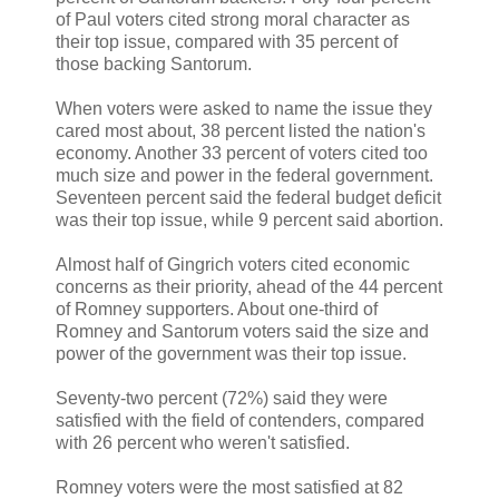
of Paul voters cited strong moral character as
their top issue, compared with 35 percent of
those backing Santorum.
When voters were asked to name the issue they
cared most about, 38 percent listed the nation's
economy. Another 33 percent of voters cited too
much size and power in the federal government.
Seventeen percent said the federal budget deficit
was their top issue, while 9 percent said abortion.
Almost half of Gingrich voters cited economic
concerns as their priority, ahead of the 44 percent
of Romney supporters. About one-third of
Romney and Santorum voters said the size and
power of the government was their top issue.
Seventy-two percent (72%) said they were
satisfied with the field of contenders, compared
with 26 percent who weren't satisfied.
Romney voters were the most satisfied at 82