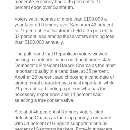
moderate, Romney had a 45 percent to 27
percent edge over Santorum.
Voters with incomes of more than $100,000 a
year favored Romney over Santorum 42 percent
to 27 percent. But Santorum held a 35 percent to
32 percent lead among those voters earning less
than $100,000 annually.
The poll found that Republican voters viewed
picking a contender who could beat home-state
Democratic President Barack Obama as the most
important quality in a candidate, at 35 percent.
Another 25 percent said choosing a candidate of
strong moral character was most important, while
21 percent said finding a person who has the
necessary experience and 14 percent said
selecting a true conservative.
A total of 46 percent of Romney voters cited
defeating Obama as their top priority, compared
with 34 percent of Gingrich supporters and 32
percent of Santorum backers. Forty-four percent