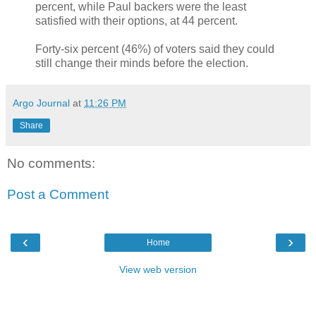
percent, while Paul backers were the least
satisfied with their options, at 44 percent.
Forty-six percent (46%) of voters said they could
still change their minds before the election.
Argo Journal
at
11:26 PM
Share
No comments:
Post a Comment
‹
›
Home
View web version