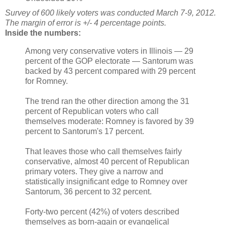
Survey of 600 likely voters was conducted March 7-9, 2012.
The margin of error is +/- 4 percentage points.
Inside the numbers:
Among very conservative voters in Illinois — 29
percent of the GOP electorate — Santorum was
backed by 43 percent compared with 29 percent
for Romney.
The trend ran the other direction among the 31
percent of Republican voters who call
themselves moderate: Romney is favored by 39
percent to Santorum's 17 percent.
That leaves those who call themselves fairly
conservative, almost 40 percent of Republican
primary voters. They give a narrow and
statistically insignificant edge to Romney over
Santorum, 36 percent to 32 percent.
Forty-two percent (42%) of voters described
themselves as born-again or evangelical