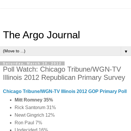
The Argo Journal
▼
Saturday, March 10, 2012
Poll Watch: Chicago Tribune/WGN-TV
Illinois 2012 Republican Primary Survey
Chicago Tribune/WGN-TV Illinois 2012 GOP Primary Poll
Mitt Romney 35%
Rick Santorum 31%
Newt Gingrich 12%
Ron Paul 7%
Undecided 16%