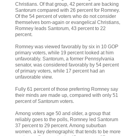
Christians. Of that group, 42 percent are backing
Santorum compared with 26 percent for Romney.
Of the 54 percent of voters who do not consider
themselves born-again or evangelical Christians,
Romney leads Santorum, 43 percent to 22
percent.
Romney was viewed favorably by six in 10 GOP
primary voters, while 19 percent looked at him
unfavorably. Santorum, a former Pennsylvania
senator, was considered favorably by 54 percent
of primary voters, while 17 percent had an
unfavorable view.
Fully 61 percent of those preferring Romney say
their minds are made up, compared with only 51
percent of Santorum voters.
Among voters age 50 and older, a group that
reliably goes to the polls, Romney led Santorum
37 percent to 29 percent. Among suburban
women, a key demographic that tends to be more