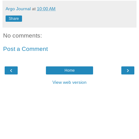
Argo Journal
at
10:00 AM
Share
No comments:
Post a Comment
‹
›
Home
View web version