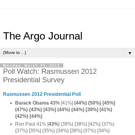
The Argo Journal
▼
Monday, March 05, 2012
Poll Watch: Rasmussen 2012
Presidential Survey
Rasmussen 2012 Presidential Poll
Barack Obama 43%
[41%]
(44%) {50%}
[45%]
(47%)
{43%} [43%] (44%) {44%} [39%] (41%)
{42%} [44%]
Ron Paul 41% [
43%
] (39%) {38%} [42%] (37%)
{37%} [35%] (35%) {34%} [38%] (37%) {34%}