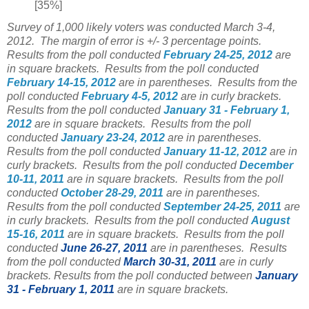
[35%]
Survey of 1,000 likely voters was conducted March 3-4,
2012. The margin of error is +/- 3 percentage points.
Results from the poll conducted
February 24-25, 2012
are
in square brackets.
Results from the poll conducted
February 14-15, 2012
are in parentheses.
Results from the
poll conducted
February 4-5, 2012
are in curly brackets.
Results from the poll conducted
January 31 - February 1,
2012
are in square brackets.
Results from the poll
conducted
January 23-24, 2012
are in parentheses.
Results from the poll conducted
January 11-12, 2012
are in
curly brackets. Results from the poll conducted
December
10-11, 2011
are in square brackets. Results from the poll
conducted
October 28-29, 2011
are in parentheses.
Results from the poll conducted
September 24-25, 2011
are
in curly brackets. Results from the poll conducted
August
15-16, 2011
are in square brackets. Results from the poll
conducted
June 26-27, 2011
are in parentheses. Results
from the poll conducted
March 30-31, 2011
are in curly
brackets. Results from the poll conducted between
January
31 - February 1, 2011
are in square brackets.