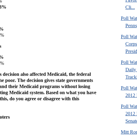
%
58%
Cli...
Poll Wa
Penns
3%
5%
Poll Wa
Corps
s
Presid
9%
Poll Wa
9%
Daily 
decision also affected Medicaid, the federal
Tracki
he poor. The decision gives state governments
pand their Medicaid programs without losing
Poll Wa
isting Medicaid system. Based on what you have
2012 D
his, do you agree or disagree with this
Poll Wa
2012 
oters
Senato
Mitt Ro