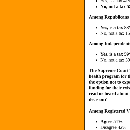
Yes, is a tax 41
No, not a tax 
Among Republicans
Yes, is a tax 8
No, not a tax 1
Among Independent
Yes, is a tax 5
No, not a tax 3
The Supreme Court's 
health program for t
the option not to ex
funding for their ex
read or heard about t
decision?
Among Registered V
Agree 51%
Disagree 42%