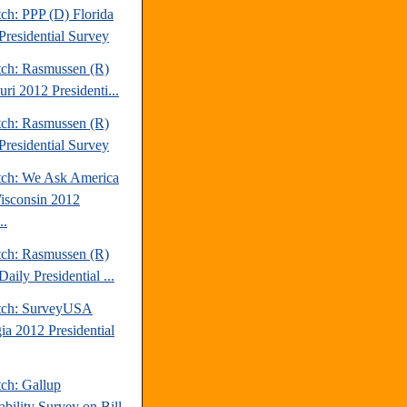
ch: PPP (D) Florida
Presidential Survey
tch: Rasmussen (R)
ri 2012 Presidenti...
tch: Rasmussen (R)
Presidential Survey
tch: We Ask America
isconsin 2012
..
tch: Rasmussen (R)
aily Presidential ...
tch: SurveyUSA
ia 2012 Presidential
tch: Gallup
ability Survey on Bill