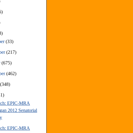
)
6)
)
8)
ber
(33)
ber
(217)
r
(675)
ber
(462)
t
(348)
81)
atch: EPIC-MRA
gan 2012 Senatorial
y
atch: EPIC-MRA