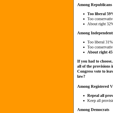
Among Republicans
Too liberal 59
Too conservati
About right 32
Among Independent
Too liberal 31%
Too conservati
About right 4
If you had to choose
all of the provisions
Congress vote to leave
law?
Among Registered V
Repeal all pro
Keep all provis
Among Democrats