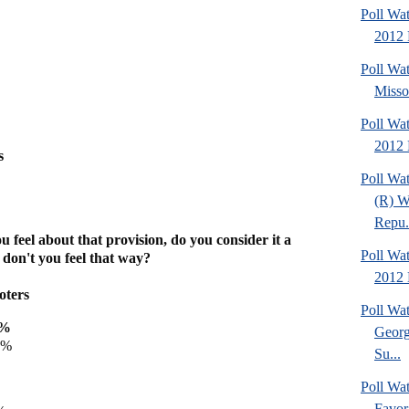
Poll Wat
2012 
Poll Wa
Missou
Poll Wa
2012 
s
Poll Wa
(R) W
Repu.
 feel about that provision, do you consider it a
Poll Wa
 don't you feel that way?
2012 D
oters
Poll Wa
0%
Georg
9%
Su...
Poll Wa
Favor