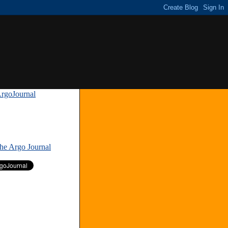
rgoJournal
»
The Argo Journal