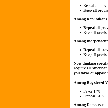
Repeal all prov
Keep all provi
Among Republicans
Repeal all pro
Keep all provis
Among Independent
Repeal all pro
Keep all provis
Now thinking specific
require all Americans
you favor or oppose 
Among Registered V
Favor 47%
Oppose 51%
Among Democrats