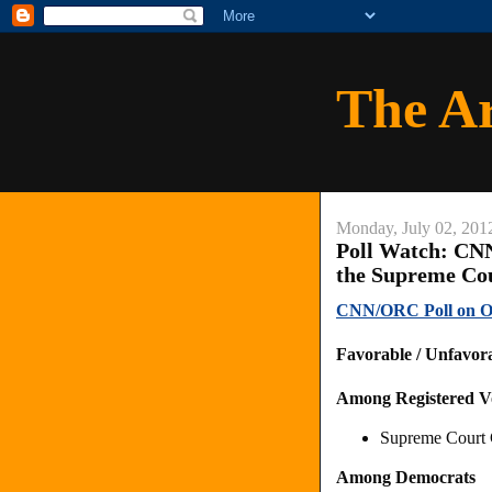
The A
Monday, July 02, 201
Poll Watch: C
the Supreme Co
CNN/ORC Poll on O
Favorable / Unfavor
Among Registered V
Supreme Court C
Among Democrats