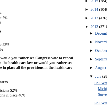
►
2015
(784
►
2014
(104
%
ve 7%
►
2013
(436
%
▼
2012
(371
s
►
Decem
►
Novem
ve 22%
5%
►
Octobe
, would you rather see Congress vote to repeal
►
Septem
 in the health care law or would you rather see
 in place all the provisions in the health care
►
Augus
▼
July
(2
oters
Poll W
Michi
visions 52%
Surve
ions in place 46%
Poll W