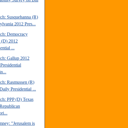
tch: Susquehanna (R)
ylvania 2012 Pres...
tch: Democracy
 (D) 2012
ential ...
tch: Gallup 2012
Presidential
n...
tch: Rasmussen (R)
aily Presidential ...
tch: PPP (D) Texas
Republican
ri...
mney: "Jerusalem is