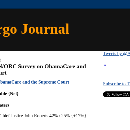
rgo Journal
Tweets by @A
2
«
NN/ORC Survey on ObamaCare and
urt
bamaCare and the Supreme Court
Subscribe to 
able {Net}
oters
hief Justice John Roberts 4
2
% / 25% {+17%}