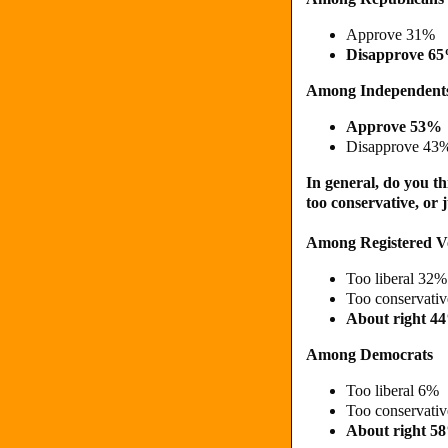
Approve 31%
Disapprove 6
Among Independent
Approve 53%
Disapprove 43
In general, do you th
too conservative, or 
Among Registered V
Too liberal 32%
Too conservati
About right 4
Among Democrats
Too liberal 6%
Too conservati
About right 5