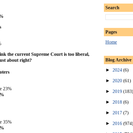
Search
5%
s
Pages
Home
%
ink the current Supreme Court is too liberal,
Blog Archive
just about right?
►
2024
(6)
oters
►
2020
(61)
ve 23%
►
2019
(183
4%
►
2018
(6)
►
2017
(7)
ve 35%
►
2016
(974
8%