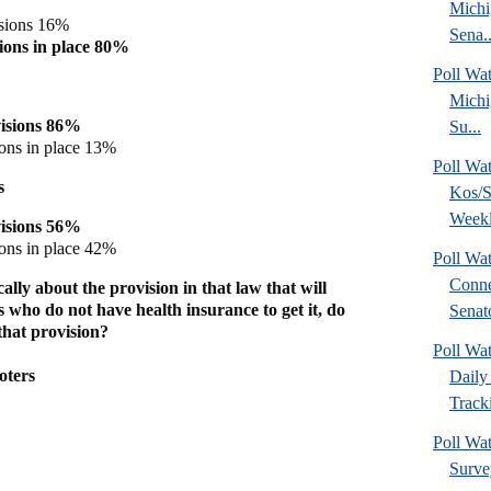
Michi
isions 16%
Sena..
sions in place 80%
Poll W
Michi
visions 86%
Su...
ions in place 13%
Poll Wa
s
Kos/S
Weekl
visions 56%
ions in place 42%
Poll Wa
Conne
ally about the provision in that law that will
 who do not have health insurance to get it, do
Senato
that provision?
Poll Wa
oters
Daily 
Tracki
Poll Wat
Surve