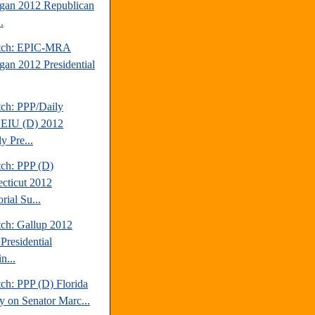
gan 2012 Republican
.
atch: EPIC-MRA
gan 2012 Presidential
tch: PPP/Daily
EIU (D) 2012
y Pre...
tch: PPP (D)
cticut 2012
rial Su...
tch: Gallup 2012
Presidential
n...
ch: PPP (D) Florida
y on Senator Marc...