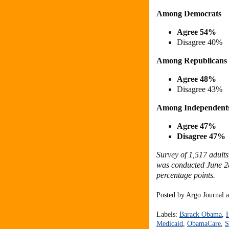
Among Democrats
Agree 54%
Disagree 40%
Among Republicans
Agree 48%
Disagree 43%
Among Independent
Agree 47%
Disagree 47%
Survey of 1,517 adults
was conducted June 28 
percentage points.
Posted by
Argo Journal
Labels:
Barack Obama
,
Medicaid
,
ObamaCare
,
S