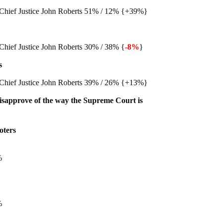
Chief Justice John Roberts 51% / 12% {+39%}
Chief Justice John Roberts 30% / 38% {
-8%
}
s
Chief Justice John Roberts 39% / 26% {+13%}
isapprove of the way the Supreme Court is
oters
%
%