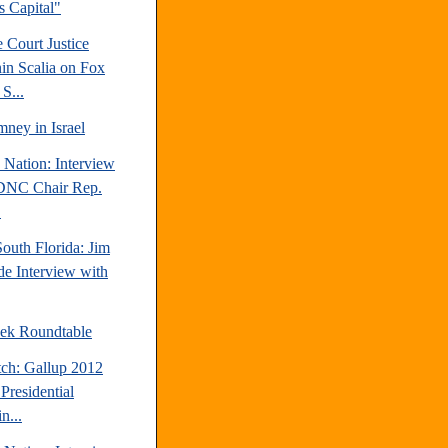
's Capital"
 Court Justice
in Scalia on Fox
S...
ney in Israel
 Nation: Interview
DNC Chair Rep.
.
outh Florida: Jim
e Interview with
ek Roundtable
tch: Gallup 2012
Presidential
n...