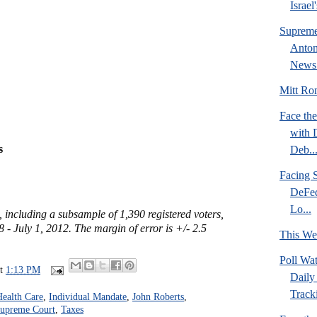
Israel
Supreme
Anton
News 
Mitt Rom
Face the
with 
s
Deb..
Facing S
DeFed
Lo...
, including a subsample of 1,390 registered voters,
- July 1, 2012. The margin of error is +/- 2.5
This We
Poll Wa
at
1:13 PM
Daily 
Tracki
Health Care
,
Individual Mandate
,
John Roberts
,
upreme Court
,
Taxes