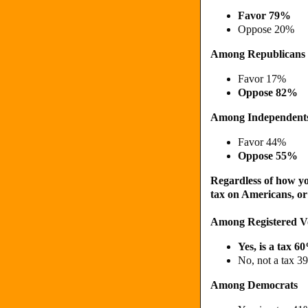
Favor 79%
Oppose 20%
Among Republicans
Favor 17%
Oppose 82%
Among Independent
Favor 44%
Oppose 55%
Regardless of how you
tax on Americans, or
Among Registered V
Yes, is a tax 6
No, not a tax 3
Among Democrats