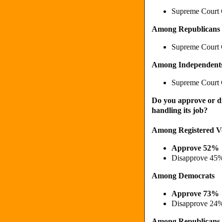
Supreme Court 
Among Republicans
Supreme Court 
Among Independent
Supreme Court 
Do you approve or d
handling its job?
Among Registered V
Approve 52%
Disapprove 45
Among Democrats
Approve 73%
Disapprove 24
Among Republicans