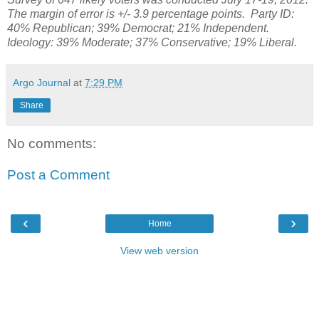
The margin of error is +/- 3.9 percentage points.
Party ID:
40%
Republican;
39% Democrat; 21% Independent.
Ideology: 39% Moderate; 37% Conservative; 19% Liberal.
Argo Journal
at
7:29 PM
Share
No comments:
Post a Comment
‹
›
Home
View web version