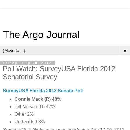
The Argo Journal
▼
Friday, July 20, 2012
Poll Watch: SurveyUSA Florida 2012
Senatorial Survey
SurveyUSA Florida 2012 Senate Poll
Connie Mack (R) 48%
Bill Nelson (D) 42%
Other 2%
Undecided 8%
Survey of 647 likely voters was conducted July 17-19, 2012.