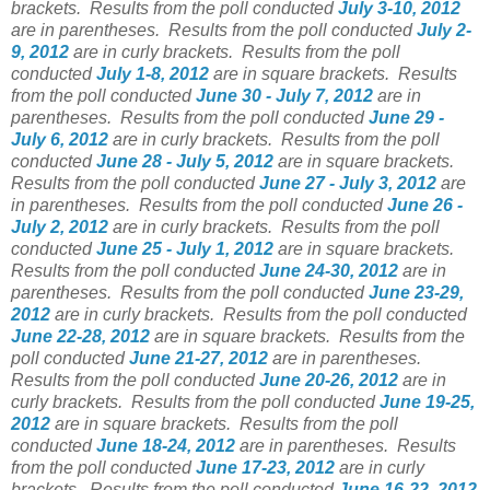
brackets.
Results from the poll conducted
July 3-10, 2012
are in parentheses.
Results from the poll conducted
July 2-
9, 2012
are in curly brackets.
Results from the poll
conducted
July 1-8, 2012
are in square brackets.
Results
from the poll conducted
June 30 - July 7, 2012
are in
parentheses.
Results from the poll conducted
June 29 -
July 6, 2012
are in curly brackets.
Results from the poll
conducted
June 28 - July 5, 2012
are in square brackets.
Results from the poll conducted
June 27 - July 3, 2012
are
in parentheses.
Results from the poll conducted
June 26 -
July 2, 2012
are in curly brackets.
Results from the poll
conducted
June 25 - July 1, 2012
are in square brackets.
Results from the poll conducted
June 24-30, 2012
are in
parentheses.
Results from the poll conducted
June 23-29,
2012
are in curly brackets.
Results from the poll conducted
June 22-28, 2012
are in square brackets.
Results from the
poll conducted
June 21-27, 2012
are in parentheses.
Results from the poll conducted
June 20-26, 2012
are in
curly brackets.
Results from the poll conducted
June 19-25,
2012
are in square brackets.
Results from the poll
conducted
June 18-24, 2012
are in parentheses.
Results
from the poll conducted
June 17-23, 2012
are in curly
brackets.
Results from the poll conducted
June 16-22, 2012