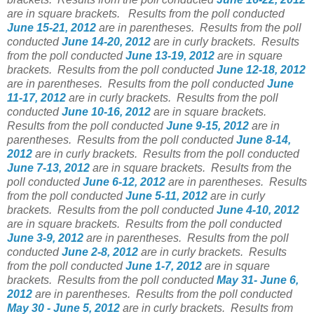
are in square brackets.
Results from the poll conducted
June 15-21, 2012
are in parentheses.
Results from the poll
conducted
June 14-20, 2012
are in curly brackets.
Results
from the poll conducted
June 13-19, 2012
are in square
brackets.
Results from the poll conducted
June 12-18, 2012
are in parentheses.
Results from the poll conducted
June
11-17, 2012
are in curly brackets.
Results from the poll
conducted
June 10-16, 2012
are in square brackets.
Results from the poll conducted
June 9-15, 2012
are in
parentheses.
Results from the poll conducted
June 8-14,
2012
are in curly brackets.
Results from the poll conducted
June 7-13, 2012
are in square brackets.
Results from the
poll conducted
June 6-12, 2012
are in parentheses.
Results
from the poll conducted
June 5-11, 2012
are in curly
brackets.
Results from the poll conducted
June 4-10, 2012
are in square brackets.
Results from the poll conducted
June 3-9, 2012
are in parentheses.
Results from the poll
conducted
June 2-8, 2012
are in curly brackets.
Results
from the poll conducted
June 1-7, 2012
are in square
brackets.
Results from the poll conducted
May 31- June 6,
2012
are in parentheses.
Results from the poll conducted
May 30 - June 5, 2012
are in curly brackets.
Results from