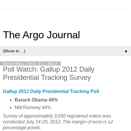
The Argo Journal
▼
Saturday, July 21, 2012
Poll Watch: Gallup 2012 Daily
Presidential Tracking Survey
Gallup 2012 Daily Presidential Tracking Poll
Barack Obama 48%
Mitt Romney 44%
Survey of approximately 3,050 registered voters was
conducted July 14-20, 2012. The margin of error is ±2
percentage points.