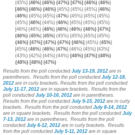
{45%} [
46%
]
(46%) {47%} [
47%]
(
46%)
{
46%
}
[46%] (46%) {
46%}
[45%] (45%) {45%} [
46%
]
(
46%
) {45%} [45%]
(
47%
) {45%} [45%] (45%)
{45%} [
46%
] (44%) {
46%
} [45%] (45%) {45%}
[46%] (46%) {
46%
} [
46%
]
(
46%
)
{46%} [47%]
(
46%)
{
45%
}
[
45%
]
(45%) {45%} [45%] (45%)
{46%} [47%] (47%) {47%} [
46%]
(45%) {
45%
}
[45%] (
46%
)
{
46%
} [
47%
]
(46%) {45%} [43%]
(43%) {42%} [44%] (44%)
{46%} [47%] (48%)
{48%} [48%] (47%)
Results from the poll conducted
July 13-19, 2012
are in
parentheses.
Results from the poll conducted
July 12-18,
2012
are in curly brackets.
Results from the poll conducted
July 11-17, 2012
are in square brackets.
Results from the
poll conducted
July 10-16, 2012
are in parentheses.
Results from the poll conducted
July 9-15, 2012
are in curly
brackets.
Results from the poll conducted
July 8-14, 2012
are in square brackets.
Results from the poll conducted
July
7-13, 2012
are in parentheses.
Results from the poll
conducted
July 6-12, 2012
are in curly brackets.
Results
from the poll conducted
July 5-11, 2012
are in square