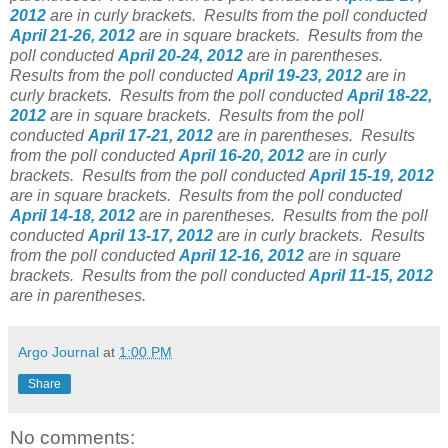
2012
are in curly brackets.
Results from the poll conducted
April 21-26, 2012
are in square brackets.
Results from the
poll conducted
April 20-24, 2012
are in parentheses.
Results from the poll conducted
April 19-23, 2012
are in
curly brackets.
Results from the poll conducted
April 18-22,
2012
are in square brackets.
Results from the poll
conducted
April 17-21, 2012
are in parentheses.
Results
from the poll conducted
April 16-20, 2012
are in curly
brackets.
Results from the poll conducted
April 15-19, 2012
are in square brackets.
Results from the poll conducted
April 14-18, 2012
are in parentheses.
Results from the poll
conducted
April 13-17, 2012
are in curly brackets.
Results
from the poll conducted
April 12-16, 2012
are in square
brackets.
Results from the poll conducted
April 11-15, 2012
are in parentheses.
Argo Journal
at
1:00 PM
Share
No comments: