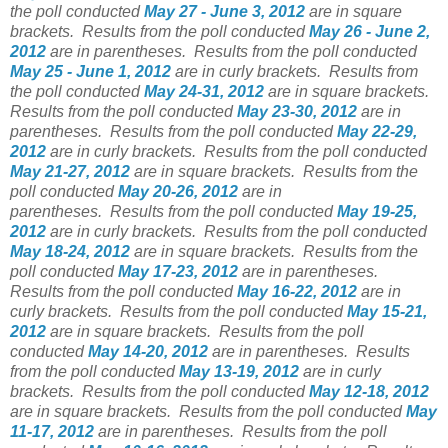
the poll conducted
May 27 - June 3, 2012
are in square
brackets.
Results from the poll conducted
May 26 - June 2,
2012
are in parentheses.
Results from the poll conducted
May 25 - June 1, 2012
are in curly brackets.
Results from
the poll conducted
May 24-31, 2012
are in square brackets.
Results from the poll conducted
May 23-30, 2012
are in
parentheses.
Results from the poll conducted
May 22-29,
2012
are in curly brackets.
Results from the poll conducted
May 21-27, 2012
are in square brackets.
Results from the
poll conducted
May 20-26, 2012
are in
parentheses.
Results from the poll conducted
May 19-25,
2012
are in curly brackets.
Results from the poll conducted
May 18-24, 2012
are in square brackets.
Results from the
poll conducted
May 17-23, 2012
are in parentheses.
Results from the poll conducted
May 16-22, 2012
are in
curly brackets.
Results from the poll conducted
May 15-21,
2012
are in square brackets.
Results from the poll
conducted
May 14-20, 2012
are in parentheses.
Results
from the poll conducted
May 13-19, 2012
are in curly
brackets.
Results from the poll conducted
May 12-18, 2012
are in square brackets.
Results from the poll conducted
May
11-17, 2012
are in parentheses.
Results from the poll