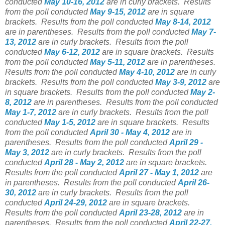
conducted
May 10-16, 2012
are in curly brackets.
Results
from the poll conducted
May 9-15, 2012
are in square
brackets.
Results from the poll conducted
May 8-14, 2012
are in parentheses.
Results from the poll conducted
May 7-
13, 2012
are in curly brackets.
Results from the poll
conducted
May 6-12, 2012
are in square brackets.
Results
from the poll conducted
May 5-11, 2012
are in parentheses.
Results from the poll conducted
May 4-10, 2012
are in curly
brackets.
Results from the poll conducted
May 3-9, 2012
are
in square brackets.
Results from the poll conducted
May 2-
8, 2012
are in parentheses.
Results from the poll conducted
May 1-7, 2012
are in curly brackets.
Results from the poll
conducted
May 1-5, 2012
are in square brackets.
Results
from the poll conducted
April 30 - May 4, 2012
are in
parentheses.
Results from the poll conducted
April 29 -
May 3, 2012
are in curly brackets.
Results from the poll
conducted
April 28 - May 2, 2012
are in square brackets.
Results from the poll conducted
April 27 - May 1, 2012
are
in parentheses.
Results from the poll conducted
April 26-
30, 2012
are in curly brackets.
Results from the poll
conducted
April 24-29, 2012
are in square brackets.
Results from the poll conducted
April 23-28, 2012
are in
parentheses.
Results from the poll conducted
April 22-27,