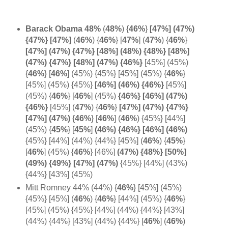
Barack Obama 48%
(
48%
)
{
46%
}
[47%] (47%)
{47%} [
47%]
(
46%
)
{
46%
} [
47%
] (
47%
)
{
46%
}
[47%] (47%) {47%} [48%] (48%) {48%} [48%]
(47%) {47%} [48%] (47%) {46%}
[45%] (45%)
{
46%
} [
46%
] (45%) {45%} [45%] (45%) {
46%
}
[45%] (45%) {45%}
[46%] (
46%) {
46%}
[45%]
(45%) {
46%
} [
46%
]
(45%)
{46%} [46%] (47%)
{
46%}
[45%] (
47%
)
{
46%
}
[47%] (47%) {47%}
[47%] (
47%)
{
46%
}
[
46%
]
(
46%
) {45%} [44%]
(45%) {
45%
} [
45%
]
(46%) {46%} [46%] (
46%)
{45%} [44%] (44%) {44%} [45%]
(
46%
) {
45%
}
[
46%
] (45%)
{
46%
} [46%]
(47%) {48%} [50%]
(49%) {49%} [47%] (47%)
{45%} [44%] (43%)
{44%} [43%] (45%)
Mitt Romney 44% (44%) {
46%
} [45%] (45%)
{45%} [45%] (
46%
)
{
46%
} [44%] (45%) {
46%
}
[45%] (45%) {45%} [44%] (44%) {44%} [43%]
(44%) {44%} [43%] (44%) {44%} [
46%
] (
46%
)