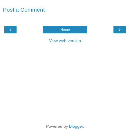
Post a Comment
‹
›
Home
View web version
Powered by
Blogger
.