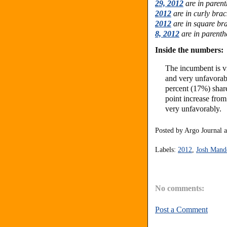
29, 2012
are in paren
2012
are in curly bra
2012
are in square bra
8, 2012
are in parenth
Inside the numbers:
The incumbent is v
and very unfavorab
percent (17%) shar
point increase fro
very unfavorably.
Posted by
Argo Journal
Labels:
2012
,
Josh Mand
No comments:
Post a Comment