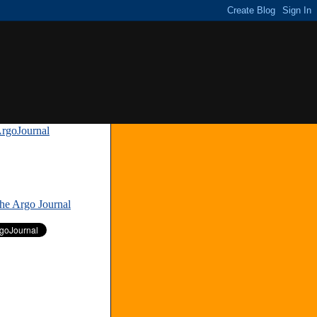
rgoJournal
»
The Argo Journal