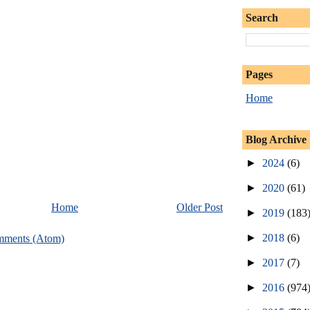
Search
Pages
Home
Blog Archive
►
2024
(6)
►
2020
(61)
Home
Older Post
►
2019
(183
►
2018
(6)
mments (Atom)
►
2017
(7)
►
2016
(974