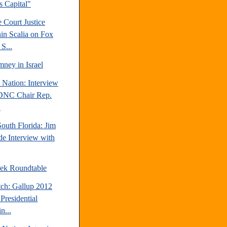
's Capital"
 Court Justice
in Scalia on Fox
S...
ney in Israel
 Nation: Interview
DNC Chair Rep.
.
outh Florida: Jim
e Interview with
ek Roundtable
tch: Gallup 2012
Presidential
n...