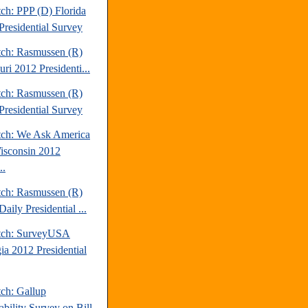
ch: PPP (D) Florida
Presidential Survey
tch: Rasmussen (R)
ri 2012 Presidenti...
tch: Rasmussen (R)
Presidential Survey
tch: We Ask America
isconsin 2012
..
tch: Rasmussen (R)
aily Presidential ...
tch: SurveyUSA
ia 2012 Presidential
tch: Gallup
ability Survey on Bill