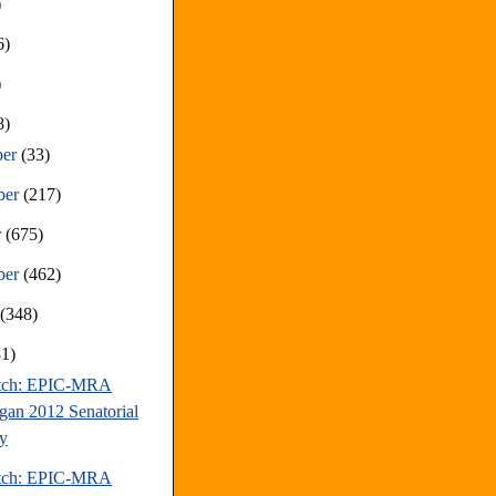
)
6)
)
8)
ber
(33)
ber
(217)
r
(675)
ber
(462)
t
(348)
81)
atch: EPIC-MRA
gan 2012 Senatorial
y
atch: EPIC-MRA