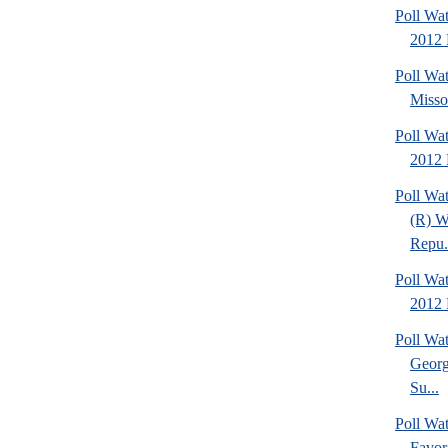
Poll Wat
2012 
Poll Wa
Missou
Poll Wa
2012 
Poll Wa
(R) W
Repu.
Poll Wa
2012 D
Poll Wa
Georg
Su...
Poll Wa
Favor