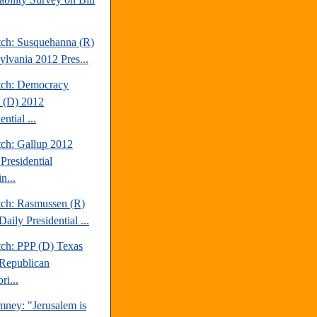
tch: Susquehanna (R)
ylvania 2012 Pres...
tch: Democracy
 (D) 2012
ential ...
tch: Gallup 2012
Presidential
n...
tch: Rasmussen (R)
aily Presidential ...
tch: PPP (D) Texas
Republican
ri...
mney: "Jerusalem is