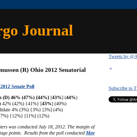
rgo Journal
Tweets by @A
«
mussen (R) Ohio 2012 Senatorial
2012 Senate Poll
Subscribe to 
n (D) 46% (47%) {44%}
[
43%
] (
44%
)
) 42% (42%) {41%} [
43%
]
(40%)
didate 4% (3%) {3%} [3%] (4%)
(7%) {12%} [11%] (12%)
oters was conducted July 18, 2012. The margin of
ntage points.
Results from the poll conducted
May