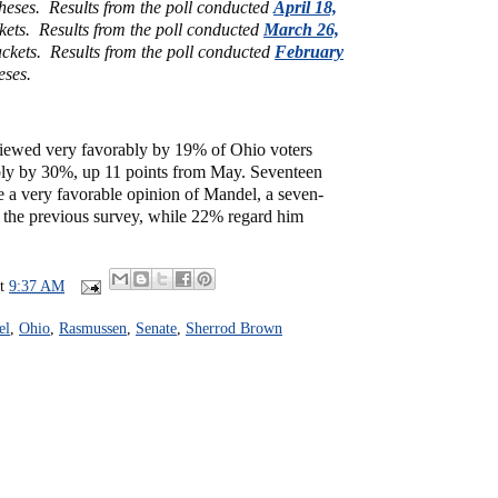
theses.
Results from the poll conducted
April 18,
ckets.
Results from the poll conducted
March 26,
ckets.
Results from the poll conducted
February
eses.
iewed very favorably by 19% of Ohio voters
ly by 30%, up 11 points from May. Seventeen
e a very favorable opinion of Mandel, a seven-
m the previous survey, while 22% regard him
at
9:37 AM
el
,
Ohio
,
Rasmussen
,
Senate
,
Sherrod Brown