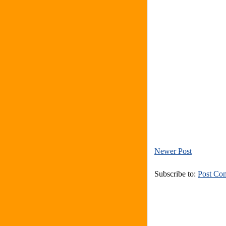
Newer Post
Subscribe to:
Post Co