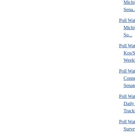
Michi
Sena..
Poll W
Michi
Su...
Poll Wa
Kos/S
Weekl
Poll Wa
Conne
Senato
Poll Wa
Daily 
Tracki
Poll Wat
Surve