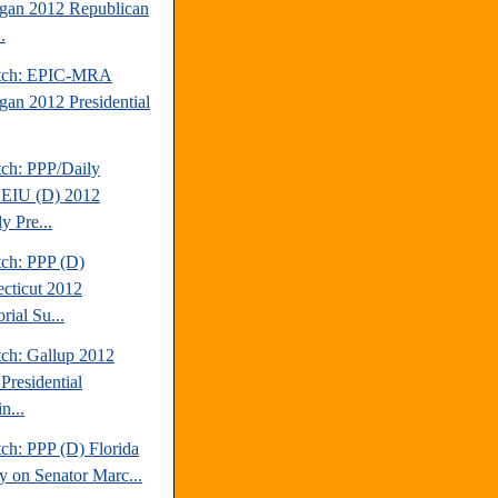
gan 2012 Republican
.
atch: EPIC-MRA
gan 2012 Presidential
tch: PPP/Daily
EIU (D) 2012
y Pre...
tch: PPP (D)
cticut 2012
rial Su...
tch: Gallup 2012
Presidential
n...
ch: PPP (D) Florida
y on Senator Marc...