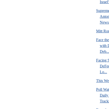
Israel
Supreme
Anton
News 
Mitt Rom
Face the
with 
Deb..
Facing S
DeFed
Lo...
This We
Poll Wa
Daily 
Tracki