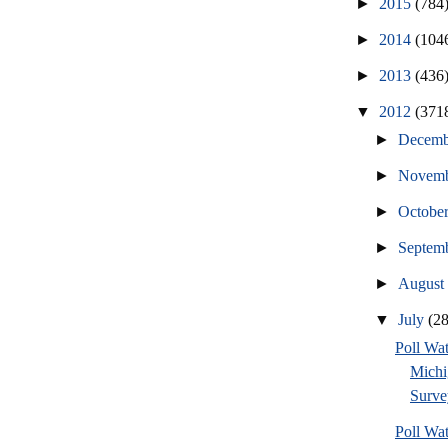
►
2015
(784
►
2014
(104
►
2013
(436
▼
2012
(371
►
Decem
►
Novem
►
Octobe
►
Septem
►
Augus
▼
July
(2
Poll W
Michi
Surve
Poll W