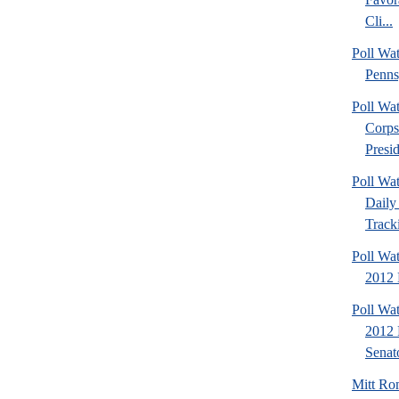
Cli...
Poll Wa
Penns
Poll Wa
Corps
Presid
Poll Wa
Daily 
Tracki
Poll Wa
2012 D
Poll Wa
2012 
Senato
Mitt Ro