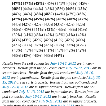
{47%} [47%] (
45%)
{
45%
} [45%]
(
46%
) {45%}
[
46%
]
(44%) {44%} [43%] (
45%
)
{44%
}
[
45%
]
(44%) {44%} [45%
]
(
46%
) {44%} [43%]
(
46%
)
{47%} [46%]
(
45%
)
{46%} [48%] (48%) {
47%}
[44%] (42%) {42%} [43%] (43%) {42%} [42%]
(43%) {
45%
}
[
44%
]
(
45%
) {43%} [43%] (41%)
{39%} [41%] (43%) {42%} [43%] (41%) {42%}
[43%] (43%) {42%} [42%] (41%) {42%} [40%]
(42%) {43%} [42%] (42%) {43%} [44%] (
45%
)
{45%} [43%] (42%) {41%} [43%] (42%) {42%}
[43%] (43%) {43%} [43%] (
44%
)
Results from the poll conducted
July 16-18, 2012
are in curly
brackets.
Results from the poll conducted
July 15-17, 2012
are in
square brackets.
Results from the poll conducted
July 14-16,
2012
are in parentheses.
Results from the poll conducted
July 13-
15, 2012
are in curly brackets.
Results from the poll conducted
July 12-14, 2012
are in square brackets.
Results from the poll
conducted
July 11-13, 2012
are in parentheses.
Results from the
poll conducted
July 10-12, 2012
are in curly brackets.
Results
from the poll conducted
July 9-11, 2012
are in square brackets.
Results from the poll conducted
July 8-10, 2012
are in