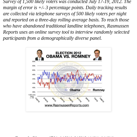
Survey of 1,500 likely voters was conducted July 17-19, 2012. The
margin of error is +/- 3 percentage points. Daily tracking results
are collected via telephone surveys of 500 likely voters per night
and reported on a three-day rolling average basis. To reach those
who have abandoned traditional landline telephones, Rasmussen
Reports uses an online survey tool to interview randomly selected
participants from a demographically diverse panel.