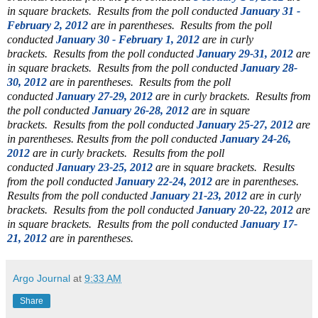
in square brackets.
Results from the poll conducted
January 31 -
February 2, 2012
are in parentheses.
Results from the poll
conducted
January 30 - February 1, 2012
are in curly
brackets.
Results from the poll conducted
January 29-31, 2012
are
in square brackets.
Results from the poll conducted
January 28-
30, 2012
are in parentheses.
Results from the poll
conducted
January 27-29, 2012
are in curly brackets.
Results from
the poll conducted
January 26-28, 2012
are in square
brackets.
Results from the poll conducted
January 25-27, 2012
are
in parentheses.
Results from the poll conducted
January 24-26,
2012
are in curly brackets. Results from the poll
conducted
January 23-25, 2012
are in square brackets. Results
from the poll conducted
January 22-24, 2012
are in parentheses.
Results from the poll conducted
January 21-23, 2012
are in curly
brackets.
Results from the poll conducted
January 20-22, 2012
are
in square brackets. Results from the poll conducted
January 17-
21, 2012
are in parentheses.
Argo Journal
at
9:33 AM
Share