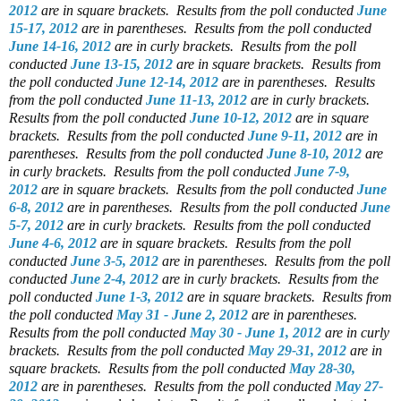
2012
are in square brackets.
Results from the poll conducted
June
15-17, 2012
are in parentheses.
Results from the poll conducted
June 14-16, 2012
are in curly brackets.
Results from the poll
conducted
June 13-15, 2012
are in square brackets.
Results from
the poll conducted
June 12-14, 2012
are in parentheses.
Results
from the poll conducted
June 11-13, 2012
are in curly brackets.
Results from the poll conducted
June 10-12, 2012
are in square
brackets.
Results from the poll conducted
June 9-11, 2012
are in
parentheses.
Results from the poll conducted
June 8-10, 2012
are
in curly brackets.
Results from the poll conducted
June 7-9,
2012
are in square brackets.
Results from the poll conducted
June
6-8, 2012
are in parentheses.
Results from the poll conducted
June
5-7, 2012
are in curly brackets.
Results from the poll conducted
June 4-6, 2012
are in square brackets.
Results from the poll
conducted
June 3-5, 2012
are in parentheses.
Results from the poll
conducted
June 2-4, 2012
are in curly brackets.
Results from the
poll conducted
June 1-3, 2012
are in square brackets.
Results from
the poll conducted
May 31 - June 2, 2012
are in parentheses.
Results from the poll conducted
May 30 - June 1, 2012
are in curly
brackets.
Results from the poll conducted
May 29-31, 2012
are in
square brackets.
Results from the poll conducted
May 28-30,
2012
are in parentheses.
Results from the poll conducted
May 27-