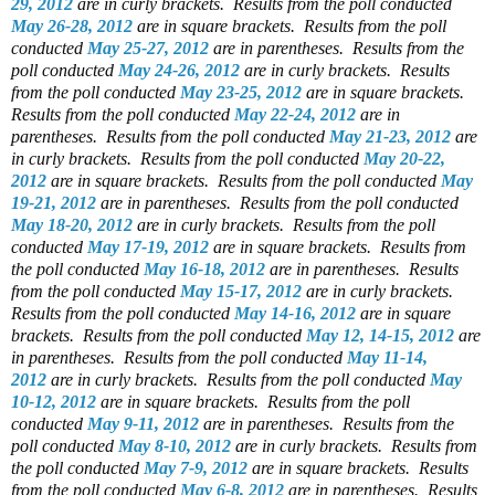
29, 2012
are in curly brackets.
Results from the poll conducted
May 26-28, 2012
are in square brackets.
Results from the poll
conducted
May 25-27, 2012
are in parentheses.
Results from the
poll conducted
May 24-26, 2012
are in curly brackets.
Results
from the poll conducted
May 23-25, 2012
are in square brackets.
Results from the poll conducted
May 22-24, 2012
are in
parentheses.
Results from the poll conducted
May 21-23, 2012
are
in curly brackets.
Results from the poll conducted
May 20-22,
2012
are in square brackets.
Results from the poll conducted
May
19-21, 2012
are in parentheses.
Results from the poll conducted
May 18-20, 2012
are in curly brackets.
Results from the poll
conducted
May 17-19, 2012
are in square brackets.
Results from
the poll conducted
May 16-18, 2012
are in parentheses.
Results
from the poll conducted
May 15-17, 2012
are in curly brackets.
Results from the poll conducted
May 14-16, 2012
are in square
brackets.
Results from the poll conducted
May 12, 14-15, 2012
are
in parentheses.
Results from the poll conducted
May 11-14,
2012
are in curly brackets.
Results from the poll conducted
May
10-12, 2012
are in square brackets.
Results from the poll
conducted
May 9-11, 2012
are in parentheses.
Results from the
poll conducted
May 8-10, 2012
are in curly brackets.
Results from
the poll conducted
May 7-9, 2012
are in square brackets.
Results
from the poll conducted
May 6-8, 2012
are in parentheses.
Results