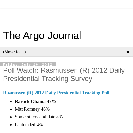
The Argo Journal
▼
Friday, July 20, 2012
Poll Watch: Rasmussen (R) 2012 Daily
Presidential Tracking Survey
Rasmussen (R) 2012 Daily Presidential Tracking Poll
Barack Obama 47%
Mitt Romney 46%
Some other candidate 4%
Undecided 4%