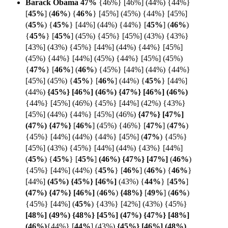
Barack Obama 47%
{46%} [46%] (44%) {44%}
[
45%
] (
46%
) {
46%
} [45%] (45%) {44%} [45%]
(
45%
) {
45%
} [44%] (44%) {44%}
[
45%
] (
46%
)
{
45%
}
[
45%
] (45%) {45%} [45%] (43%) {43%}
[43%] (43%) {45%} [44%] (44%) {44%} [45%]
(45%) {44%} [44%] (45%) {44%} [45%] (45%)
{
47%
} [
46%
]
(
46%
) {45%} [44%] (44%) {44%}
[45%] (45%) {
45%
}
[
46%
] (44%) {
45%
} [44%]
(44%)
{45%} [46%] (46%) {47%} [46%] (46%)
{44%} [45%] (46%) {45%} [44%] (42%) {43%}
[45%] (44%) {44%} [45%] (46%)
{47%} [47%]
(47%)
{
47%}
[
46%
] (45%) {46%} [
47%
]
(
47%
)
{45%} [44%] (44%) {44%} [45%] (
47%
)
{45%}
[45%] (43%) {45%} [44%] (44%) {43%} [44%]
(
45%
) {
45%
} [
45%
]
(46%) {47%} [
47%]
(
46%
)
{45%} [44%] (44%) {
45%
}
[
46%
] (
46%
) {
46%
}
[44%]
(45%) {45%} [
46%]
(43%)
{
44%
}
[
45%
]
(47%) {47%} [46%]
(
46%
)
{48%}
[
49%
]
(
46%
)
{45%} [44%]
(
45%
) {43%} [42%] (43%) {45%}
[48%] (49%) {48%} [45%] (47%) {47%} [48%]
(
46%)
{44%}
[
44%
] (43%)
{45%} [46%] (48%)