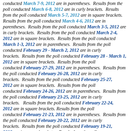
conducted
March 7-9, 2012
are in parentheses.
Results from the
poll conducted
March 6-8, 2012
are in curly brackets.
Results
from the poll conducted
March 5-7, 2012
are in square brackets.
Results from the poll conducted
March 4-6, 2012
are in
parentheses.
Results from the poll conducted
March 3-5, 2012
are
in curly brackets.
Results from the poll conducted
March 2-4,
2012
are in square brackets.
Results from the poll conducted
March 1-3, 2012
are in parentheses.
Results from the poll
conducted
February 29 - March 2, 2012
are in curly
brackets.
Results from the poll conducted
February 28 - March 1,
2012
are in square brackets.
Results from the poll
conducted
February 27-29, 2012
are in parentheses.
Results from
the poll conducted
February 26-28, 2012
are in curly
brackets.
Results from the poll conducted
February 25-27,
2012
are in square brackets.
Results from the poll
conducted
February 24-26, 2012
are in parentheses.
Results from
the poll conducted
February 23-25, 2012
are in curly
brackets.
Results from the poll conducted
February 22-24,
2012
are in square brackets.
Results from the poll
conducted
February 21-23, 2012
are in parentheses.
Results from
the poll conducted
February 20-22, 2012
are in curly
brackets.
Results from the poll conducted
February 19-21,