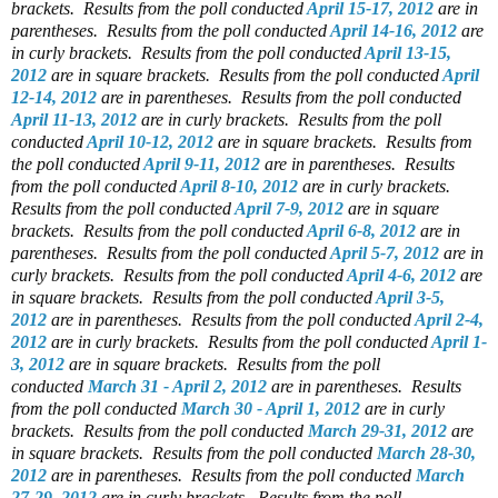
brackets.
Results from the poll conducted
April 15-17, 2012
are in
parentheses.
Results from the poll conducted
April 14-16, 2012
are
in curly brackets.
Results from the poll conducted
April 13-15,
2012
are in square brackets.
Results from the poll conducted
April
12-14, 2012
are in parentheses.
Results from the poll conducted
April 11-13, 2012
are in curly brackets.
Results from the poll
conducted
April 10-12, 2012
are in square brackets.
Results from
the poll conducted
April 9-11, 2012
are in parentheses.
Results
from the poll conducted
April 8-10, 2012
are in curly brackets.
Results from the poll conducted
April 7-9, 2012
are in square
brackets.
Results from the poll conducted
April 6-8, 2012
are in
parentheses.
Results from the poll conducted
April 5-7, 2012
are in
curly brackets.
Results from the poll conducted
April 4-6, 2012
are
in square brackets.
Results from the poll conducted
April 3-5,
2012
are in parentheses.
Results from the poll conducted
April 2-4,
2012
are in curly brackets.
Results from the poll conducted
April 1-
3, 2012
are in square brackets.
Results from the poll
conducted
March 31 - April 2, 2012
are in parentheses.
Results
from the poll conducted
March 30 - April 1, 2012
are in curly
brackets.
Results from the poll conducted
March 29-31, 2012
are
in square brackets.
Results from the poll conducted
March 28-30,
2012
are in parentheses.
Results from the poll conducted
March
27-29, 2012
are in curly brackets.
Results from the poll