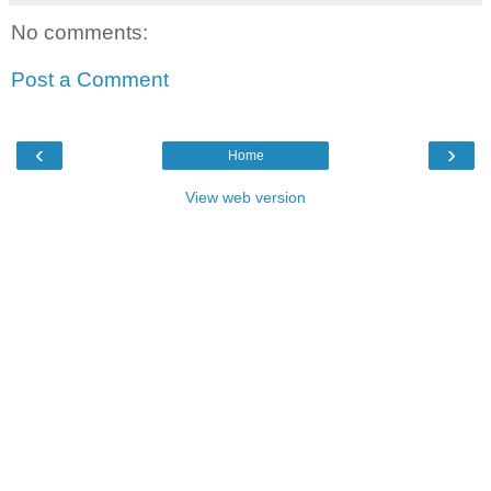
No comments:
Post a Comment
‹
›
Home
View web version