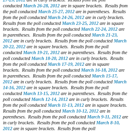
conducted
March 26-28, 2012
are in square brackets.
Results from
the poll conducted
March 25-27, 2012
are in parentheses.
Results
from the poll conducted
March 24-26, 2012
are in curly brackets.
Results from the poll conducted
March 23-25, 2012
are in square
brackets.
Results from the poll conducted
March 22-24, 2012
are
in parentheses.
Results from the poll conducted
March 21-23,
2012
are in curly brackets.
Results from the poll conducted
March
20-22, 2012
are in square brackets.
Results from the poll
conducted
March 19-21, 2012
are in parentheses.
Results from the
poll conducted
March 18-20, 2012
are in curly brackets.
Results
from the poll conducted
March 17-19, 2012
are in square
brackets.
Results from the poll conducted
March 16-18, 2012
are
in parentheses.
Results from the poll conducted
March 15-17,
2012
are in curly brackets.
Results from the poll conducted
March
14-16, 2012
are in square brackets.
Results from the poll
conducted
March 13-15, 2012
are in parentheses.
Results from the
poll conducted
March 12-14, 2012
are in curly brackets.
Results
from the poll conducted
March 11-13, 2012
are in square brackets.
Results from the poll conducted
March 10-12, 2012
are in
parentheses.
Results from the poll conducted
March 9-11, 2012
are
in curly brackets.
Results from the poll conducted
March 8-10,
2012
are in square brackets.
Results from the poll