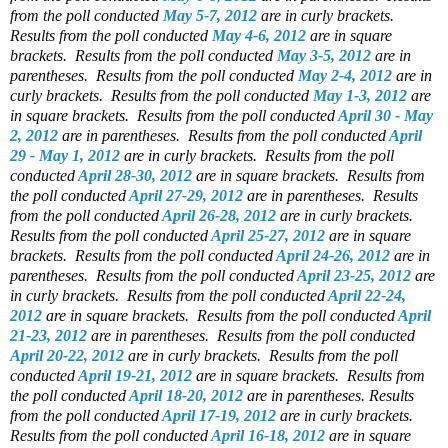
from the poll conducted
May 5-7, 2012
are in curly brackets.
Results from the poll conducted
May 4-6, 2012
are in square
brackets.
Results from the poll conducted
May 3-5, 2012
are in
parentheses.
Results from the poll conducted
May 2-4, 2012
are in
curly brackets.
Results from the poll conducted
May 1-3, 2012
are
in square brackets.
Results from the poll conducted
April 30 - May
2, 2012
are in parentheses.
Results from the poll conducted
April
29 - May 1, 2012
are in curly brackets.
Results from the poll
conducted
April 28-30, 2012
are in square brackets.
Results from
the poll conducted
April 27-29, 2012
are in parentheses.
Results
from the poll conducted
April 26-28, 2012
are in curly brackets.
Results from the poll conducted
April 25-27, 2012
are in square
brackets.
Results from the poll conducted
April 24-26, 2012
are in
parentheses.
Results from the poll conducted
April 23-25, 2012
are
in curly brackets.
Results from the poll conducted
April 22-24,
2012
are in square brackets.
Results from the poll conducted
April
21-23, 2012
are in parentheses.
Results from the poll conducted
April 20-22, 2012
are in curly brackets.
Results from the poll
conducted
April 19-21, 2012
are in square brackets.
Results from
the poll conducted
April 18-20, 2012
are in parentheses.
Results
from the poll conducted
April 17-19, 2012
are in curly brackets.
Results from the poll conducted
April 16-18, 2012
are in square