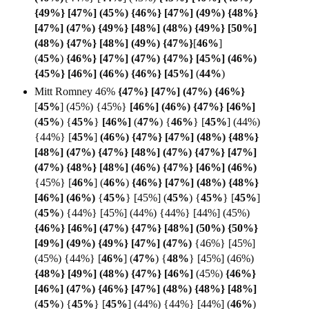
{49%} [47%] (45%) {46%} [47%] (49%) {48%}
[47%] (47%) {49%} [48%] (48%) {49%} [50%]
(48%) {47%} [48%] (49%) {47%}
[
46%
]
(
45%
)
{46%} [47%] (47%) {47%} [45%] (46%)
{45%} [46%] (46%) {46%} [
45%]
(
44%
)
Mitt Romney 46%
{47%} [47%] (47%) {
46%}
[
45%
] (45%) {45%}
[46%] (46%) {47%} [
46%]
(
45%
) {
45%
}
[46%]
(
47%
)
{
46%
} [
45%
] (44%)
{44%} [
45%
]
(46%) {47%} [47%] (48%) {48%}
[48%] (47%) {47%} [48%] (47%) {47%} [47%]
(47%) {48%} [48%] (46%) {47%} [46%] (46%)
{45%} [
46%
]
(
46%
)
{46%} [47%] (48%) {48%}
[46%] (
46%)
{
45%
} [45%] (
45%
) {
45%
}
[
45%
]
(
45%
) {44%} [45%] (44%) {44%} [44%] (45%)
{46%} [46%]
(47%) {47%} [48%] (50%) {50%}
[49%] (49%) {49%} [47%] (
47%)
{46%} [45%]
(45%) {44%}
[
46%
] (
47%
) {
48%
}
[45%] (46%)
{48%} [49%] (48%) {47%} [
46%]
(45%)
{46%}
[46%] (47%) {46%} [47%] (48%) {48%} [
48%]
(
45%
)
{
45%
} [
45%
] (44%) {44%} [44%] (
46%
)