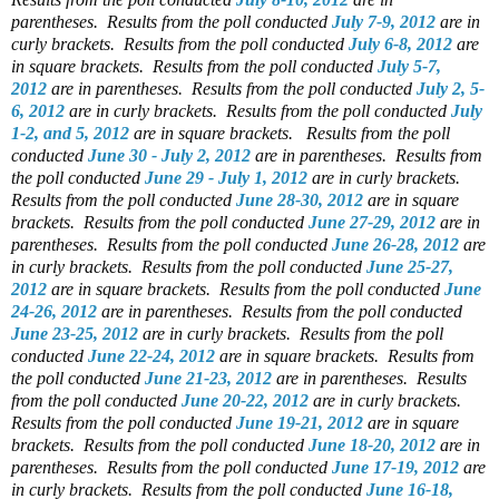
parentheses.
Results from the poll conducted
July 7-9, 2012
are in
curly brackets.
Results from the poll conducted
July 6-8, 2012
are
in square brackets.
Results from the poll conducted
July 5-7,
2012
are in parentheses.
Results from the poll conducted
July 2, 5-
6, 2012
are in curly brackets.
Results from the poll conducted
July
1-2, and 5, 2012
are in square brackets.
Results from the poll
conducted
June 30 - July 2, 2012
are in parentheses.
Results from
the poll conducted
June 29 - July 1, 2012
are in curly brackets.
Results from the poll conducted
June 28-30, 2012
are in square
brackets.
Results from the poll conducted
June 27-29, 2012
are in
parentheses.
Results from the poll conducted
June 26-28, 2012
are
in curly brackets.
Results from the poll conducted
June 25-27,
2012
are in square brackets.
Results from the poll conducted
June
24-26, 2012
are in parentheses.
Results from the poll conducted
June 23-25, 2012
are in curly brackets.
Results from the poll
conducted
June 22-24, 2012
are in square brackets.
Results from
the poll conducted
June 21-23, 2012
are in parentheses.
Results
from the poll conducted
June 20-22, 2012
are in curly brackets.
Results from the poll conducted
June 19-21, 2012
are in square
brackets.
Results from the poll conducted
June 18-20, 2012
are in
parentheses.
Results from the poll conducted
June 17-19, 2012
are
in curly brackets.
Results from the poll conducted
June 16-18,