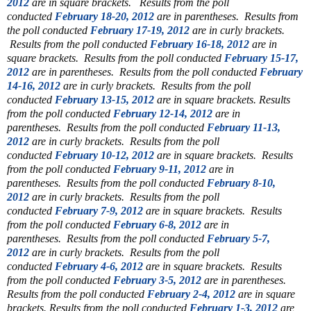
2012
are in square brackets.
Results from the poll
conducted
February 18-20, 2012
are in parentheses.
Results from
the poll conducted
February 17-19, 2012
are in curly brackets.
Results from the poll conducted
February 16-18, 2012
are in
square brackets.
Results from the poll conducted
February 15-17,
2012
are in parentheses.
Results from the poll conducted
February
14-16, 2012
are in curly brackets.
Results from the poll
conducted
February 13-15, 2012
are in square brackets.
Results
from the poll conducted
February 12-14, 2012
are in
parentheses.
Results from the poll conducted
February 11-13,
2012
are in curly brackets.
Results from the poll
conducted
February 10-12, 2012
are in square brackets.
Results
from the poll conducted
February 9-11, 2012
are in
parentheses.
Results from the poll conducted
February 8-10,
2012
are in curly brackets.
Results from the poll
conducted
February 7-9, 2012
are in square brackets.
Results
from the poll conducted
February 6-8, 2012
are in
parentheses.
Results from the poll conducted
February 5-7,
2012
are in curly brackets.
Results from the poll
conducted
February 4-6, 2012
are in square brackets.
Results
from the poll conducted
February 3-5, 2012
are in parentheses.
Results from the poll conducted
February 2-4, 2012
are in square
brackets.
Results from the poll conducted
February 1-3, 2012
are