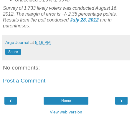
Survey of 1,733 likely voters was conducted August 16,
2012. The margin of error is +/- 2.35 percentage points.
Results from the poll conducted
July 28, 2012
are in
parentheses.
Argo Journal
at
5:16 PM
Share
No comments:
Post a Comment
‹
›
Home
View web version