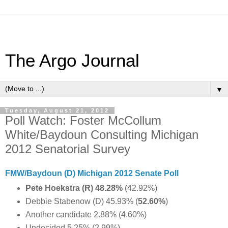
The Argo Journal
▼
Tuesday, August 21, 2012
Poll Watch: Foster McCollum
White/Baydoun Consulting Michigan
2012 Senatorial Survey
FMW/Baydoun (D) Michigan 2012 Senate Poll
Pete Hoekstra (R) 48.28%
(42.92%)
Debbie Stabenow (D) 45.93% (
52.60%
)
Another candidate 2.88% (4.60%)
Undecided 5.25% (2.99%)