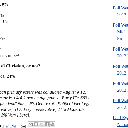
e 30%
Poll Wa
2012 
11%
e 10%
Poll W
Michi
 7%
Su...
%
Poll Wa
%
ot sure 3%
2012 
al Christian, or not?
Poll Wa
2012 
ical 24%
Poll Wa
2012 
can primary voters was conducted August 9-12,
rror is +/- 4.2 percentage points. Party ID: 66%
Poll Wa
pendent/Other; 2% Democrat. Political ideology:
2012 D
vative; 31%
Very conservative; 21%
Moderate;
; 1%
Very liberal
.
Paul Ry
Natio
at
1:24 PM