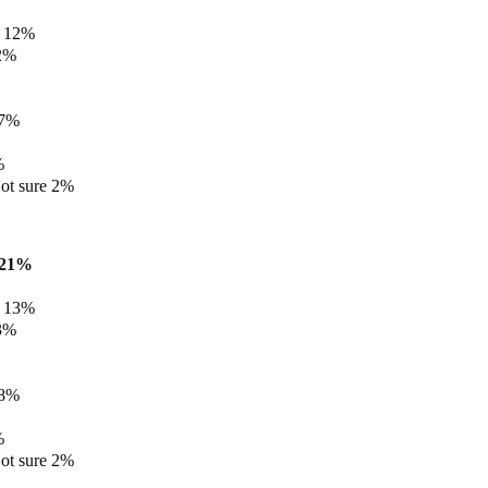
e 12%
12%
 7%
%
ot sure 2%
e 21%
e 13%
13%
 8%
%
ot sure 2%