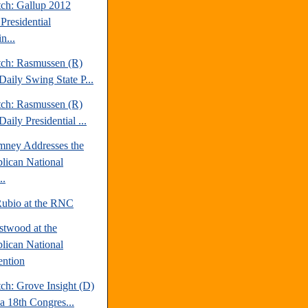
tch: Gallup 2012
Presidential
n...
tch: Rasmussen (R)
Daily Swing State P...
tch: Rasmussen (R)
aily Presidential ...
mney Addresses the
lican National
..
ubio at the RNC
stwood at the
lican National
ntion
ch: Grove Insight (D)
da 18th Congres...