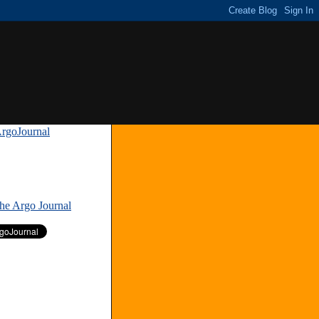
rgoJournal
»
The Argo Journal