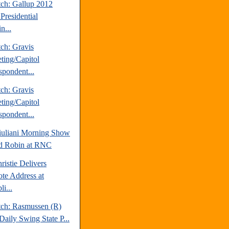
tch: Gallup 2012
Presidential
n...
ch: Gravis
ting/Capitol
spondent...
ch: Gravis
ting/Capitol
spondent...
uliani Morning Show
d Robin at RNC
ristie Delivers
te Address at
i...
tch: Rasmussen (R)
Daily Swing State P...