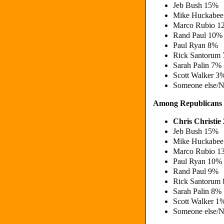
Jeb Bush 15%
Mike Huckabe
Marco Rubio 
Rand Paul 10%
Paul Ryan 8%
Rick Santorum
Sarah Palin 7%
Scott Walker 3
Someone else/N
Among Republicans
Chris Christi
Jeb Bush 15%
Mike Huckabe
Marco Rubio 
Paul Ryan 10%
Rand Paul 9%
Rick Santorum
Sarah Palin 8%
Scott Walker 1
Someone else/N