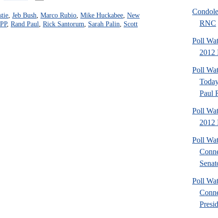
Condole
stie
,
Jeb Bush
,
Marco Rubio
,
Mike Huckabee
,
New
RNC
PP
,
Rand Paul
,
Rick Santorum
,
Sarah Palin
,
Scott
Poll Wa
2012 P
Poll Wa
Today
Paul 
Poll Wa
2012 
Poll Wa
Conne
Senato
Poll Wa
Conne
Presid