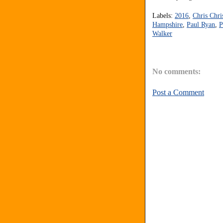
Labels:
2016
,
Chris Chri
Hampshire
,
Paul Ryan
,
P
Walker
No comments:
Post a Comment