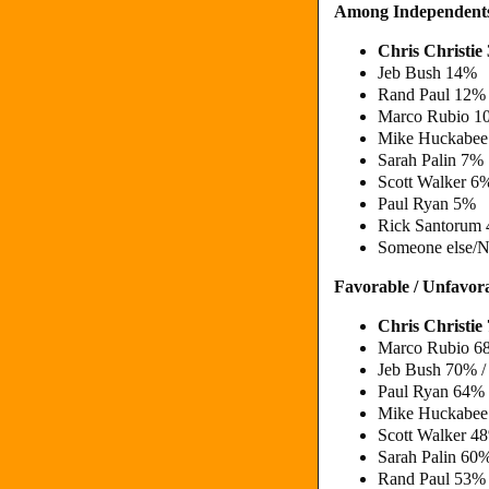
Among Independent
Chris Christi
Jeb Bush 14%
Rand Paul 12%
Marco Rubio 
Mike Huckabe
Sarah Palin 7%
Scott Walker 6
Paul Ryan 5%
Rick Santorum
Someone else/N
Favorable / Unfavor
Chris Christi
Marco Rubio 6
Jeb Bush 70% 
Paul Ryan 64%
Mike Huckabe
Scott Walker 
Sarah Palin 6
Rand Paul 53%