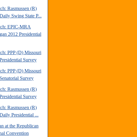
tch: Rasmussen (R)
Daily Swing State P...
atch: EPIC-MRA
gan 2012 Presidential
tch: PPP (D) Missouri
Presidential Survey
tch: PPP (D) Missouri
Senatorial Survey
tch: Rasmussen (R)
Presidential Survey
tch: Rasmussen (R)
aily Presidential ...
an at the Republican
nal Convention