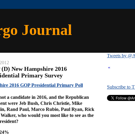
rgo Journal
Tweets by @A
 2012
«
P (D) New Hampshire 2016
idential Primary Survey
re 2016 GOP Presidential Primary Poll
Subscribe to 
ot a candidate in 2016, and the Republican
dent were Jeb Bush, Chris Christie, Mike
in, Rand Paul, Marco Rubio, Paul Ryan, Rick
Walker, who would you most like to see as the
resident?
e 24%