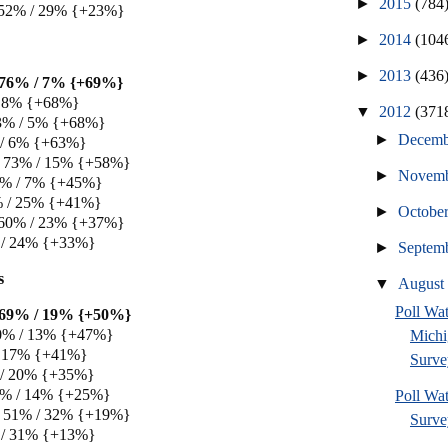
►
2015
(784
 52% / 29% {+23%}
►
2014
(104
►
2013
(436
e 76% / 7% {+69%}
/ 8% {+68%}
▼
2012
(371
3% / 5% {+68%}
►
Decem
 / 6% {+63%}
e 73% / 15% {+58%}
►
Novem
52% / 7% {+45%}
6% / 25% {+41%}
►
Octobe
 60% / 23% {+37%}
 / 24% {+33%}
►
Septem
s
▼
Augus
Poll W
e 69% / 19% {+50%}
0% / 13% {+47%}
Michi
/ 17% {+41%}
Surve
 / 20% {+35%}
39% / 14% {+25%}
Poll Wa
e 51% / 32% {+19%}
Survey
 / 31% {+13%}