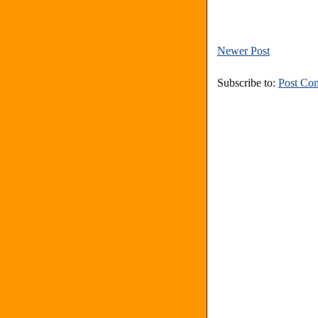
Newer Post
Subscribe to:
Post Co