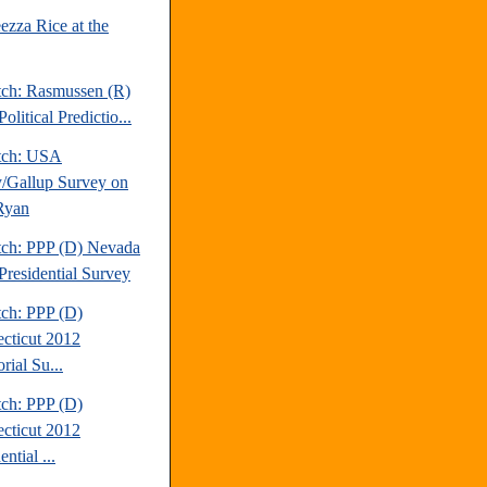
ezza Rice at the
tch: Rasmussen (R)
olitical Predictio...
tch: USA
/Gallup Survey on
Ryan
tch: PPP (D) Nevada
Presidential Survey
tch: PPP (D)
cticut 2012
rial Su...
tch: PPP (D)
cticut 2012
ential ...