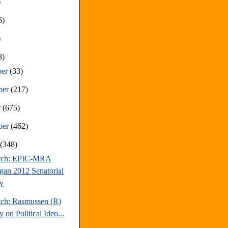
)
6)
)
8)
ber
(33)
ber
(217)
r
(675)
ber
(462)
t
(348)
atch: EPIC-MRA
gan 2012 Senatorial
y
tch: Rasmussen (R)
 on Political Ideo...