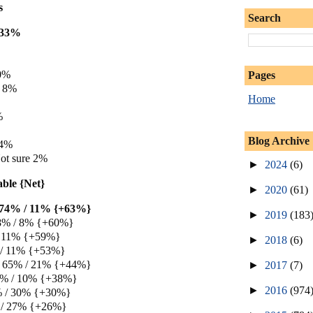
s
Search
e 33%
10%
Pages
e 8%
Home
%
Blog Archive
 4%
ot sure 2%
►
2024
(6)
able {Net}
►
2020
(61)
e 74% / 11% {+63%}
►
2019
(183
8% / 8% {+60%}
/ 11% {+59%}
►
2018
(6)
 / 11% {+53%}
e 65% / 21% {+44%}
►
2017
(7)
48% / 10% {+38%}
►
2016
(974
0% / 30% {+30%}
 / 27% {+26%}