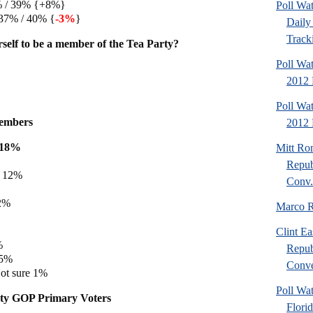
7% / 39% {+8%}
Poll Wa
37% / 40% {
-3%
}
Daily 
Tracki
self to be a member of the Tea Party?
Poll Wa
2012 
Poll Wa
embers
2012 D
e 18%
Mitt Ro
%
Repub
e 12%
Conv.
12%
Marco R
%
Clint Ea
%
Repub
 5%
Conve
ot sure 1%
Poll Wat
ty GOP Primary Voters
Flori