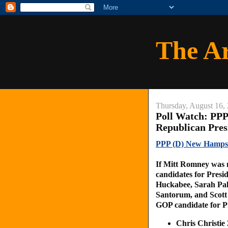
The A
Thursday, August 16,
Poll Watch: PP
Republican Pres
PPP (D) New Hampshi
If Mitt Romney was n
candidates for Presi
Huckabee, Sarah Pal
Santorum, and Scott 
GOP candidate for P
Chris Christi