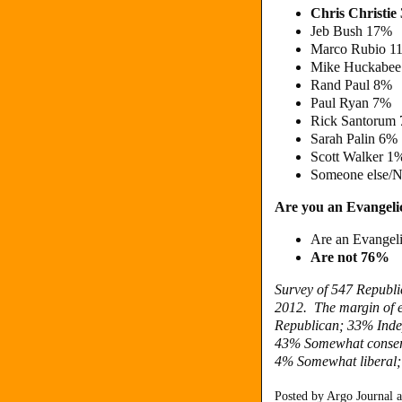
Chris Christi
Jeb Bush 17%
Marco Rubio 
Mike Huckabe
Rand Paul 8%
Paul Ryan 7%
Rick Santorum
Sarah Palin 6
Scott Walker 1
Someone else/N
Are you an Evangelic
Are an Evangel
Are not 76%
Survey of 547 Republi
2012. The margin of e
Republican; 33% Inde
43%
Somewhat conser
4%
Somewhat liberal
Posted by
Argo Journal