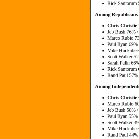
Rick Santorum
Among Republicans
Chris Christi
Jeb Bush 76% 
Marco Rubio 7
Paul Ryan 69%
Mike Huckabe
Scott Walker 
Sarah Palin 6
Rick Santorum
Rand Paul 57%
Among Independent
Chris Christi
Marco Rubio 6
Jeb Bush 58% 
Paul Ryan 55%
Scott Walker 
Mike Huckabe
Rand Paul 44%