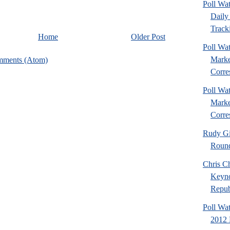
Poll Wa
Daily 
Tracki
Home
Older Post
Poll Wat
Marke
mments (Atom)
Corre
Poll Wat
Marke
Corre
Rudy Gi
Roun
Chris Ch
Keyno
Republ
Poll Wa
2012 