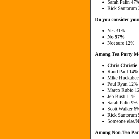
Sarah Palin 4
Rick Santorum 
Do you consider your
Yes 31%
No 57%
Not sure 12%
Among Tea Party M
Chris Christi
Rand Paul 14
Mike Huckabe
Paul Ryan 12%
Marco Rubio 
Jeb Bush 11%
Sarah Palin 9
Scott Walker 6
Rick Santorum
Someone else/N
Among Non-Tea Par