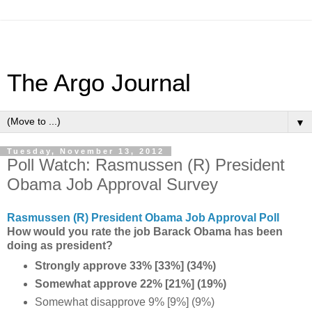
The Argo Journal
▼
Tuesday, November 13, 2012
Poll Watch: Rasmussen (R) President
Obama Job Approval Survey
Rasmussen (R) President Obama Job Approval Poll
How would you rate the job Barack Obama has been
doing as president?
Strongly approve 33% [33%] (34%)
Somewhat approve 22% [21%] (19%)
Somewhat disapprove 9% [9%] (9%)