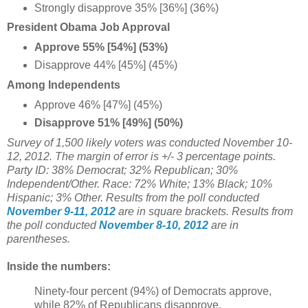
Strongly disapprove 35% [36%] (36%)
President Obama Job Approval
Approve 55% [54%] (53%)
Disapprove 44% [45%] (45%)
Among Independents
Approve 46% [47%] (45%)
Disapprove 51% [49%] (50%)
Survey of 1,500 likely voters was conducted November 10-
12, 2012. The margin of error is +/- 3 percentage points.
Party ID: 38% Democrat; 32% Republican; 30%
Independent/Other. Race: 72% White; 13% Black; 10%
Hispanic; 3% Other.
Results from the poll conducted
November 9-11, 2012
are in square brackets.
Results from
the poll conducted
November 8-10, 2012
are in
parentheses.
Inside the numbers:
Ninety-four percent (94%) of Democrats approve,
while 82% of Republicans disapprove.