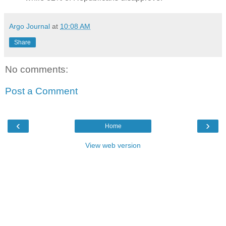
Argo Journal
at
10:08 AM
Share
No comments:
Post a Comment
‹
›
Home
View web version