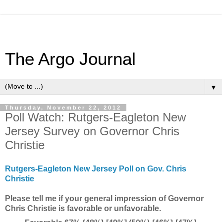
The Argo Journal
▼
Thursday, November 22, 2012
Poll Watch: Rutgers-Eagleton New
Jersey Survey on Governor Chris
Christie
Rutgers-Eagleton New Jersey Poll on Gov. Chris
Christie
Please tell me if your general impression of Governor
Chris Christie is favorable or unfavorable.