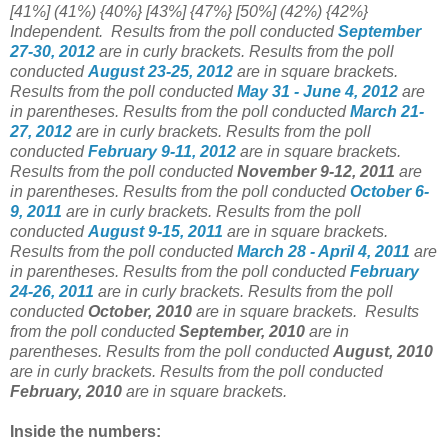
[41%] (41%) {40%} [43%] {47%} [50%] (42%) {42%}
Independent.
Results from the poll conducted
September
27-30, 2012
are in curly brackets.
Results from the poll
conducted
August 23-25, 2012
are in square brackets.
Results from the poll conducted
May 31 - June 4, 2012
are
in parentheses.
Results from the poll conducted
March 21-
27, 2012
are in curly brackets.
Results from the poll
conducted
February 9-11, 2012
are in square brackets.
Results from the poll conducted
November 9-12, 2011
are
in parentheses.
Results from the poll conducted
October 6-
9, 2011
are in curly brackets.
Results from the poll
conducted
August 9-15, 2011
are in square brackets.
Results from the poll conducted
March 28 - April 4, 2011
are
in parentheses.
Results from the poll conducted
February
24-26, 2011
are in curly brackets.
Results from the poll
conducted
October, 2010
are in square brackets.
Results
from the poll conducted
September, 2010
are in
parentheses.
Results from the poll conducted
August, 2010
are in curly brackets.
Results from the poll conducted
February, 2010
are in square brackets.
Inside the numbers: