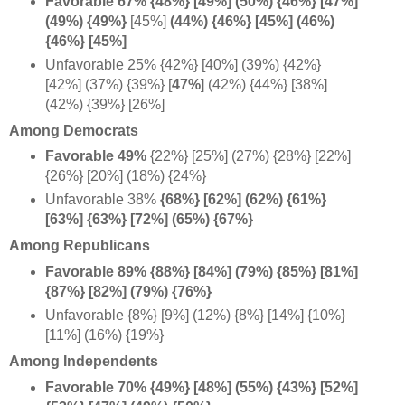
Favorable 67% {48%} [49%] (50%) {46%} [47%]
(49%) {49%}
[45%]
(44%) {46%} [45%] (46%)
{46%} [45%]
Unfavorable 25% {42%} [40%] (39%) {42%}
[42%] (37%) {39%} [
47%
] (42%) {44%} [38%]
(42%) {39%} [26%]
Among Democrats
Favorable 49%
{22%} [25%]
(27%) {28%} [22%]
{26%} [20%] (18%) {24%}
Unfavorable 38%
{68%} [62%] (
62%) {61%}
[63%] {63%} [72%] (65%) {67%}
Among Republicans
Favorable 89% {88%} [84%]
(79%) {85%} [81%]
{87%} [82%] (79%) {76%}
Unfavorable {8%} [9%] (12%) {8%} [14%] {10%}
[11%] (16%) {19%}
Among Independents
Favorable 70%
{49%} [48%] (55%) {43%} [52%]