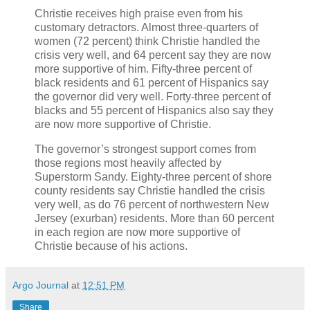
Christie receives high praise even from his
customary detractors. Almost three-quarters of
women (72 percent) think Christie handled the
crisis very well, and 64 percent say they are now
more supportive of him. Fifty-three percent of
black residents and 61 percent of Hispanics say
the governor did very well. Forty-three percent of
blacks and 55 percent of Hispanics also say they
are now more supportive of Christie.
The governor’s strongest support comes from
those regions most heavily affected by
Superstorm Sandy. Eighty-three percent of shore
county residents say Christie handled the crisis
very well, as do 76 percent of northwestern New
Jersey (exurban) residents. More than 60 percent
in each region are now more supportive of
Christie because of his actions.
Argo Journal
at
12:51 PM
Share