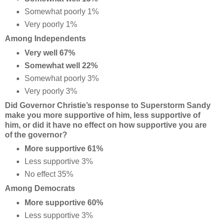
Somewhat poorly 1%
Very poorly 1%
Among Independents
Very well 67%
Somewhat well 22%
Somewhat poorly 3%
Very poorly 3%
Did Governor Christie’s response to Superstorm Sandy
make you more supportive of him, less supportive of
him, or did it have no effect on how supportive you are
of the governor?
More supportive 61%
Less supportive 3%
No effect 35%
Among Democrats
More supportive 60%
Less supportive 3%