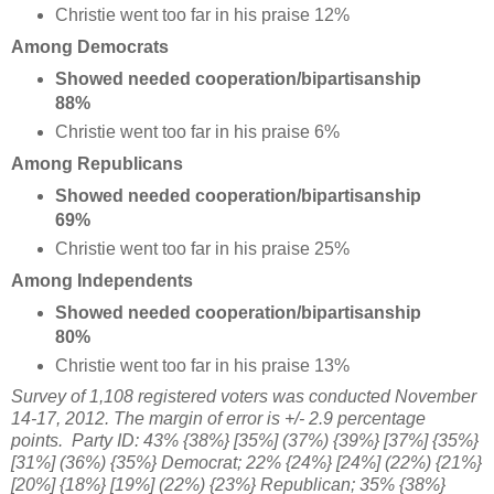
Christie went too far in his praise 12%
Among Democrats
Showed needed cooperation/bipartisanship
88%
Christie went too far in his praise 6%
Among Republicans
Showed needed cooperation/bipartisanship
69%
Christie went too far in his praise 25%
Among Independents
Showed needed cooperation/bipartisanship
80%
Christie went too far in his praise 13%
Survey of 1,108 registered voters was conducted November
14-17, 2012. The margin of error is +/- 2.9 percentage
points.
Party ID: 43% {38%} [35%] (37%) {39%} [37%] {35%}
[31%] (36%) {35%} Democrat; 22% {24%} [24%] (22%) {21%}
[20%] {18%} [19%] (22%) {23%} Republican; 35% {38%}