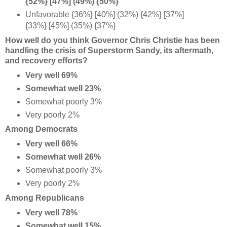
{52%} [47%] (49%) {50%}
Unfavorable {36%} [40%] (32%) {42%} [37%]
{33%} [45%] (35%) {37%}
How well do you think Governor Chris Christie has been
handling the crisis of Superstorm Sandy, its aftermath,
and recovery efforts?
Very well 69%
Somewhat well 23%
Somewhat poorly 3%
Very poorly 2%
Among Democrats
Very well 66%
Somewhat well 26%
Somewhat poorly 3%
Very poorly 2%
Among Republicans
Very well 78%
Somewhat well 15%