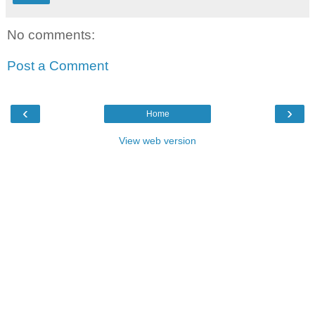
No comments:
Post a Comment
‹
›
Home
View web version