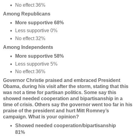
No effect 36%
Among Republicans
More supportive 68%
Less supportive 0%
No effect 32%
Among Independents
More supportive 58%
Less supportive 5%
No effect 36%
Governor Christie praised and embraced President
Obama, during his visit after the storm, stating that this
was not a time for partisan politics. Some say this
showed needed cooperation and bipartisanship in a
time of crisis. Others say the governor went too far in his
praise of the president and hurt Mitt Romney’s
campaign. What is your opinion?
Showed needed cooperation/bipartisanship
81%