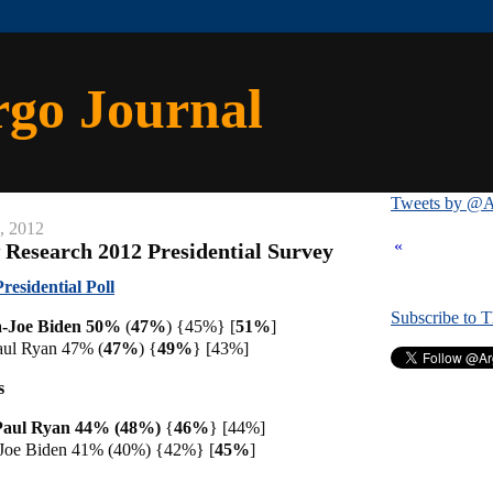
rgo Journal
Tweets by @A
, 2012
«
 Research 2012 Presidential Survey
esidential Poll
Subscribe to 
-Joe Biden 50%
(
47%
) {45%} [
51%
]
ul Ryan 47% (
47%
) {
49%
} [43%]
s
Paul Ryan 44% (48%)
{
46%
} [44%]
Joe Biden 41% (40%) {42%} [
45%
]