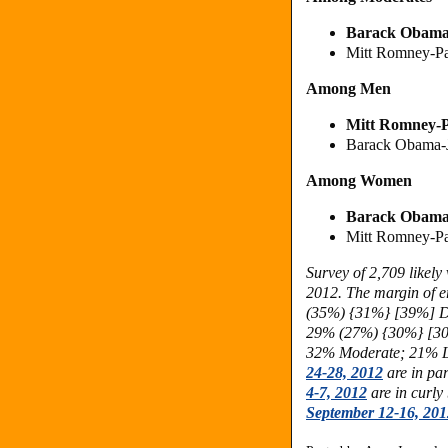
Barack Obama
Mitt Romney-P
Among Men
Mitt Romney
-
Barack Obama-
Among Women
Barack Obam
Mitt Romney-P
Survey of 2,709 likel
2012. The margin of er
(35%) {31%} [39%] 
29% (27%)
{30%} [3
32% Moderate; 21% Li
24-28, 2012
are in pa
4-7, 2012
are in curly
September 12-16, 201