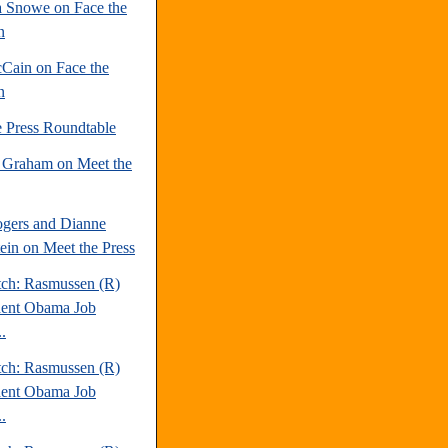
 Snowe on Face the
n
Cain on Face the
n
e Press Roundtable
 Graham on Meet the
gers and Dianne
tein on Meet the Press
tch: Rasmussen (R)
dent Obama Job
.
tch: Rasmussen (R)
dent Obama Job
.