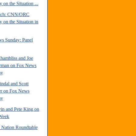
 on the Situation ...
atch: CNN/ORC
 on the Situation in
s Sunday: Panel
hambliss and Joe
rman on Fox News
ay
indal and Scott
r on Fox News
ay
vin and Pete King on
Week
e Nation Roundtable