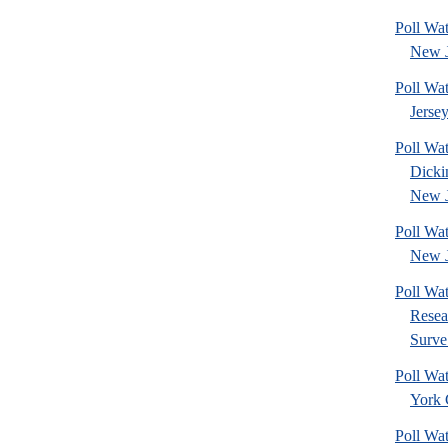
Poll Wa
New J
Poll Wa
Jerse
Poll Wat
Dicki
New J
Poll Wa
New J
Poll Wat
Resea
Surve.
Poll Wa
York 
Poll Wa