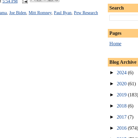
at
5:54 PM
Search
bama
,
Joe Biden
,
Mitt Romney
,
Paul Ryan
,
Pew Research
Pages
Home
Blog Archive
►
2024
(6)
►
2020
(61)
►
2019
(183
►
2018
(6)
►
2017
(7)
►
2016
(974