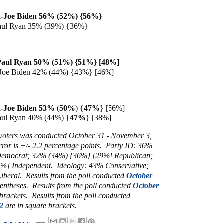
-Joe Biden 56% (52%) {56%}
aul Ryan 35% (39%) {36%}
Paul Ryan 50% (51%) {51%} [48%]
Joe Biden 42% (44%) {43%} [46%]
a
-Joe Biden 53%
(
50%
) {
47%
}
[56%]
aul Ryan 40% (44%) {
47%
} [38%]
y voters was conducted October 31 - November 3,
ror is +/- 2.2 percentage points.
Party ID: 36%
Democrat; 32%
(34%) {36%} [29%] Republican;
0%] Independent.
Ideology: 43% Conservative;
beral. Results from the poll conducted
October
rentheses.
Results from the poll conducted
October
 brackets.
Results from the poll conducted
2
are in square brackets.