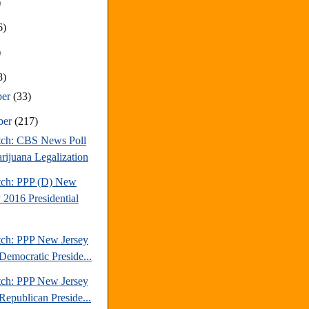
)
6)
)
8)
ber
(33)
ber
(217)
tch: CBS News Poll
rijuana Legalization
tch: PPP (D) New
 2016 Presidential
tch: PPP New Jersey
Democratic Preside...
tch: PPP New Jersey
Republican Preside...