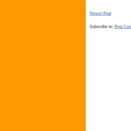
Newer Post
Subscribe to:
Post Co