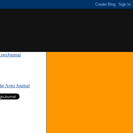
rgoJournal
»
The Argo Journal