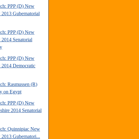
tch: PPP (D) New
y 2013 Gubernatorial
tch: PPP (D) New
y 2014 Senatorial
y
tch: PPP (D) New
y 2014 Democratic
tch: Rasmussen (R)
y on Egypt
tch: PPP (D) New
hire 2014 Senatorial
tch: Quinnipiac New
y 2013 Gubernatori...