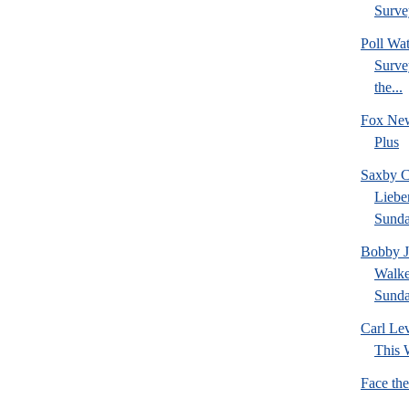
Survey
Poll W
Survey
the...
Fox New
Plus
Saxby C
Liebe
Sund
Bobby J
Walke
Sund
Carl Le
This 
Face th