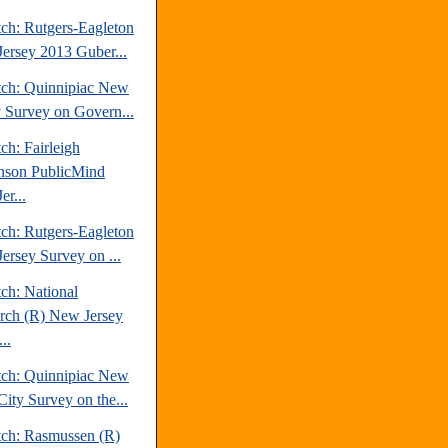
tch: Rutgers-Eagleton
ersey 2013 Guber...
tch: Quinnipiac New
y Survey on Govern...
ch: Fairleigh
nson PublicMind
er...
tch: Rutgers-Eagleton
ersey Survey on ...
ch: National
rch (R) New Jersey
..
tch: Quinnipiac New
City Survey on the...
tch: Rasmussen (R)