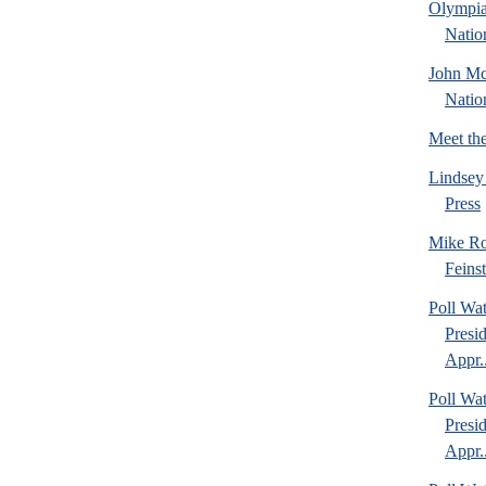
Olympia
Natio
John Mc
Natio
Meet th
Lindsey
Press
Mike Ro
Feins
Poll Wa
Presi
Appr..
Poll Wa
Presi
Appr..