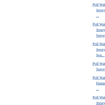
Poll Wa
Jerse
...
Poll Wa
Jerse
Surve
Poll Wa
Jerse
Sen...
Poll Wa
Surve
Poll Wa
Hamps
...
Poll Wa
Jerse