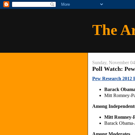
The A
Sunday, November 04
Poll Watch: Pew
Pew Research 2012 Pr
Barack Obama
Mitt Romney-Pa
Among Independent
Mitt Romney-
Barack Obama-
Among Moderates