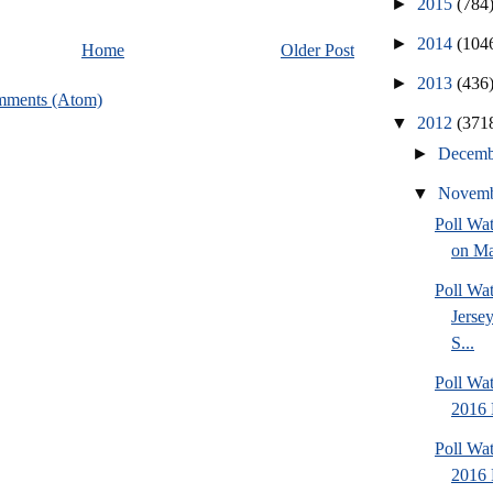
►
2015
(784
►
2014
(104
Home
Older Post
►
2013
(436
mments (Atom)
▼
2012
(371
►
Decem
▼
Novem
Poll Wa
on Ma
Poll Wa
Jersey
S...
Poll Wa
2016 
Poll Wa
2016 