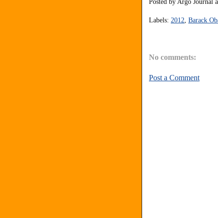
Posted by
Argo Journal
Labels:
2012
,
Barack O
No comments:
Post a Comment