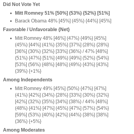
Did Not Vote Yet
Mitt Romney 51% [50%] (53%) {52%} [51%]
Barack Obama 48% [45%] (45%) {44%} [45%]
Favorable / Unfavorable {Net}
Mitt Romney 48% [46%] (47%) {49%} [45%]
(45%) [44%] (41%) {35%} [37%] (28%) {28%}
[36%] (30%) {32%} [33%] (36%) / 47% [48%]
(51%) {47%} [51%] (49%) [49%] (52%) {54%}
[53%] (56%) {48%} [48%] (49%) {43%} [43%]
(39%) {+1%
}
Among Independents
Mitt Romney 49% [45%] (50%) {47%} [47%]
(41%) [42%] (34%) {28%} [33%] (30%) {32%}
[42%] (32%) {35%} [34%] (38%) / 44% [48%]
(48%) {41%} [47%] (45%) [47%] (57%) {54%}
[59%] (53%) {40%} [42%] (44%) {38%} [38%]
(36%) {+5%
}
Among Moderates