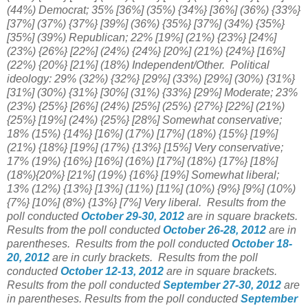
(44%) Democrat; 35% [36%] (35%) {34%} [36%] (36%) {33%}
[37%] (37%) {37%} [39%] (36%) {35%} [37%] (34%) {35%}
[35%] (39%) Republican; 22% [19%] (21%) {23%} [24%]
(23%) {26%} [22%] (24%) {24%} [20%] (21%) {24%} [16%]
(22%) {20%} [21%] (18%) Independent/Other.
Political
ideology: 29% (32%) {32%} [29%] (33%) [29%] (30%) {31%}
[31%] (30%) {31%} [30%] (31%) {33%} [29%] Moderate; 23%
(23%) {25%} [26%] (24%) [25%] (25%) {27%} [
22%] (21%)
{25%} [19%]
(24%) {25%} [28%] Somewhat conservative;
18% (15%) {14%} [16%] (17%) [17%] (18%) {15%} [19%]
(21%) {18%} [19%] (17%) {13%} [15%] Very conservative;
17% (19%) {16%} [16%] (16%) [17%] (18%)
{17%} [18%]
(18%){20%} [21%] (19%) {16%} [19%] Somewhat liberal;
13% (12%) {13%} [13%] (11%) [11%] (10%) {
9%}
[9%] (10%)
{7%} [10%] (8%) {13%} [7%] Very liberal.
Results from the
poll conducted
October 29-30, 2012
are in square brackets.
Results from the poll conducted
October 26-28, 2012
are in
parentheses.
Results from the poll conducted
October 18-
20, 2012
are in curly brackets.
Results from the poll
conducted
October 12-13, 2012
are in square brackets.
Results from the poll conducted
September 27-30, 2012
are
in parentheses.
Results from the poll conducted
September