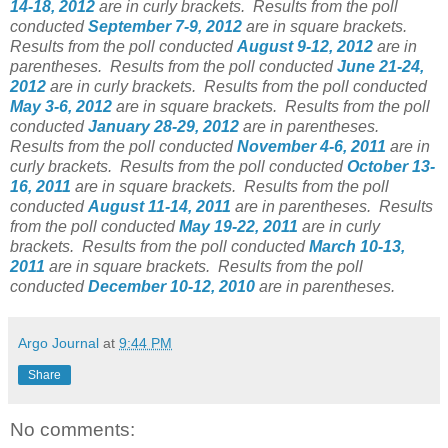
14-18, 2012
are in curly brackets.
Results from the poll
conducted
September 7-9, 2012
are in square brackets.
Results from the poll conducted
August 9-12, 2012
are in
parentheses.
Results from the poll conducted
June 21-24,
2012
are in curly brackets.
Results from the poll conducted
May 3-6, 2012
are in square brackets.
Results from the poll
conducted
January 28-29, 2012
are in parentheses.
Results from the poll conducted
November 4-6, 2011
are in
curly brackets. Results from the poll conducted
October 13-
16, 2011
are in square brackets. Results from the poll
conducted
August 11-14, 2011
are in parentheses. Results
from the poll conducted
May 19-22, 2011
are in curly
brackets. Results from the poll conducted
March 10-13,
2011
are in square brackets. Results from the poll
conducted
December 10-12, 2010
are in parentheses.
Argo Journal
at
9:44 PM
Share
No comments: