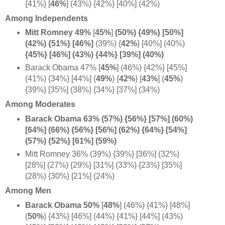
{41%}
[
46%
] (43%) {42%} [40%] (42%)
Among Independents
Mitt Romney 49%
[
45%
]
(50%) {49%} [50%]
(42%) {51%} [46%]
(39%) {
42%
} [40%] (40%)
{45%} [46%] (43%) {44%} [39%] (40%)
Barack Obama 47% [
45%
] (46%) {42%} [45%]
(41%) {34%} [44%] (
49%
) {
42%
}
[
43%
]
(
45%
)
{39%} [35%] (38%) {34%} [37%] (34%)
Among Moderates
Barack Obama 63% (57%) {56%} [57%] (60%)
[64%] (66%) {56%} [56%] (62%) {64%} [54%]
(57%) {52%} [61%] (59%)
Mitt Romney 36% (39%) {39%} [36%] (32%)
[28%] (27%) {29%} [31%] (33%) {23%} [35%]
(28%) {30%} [21%] (24%)
Among Men
Barack Obama 50%
[
48%
] (46%) {41%} [48%]
(
50%
) {43%} [46%] (44%) {41%} [44%] (43%)