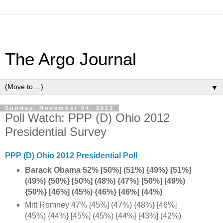
The Argo Journal
▼
Sunday, November 04, 2012
Poll Watch: PPP (D) Ohio 2012
Presidential Survey
PPP (D) Ohio 2012 Presidential Poll
Barack Obama 52% [50%] (51%) {49%} [51%]
(49%) {50%} [50%] (48%) {47%} [50%] (49%)
{50%} [46%] (45%) {46%} [46%] (44%)
Mitt Romney 47% [45%] (47%) {48%} [46%]
(45%) {44%} [45%] (45%) {44%} [43%] (42%)