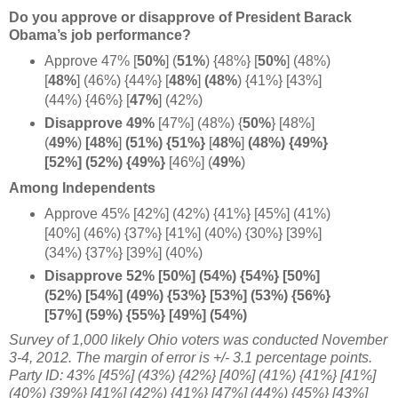
Do you approve or disapprove of President Barack
Obama’s job performance?
Approve 47%
[
50%
] (
51%
) {48%}
[
50%
] (48%)
[
48%
] (46%) {44%}
[
48%
]
(48%
) {41%} [43%]
(44%) {46%} [
47%
] (42%)
Disapprove 49%
[47%] (48%) {
50%
} [48%]
(
49%
)
[48%
]
(51%) {51%}
[
48%
]
(48%) {49%}
[52%] (52%) {
49%}
[46%] (
49%
)
Among Independents
Approve 45% [42%] (42%) {41%} [45%] (41%)
[40%] (46%) {37%} [41%] (40%) {30%} [39%]
(34%) {37%} [39%] (40%)
Disapprove 52% [50%] (54%) {54%} [50%]
(52%) [54%] (49%) {53%} [53%] (53%) {56%}
[57%] (59%) {55%} [49%] (54%)
Survey of 1,000 likely Ohio voters was conducted November
3-4, 2012
. The margin of error is +/- 3.1 percentage points.
Party ID: 43% [45%] (43%) {42%} [40%] (41%) {41%} [41%]
(40%) {39%} [41%] (42%) {41%} [47%] (44%) {45%} [43%]