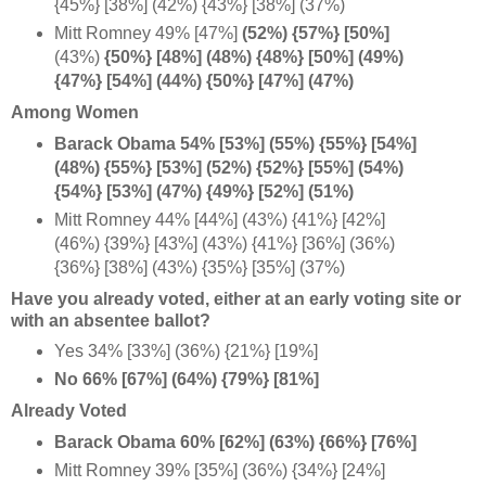
{45%} [38%] (42%) {43%} [38%] (37%)
Mitt Romney 49% [47%]
(52%) {57%} [50%]
(43%)
{50%} [48%] (48%) {48%} [50%] (49%)
{47%} [54%] (44%) {50%} [47%] (47%)
Among Women
Barack Obama 54% [53%] (55%) {55%} [54%]
(48%) {55%} [53%] (52%) {52%} [55%] (54%)
{54%} [53%] (47%) {49%} [52%] (51%)
Mitt Romney 44% [44%] (43%) {41%} [42%]
(46%) {39%} [43%] (43%) {41%} [36%] (36%)
{36%} [38%] (43%) {35%} [35%] (37%)
Have you already voted, either at an early voting site or
with an absentee ballot?
Yes 34% [33%] (36%) {21%} [19%]
No 66% [67%] (64%) {79%} [81%]
Already Voted
Barack Obama 60% [62%] (63%) {66%} [76%]
Mitt Romney 39% [35%] (36%) {34%} [24%]