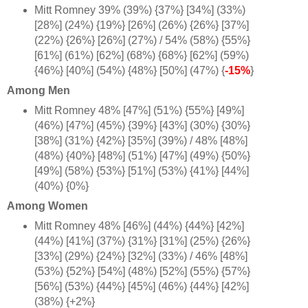
Mitt Romney 39% (39%) {37%} [34%] (33%)
[28%] (24%) {19%} [26%] (26%) {26%} [37%]
(22%) {26%} [26%] (27%) / 54% (58%) {55%}
[61%] (61%) [62%] (68%) {68%} [62%] (59%)
{46%} [40%] (54%) {48%} [50%] (47%) {
-15%
}
Among Men
Mitt Romney 48% [47%] (51%) {55%} [49%]
(46%) [47%] (45%) {39%} [43%] (30%) {30%}
[38%] (31%) {42%} [35%] (39%) / 48% [48%]
(48%) {40%} [48%] (51%) [47%] (49%) {50%}
[49%] (58%) {53%} [51%] (53%) {41%} [44%]
(40%) {0%
}
Among Women
Mitt Romney 48% [46%] (44%) {44%} [42%]
(44%) [41%] (37%) {31%} [31%] (25%) {26%}
[33%] (29%) {24%} [32%] (33%) / 46% [48%]
(53%) {52%} [54%] (48%) [52%] (55%) {57%}
[56%] (53%) {44%} [45%] (46%) {44%} [42%]
(38%) {+2%
}