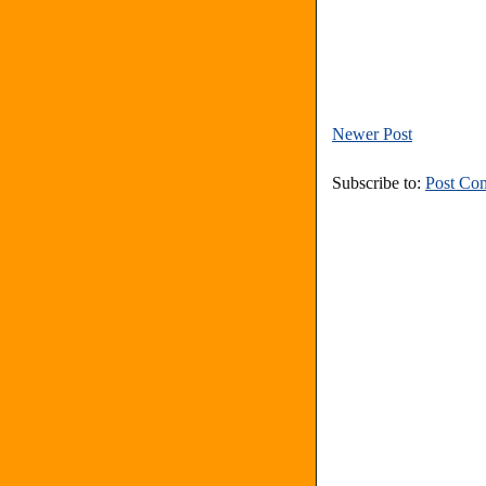
Newer Post
Subscribe to:
Post Co