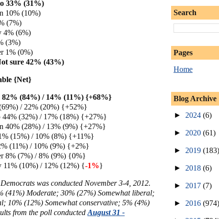
o 33% (31%)
Search
en 10% (10%)
7% (7%)
y 4% (6%)
% (3%)
er 1% (0%)
Pages
Not sure 42% (43%)
Home
able {Net}
on 82% (84%) / 14% (11%) {+68%}
Blog Archive
 (69%) / 22% (20%) {+52%}
►
2024
(6)
44% (32%) / 17% (18%) {+27%}
en 40% (28%) / 13% (9%) {+27%}
►
2020
(61)
21% (15%) / 10% (8%) {+11%}
2% (11%) / 10% (9%) {+2%}
►
2019
(183
er 8% (7%) / 8% (9%) {0%}
y 11% (10%) / 12% (12%) {
-1%
}
►
2018
(6)
a Democrats was conducted November 3-4, 2012.
►
2017
(7)
3% (41%)
Moderate; 30%
(27%) Somewhat liberal;
al; 10% (12%) Somewhat conservative; 5% (4%)
►
2016
(974
ults from the poll conducted
August 31 -