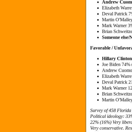
Andrew Cuom
Elizabeth Warr
Deval Patrick 
Martin O'Malle
Mark Warner 3
Brian Schweitz
Someone else/
Favorable / Unfavor
Hillary Clint
Joe Biden 74%
Andrew Cuomo 
Elizabeth Warr
Deval Patrick 
Mark Warner 1
Brian Schweitz
Martin O'Malle
Survey of 458 Florid
Political ideology: 3
22% (16%) Very liber
Very conservative. Res