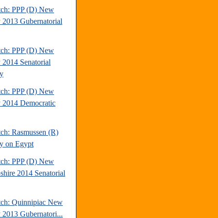
tch: PPP (D) New
y 2013 Gubernatorial
tch: PPP (D) New
y 2014 Senatorial
y
tch: PPP (D) New
y 2014 Democratic
tch: Rasmussen (R)
y on Egypt
tch: PPP (D) New
hire 2014 Senatorial
tch: Quinnipiac New
y 2013 Gubernatori...