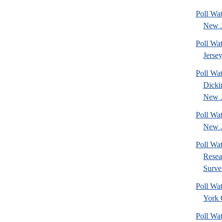
Poll Wa
New J
Poll Wa
Jerse
Poll Wat
Dicki
New J
Poll Wa
New J
Poll Wat
Resea
Surve.
Poll Wa
York 
Poll Wa