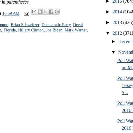
►
2015
(784
 in parentheses.
►
2014
(104
at
10:59 AM
►
2013
(436
uomo
,
Brian Schweitzer
,
Democratic Party
,
Deval
n
,
Florida
,
Hillary Clinton
,
Joe Biden
,
Mark Warner
,
▼
2012
(371
►
Decem
▼
Novem
Poll Wa
on Ma
Poll Wa
Jersey
S...
Poll Wa
2016 
Poll Wa
2016 