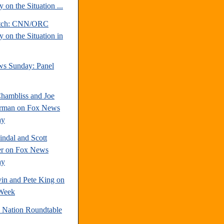
 on the Situation ...
atch: CNN/ORC
 on the Situation in
s Sunday: Panel
hambliss and Joe
rman on Fox News
ay
indal and Scott
r on Fox News
ay
vin and Pete King on
Week
e Nation Roundtable