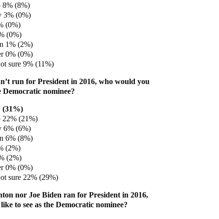
 8% (8%)
y 3% (0%)
% (0%)
1% (0%)
en 1% (2%)
er 0% (0%)
ot sure 9% (11%)
idn’t run for President in 2016, who would you
the Democratic nominee?
 (31%)
 22% (21%)
y 6% (6%)
en 6% (8%)
% (2%)
3% (2%)
er 0% (0%)
ot sure 22% (29%)
inton nor Joe Biden ran for President in 2016,
ike to see as the Democratic nominee?