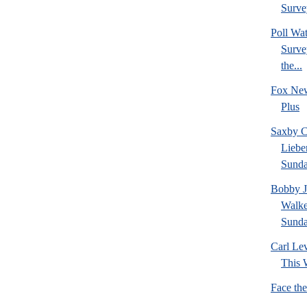
Survey
Poll W
Survey
the...
Fox New
Plus
Saxby C
Liebe
Sund
Bobby J
Walke
Sund
Carl Le
This 
Face th