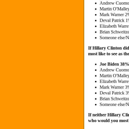
Andrew Cuomo
Martin O'Malle
Mark Warner 2
Deval Patrick 
Elizabeth Warr
Brian Schweitz
Someone else/N
If Hillary Clinton d
most like to see as 
Joe Biden 38%
Andrew Cuomo
Martin O'Malle
Elizabeth Warr
Mark Warner 3
Deval Patrick 
Brian Schweitz
Someone else/N
If neither Hillary Cl
who would you most l