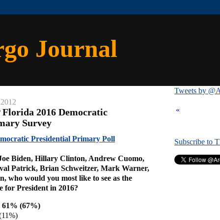
rgo Journal
Tweets by @A
 2012
«
 Florida 2016 Democratic
imary Survey
ocratic Presidential Primary Poll
Subscribe to 
 Joe Biden, Hillary Clinton, Andrew Cuomo,
val Patrick, Brian Schweitzer, Mark Warner,
, who would you most like to see as the
 for President in 2016?
on 61% (67%)
(11%)