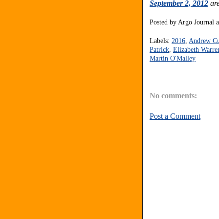
September 2, 2012
are
Posted by
Argo Journal
Labels:
2016
,
Andrew C
Patrick
,
Elizabeth Warre
Martin O'Malley
No comments:
Post a Comment