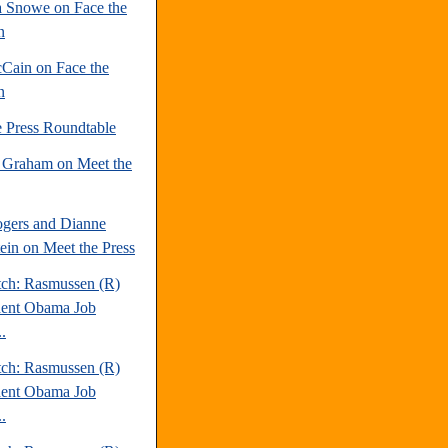
 Snowe on Face the
n
Cain on Face the
n
e Press Roundtable
 Graham on Meet the
gers and Dianne
tein on Meet the Press
tch: Rasmussen (R)
dent Obama Job
.
tch: Rasmussen (R)
dent Obama Job
.