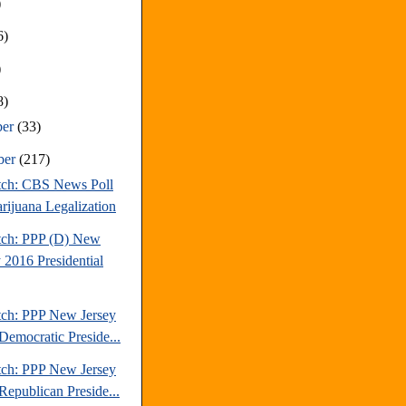
)
6)
)
8)
ber
(33)
ber
(217)
tch: CBS News Poll
rijuana Legalization
tch: PPP (D) New
 2016 Presidential
tch: PPP New Jersey
Democratic Preside...
tch: PPP New Jersey
Republican Preside...