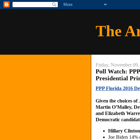
The A
Friday, November 09,
Poll Watch: PPP
Presidential Pr
PPP Florida 2016 Dem
Given the choices of
Martin O’Malley, De
and Elizabeth Warren
Democratic candidate
Hillary Clint
Joe Biden 14% 