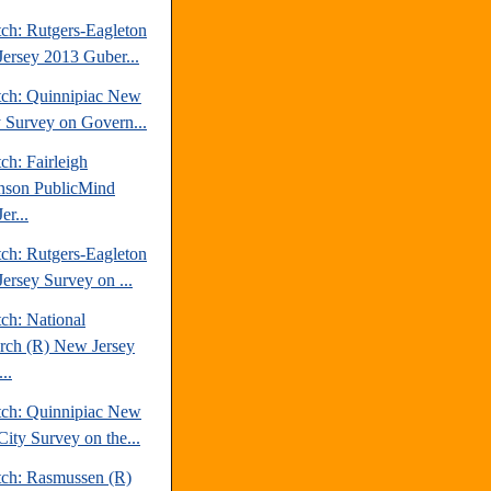
tch: Rutgers-Eagleton
ersey 2013 Guber...
tch: Quinnipiac New
y Survey on Govern...
ch: Fairleigh
nson PublicMind
er...
tch: Rutgers-Eagleton
ersey Survey on ...
ch: National
rch (R) New Jersey
..
tch: Quinnipiac New
City Survey on the...
tch: Rasmussen (R)