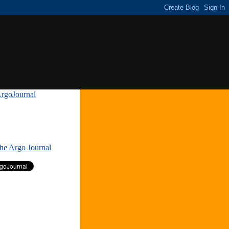
rgoJournal
»
The Argo Journal