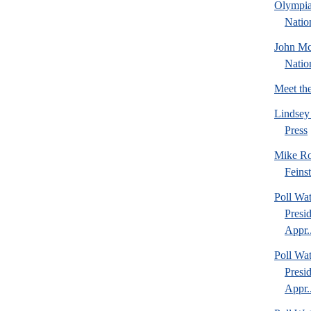
Olympia
Natio
John Mc
Natio
Meet th
Lindsey
Press
Mike Ro
Feins
Poll Wa
Presi
Appr..
Poll Wa
Presi
Appr..