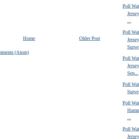
Poll Wa
Jerse
...
Poll Wa
Home
Older Post
Jerse
Surve
mments (Atom)
Poll Wa
Jerse
Sen...
Poll Wa
Surve
Poll Wa
Hamps
...
Poll Wa
Jerse