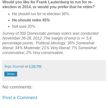
Would you like for Frank Lautenberg to run for re-
election in 2014, or would you prefer that he retire?
He should run for re-election 36%
He should retire 45%
Not sure 20%
Survey of 300 Democratic primary voters was conducted
November 26-28, 2012. The margin of error is +/- 5.6
percentage points. Political ideology:
36% Somewhat
liberal; 34%
Moderate;
21% Very liberal; 7%
Somewhat
conservative; 2% Very conservative.
Argo Journal
at
5:08 PM
Share
No comments:
Post a Comment