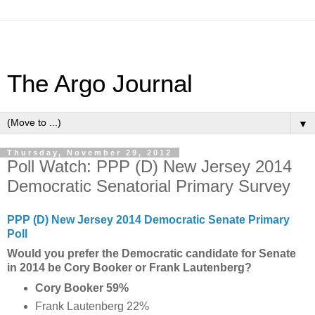
The Argo Journal
▼
Thursday, November 29, 2012
Poll Watch: PPP (D) New Jersey 2014
Democratic Senatorial Primary Survey
PPP (D) New Jersey 2014 Democratic Senate Primary
Poll
Would you prefer the Democratic candidate for Senate
in 2014 be Cory Booker or Frank Lautenberg?
Cory Booker 59%
Frank Lautenberg 22%