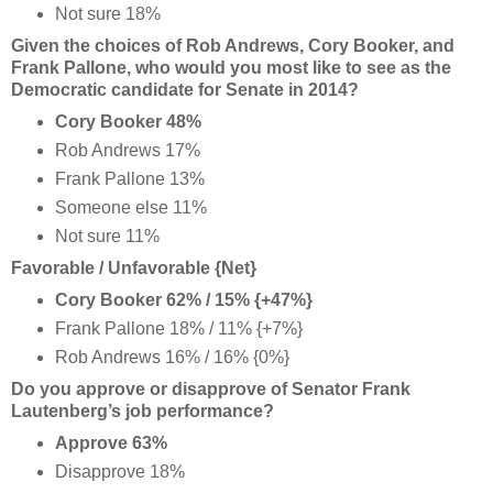
Not sure 18%
Given the choices of Rob Andrews, Cory Booker, and
Frank Pallone, who would you most like to see as the
Democratic candidate for Senate in 2014?
Cory Booker 48%
Rob Andrews 17%
Frank Pallone 13%
Someone else 11%
Not sure 11%
Favorable / Unfavorable {Net}
Cory Booker 62% / 15% {+47%}
Frank Pallone 18% / 11% {+7%}
Rob Andrews 16% / 16% {0%}
Do you approve or disapprove of Senator Frank
Lautenberg’s job performance?
Approve 63%
Disapprove 18%