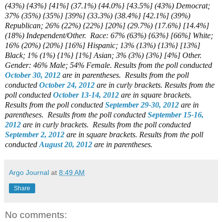
(43%) {43%} [41%] (37.1%) {44.0%} [43.5%] (43%) Democrat;
37% (35%) {35%} [39%] (33.3%) {38.4%} [42.1%] (39%)
Republican; 26% (22%) {22%} [20%] (29.7%) {17.6%} [14.4%]
(18%) Independent/Other.
Race: 67% (63%) {63%} [66%] White;
16% (20%) {20%} [16%] Hispanic; 13% (13%) {13%} [13%]
Black; 1% (1%) {1%} [1%] Asian; 3% (3%) {3%} [4%] Other.
Gender: 46% Male; 54% Female. Results from the poll conducted
October 30, 2012
are in parentheses.
Results from the poll
conducted
October 24, 2012
are in curly brackets.
Results from the
poll conducted
October 13-14, 2012
are in square brackets.
Results from the poll conducted
September 29-30, 2012
are in
parentheses.
Results from the poll conducted
September 15-16,
2012
are in curly brackets.
Results from the poll conducted
September 2, 2012
are in square brackets.
Results from the poll
conducted
August 20, 2012
are in parentheses.
Argo Journal
at
8:49 AM
Share
No comments: