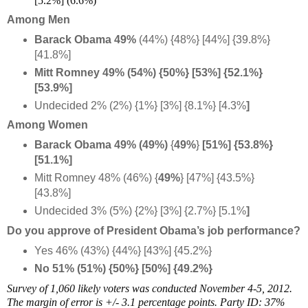
[5.2%] (6.6%)
Among Men
Barack Obama 49%
(44%) {48%} [44%] {39.8%}
[41.8%]
Mitt Romney 49% (54%) {50%} [53%]
{52.1%}
[53.9%]
Undecided 2% (2%) {1%} [3%] {8.1%} [4.3%
]
Among Women
Barack Obama 49% (49%)
{
49%
}
[51%
] {53.8%}
[51.1%]
Mitt Romney 48% (46%) {
49%
} [47%] {43.5%}
[43.8%]
Undecided 3% (5%) {2%} [3%] {2.7%} [5.1%
]
Do you approve of President Obama’s job performance?
Yes 46% (43%) {44%} [43%] {45.2%}
No 51% (51%) {50%} [50%] {49.2%}
Survey of 1,060 likely voters was conducted November 4-5, 2012.
The margin of error is +/- 3.1 percentage points. Party ID: 37%