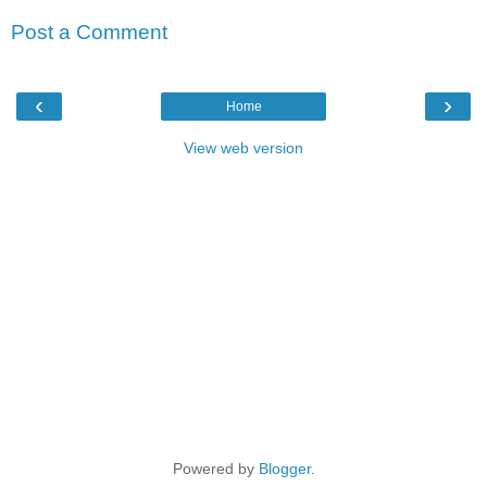
Post a Comment
‹
›
Home
View web version
Powered by
Blogger
.