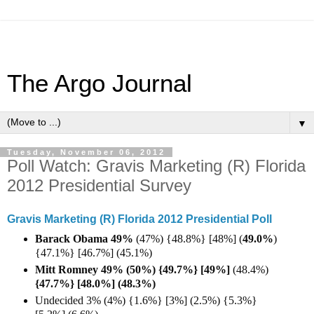
The Argo Journal
▼
Tuesday, November 06, 2012
Poll Watch: Gravis Marketing (R) Florida
2012 Presidential Survey
Gravis Marketing (R) Florida 2012 Presidential Poll
Barack Obama 49%
(47%) {48.8%} [48%] (
49.0%
)
{47.1%} [46.7%] (45.1%)
Mitt Romney 49% (50%) {49.7%} [49%]
(48.4%)
{47.7%} [48.0%] (48.3%)
Undecided 3% (4%) {1.6%} [3%] (2.5%) {5.3%}