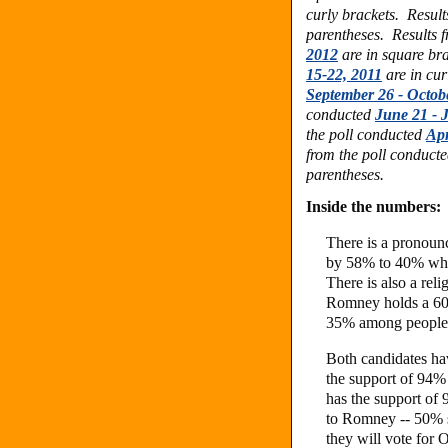
curly brackets.
Result
parentheses.
Results 
2012
are in square br
15-22, 2011
are in cur
September 26 - Octob
conducted
June 21 - J
the poll conducted
Apr
from the poll conduct
parentheses.
Inside the numbers:
There is a pronou
by 58% to 40% wh
There is also a rel
Romney holds a 60
35% among people 
Both candidates ha
the support of 94
has the support of
to Romney -- 50% 
they will vote for