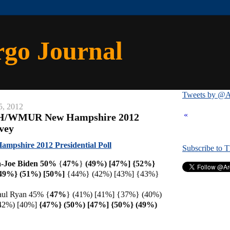
rgo Journal
Tweets by @A
5, 2012
«
NH/WMUR New Hampshire 2012
rvey
shire 2012 Presidential Poll
Subscribe to 
-Joe Biden 50%
{
47%
}
(49%) [47%] {52%}
49%} (51%) [
50%]
{44%} (42%) [43%] {43%}
aul Ryan 45% {
47%
} (41%) [41%] {37%} (40%)
42%) [40%]
{47%} (50%) [47%] {50%} (49%)