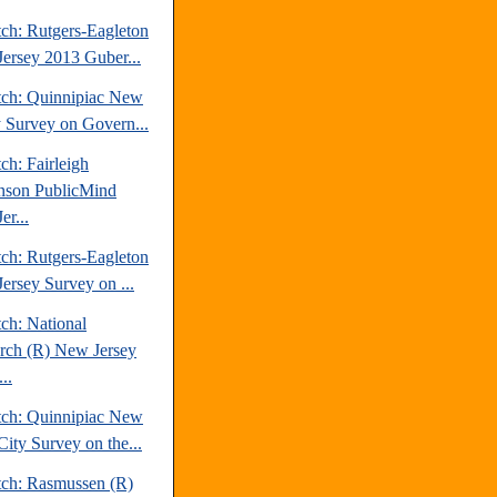
tch: Rutgers-Eagleton
ersey 2013 Guber...
tch: Quinnipiac New
y Survey on Govern...
ch: Fairleigh
nson PublicMind
er...
tch: Rutgers-Eagleton
ersey Survey on ...
ch: National
rch (R) New Jersey
..
tch: Quinnipiac New
City Survey on the...
tch: Rasmussen (R)