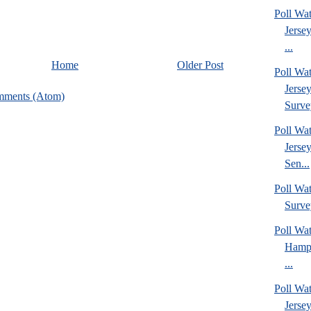
Poll Wa
Jerse
...
Home
Older Post
Poll Wa
Jerse
mments (Atom)
Surve
Poll Wa
Jerse
Sen...
Poll Wa
Surve
Poll Wa
Hamps
...
Poll Wa
Jerse