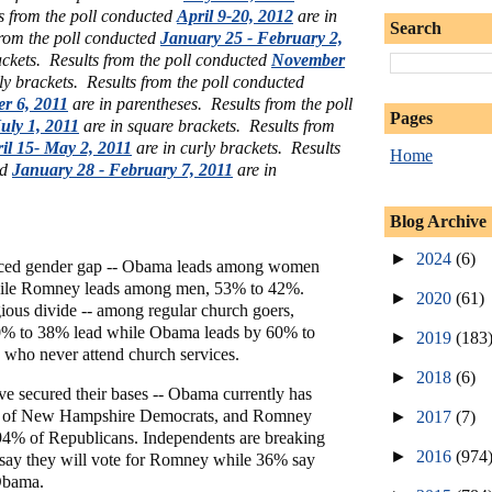
s from the poll conducted
April 9-20, 2012
are in
Search
from the poll conducted
January 25 - February 2,
ackets.
Results from the poll conducted
November
ly brackets. Results from the poll conducted
er 6, 2011
are in parentheses. Results from the poll
Pages
uly 1, 2011
are in square brackets.
Results from
il 15- May 2, 2011
are in curly brackets. Results
Home
ed
January 28 - February 7, 2011
are in
Blog Archive
►
2024
(6)
nced gender gap -- Obama leads among women
ile Romney leads among men, 53% to 42%.
►
2020
(61)
igious divide -- among regular church goers,
% to 38% lead while Obama leads by 60% to
►
2019
(183
who never attend church services.
►
2018
(6)
ve secured their bases -- Obama currently has
% of New Hampshire Democrats, and Romney
►
2017
(7)
 94% of Republicans. Independents are breaking
►
2016
(974
say they will vote for Romney while 36% say
 Obama.