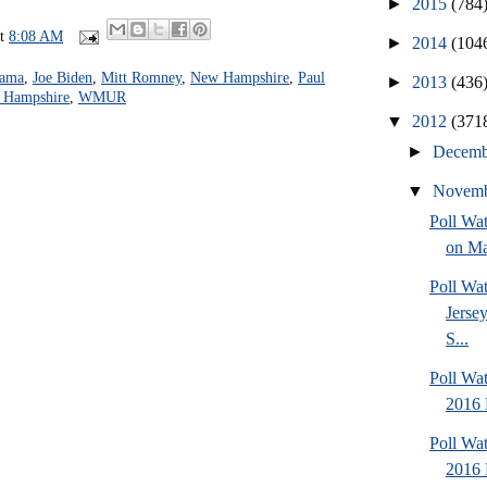
►
2015
(784
at
8:08 AM
►
2014
(104
bama
,
Joe Biden
,
Mitt Romney
,
New Hampshire
,
Paul
►
2013
(436
w Hampshire
,
WMUR
▼
2012
(371
►
Decem
▼
Novem
Poll Wa
on Ma
Poll Wa
Jersey
S...
Poll Wa
2016 
Poll Wa
2016 