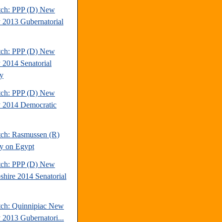
tch: PPP (D) New
y 2013 Gubernatorial
tch: PPP (D) New
y 2014 Senatorial
y
tch: PPP (D) New
y 2014 Democratic
tch: Rasmussen (R)
y on Egypt
tch: PPP (D) New
hire 2014 Senatorial
tch: Quinnipiac New
y 2013 Gubernatori...