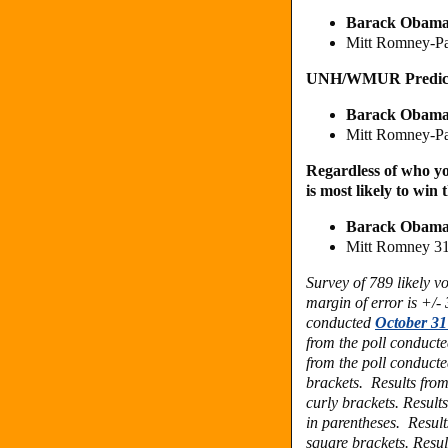
Barack Obama
Mitt Romney-P
UNH/WMUR Predic
Barack Obama
Mitt Romney-P
Regardless of who yo
is most likely to win 
Barack Obama
Mitt Romney 3
Survey of 789 likely 
margin of error is +/-
conducted
October 31
from the poll conduct
from the poll conduct
brackets. Results fro
curly brackets. Result
in parentheses.
Result
square brackets.
Resul