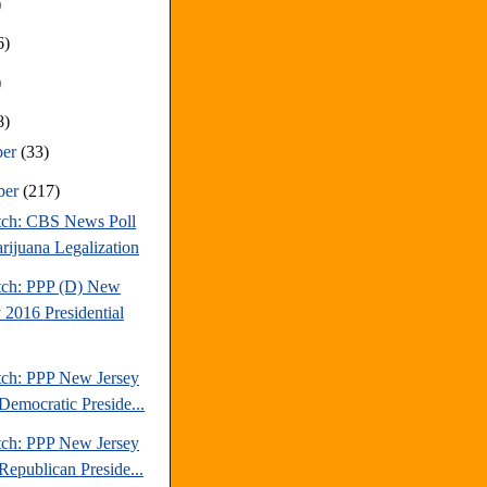
)
6)
)
8)
ber
(33)
ber
(217)
tch: CBS News Poll
rijuana Legalization
tch: PPP (D) New
 2016 Presidential
tch: PPP New Jersey
Democratic Preside...
tch: PPP New Jersey
Republican Preside...