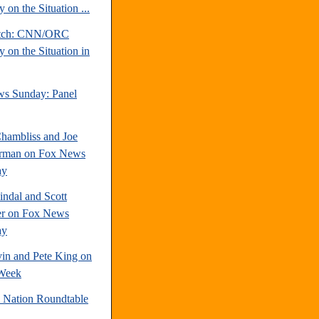
 on the Situation ...
atch: CNN/ORC
 on the Situation in
s Sunday: Panel
hambliss and Joe
rman on Fox News
ay
indal and Scott
r on Fox News
ay
vin and Pete King on
Week
e Nation Roundtable