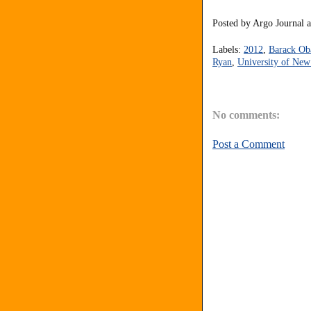
Posted by
Argo Journal
Labels:
2012
,
Barack O
Ryan
,
University of Ne
No comments:
Post a Comment