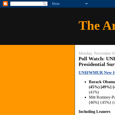
The A
Monday, November 0
Poll Watch: U
Presidential Su
UNH/WMUR New Hamp
Barack Obama
(45%) [49%] {
(41%)
Mitt Romney-P
[46%] {45%} (
Including Leaners