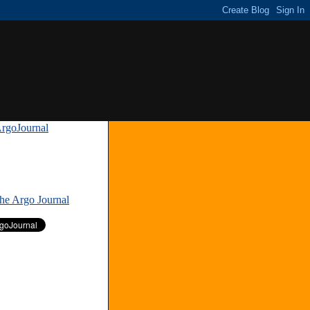
rgoJournal
»
The Argo Journal