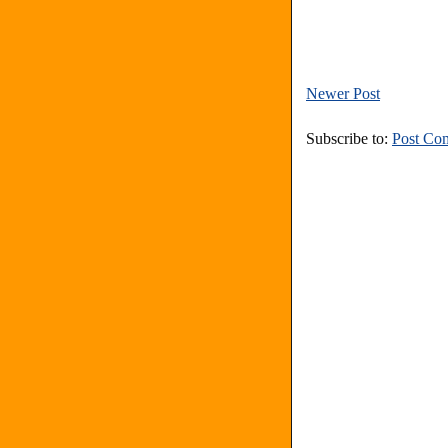
Newer Post
Subscribe to:
Post Co