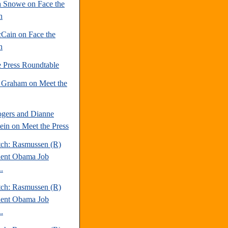
 Snowe on Face the
n
Cain on Face the
n
e Press Roundtable
 Graham on Meet the
gers and Dianne
tein on Meet the Press
tch: Rasmussen (R)
dent Obama Job
.
tch: Rasmussen (R)
dent Obama Job
.