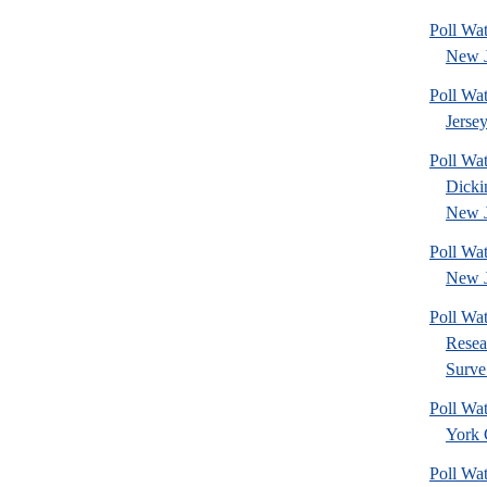
Poll Wa
New J
Poll Wa
Jerse
Poll Wat
Dicki
New J
Poll Wa
New J
Poll Wat
Resea
Surve.
Poll Wa
York 
Poll Wa