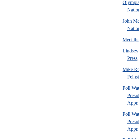
Olympia
Natio
John Mc
Natio
Meet th
Lindsey
Press
Mike Ro
Feins
Poll Wa
Presi
Appr..
Poll Wa
Presi
Appr..