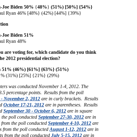
-Joe Biden 50%
{
48%
}
(51%) [50%] {54%}
aul Ryan 46% [48%}
(42%) [44%] {39%}
tion
-Joe Biden 51%
aul Ryan 48%
u are voting for, which candidate do you think
the 2012 presidential election?
 51% (46%) [61%] {63%} (51%)
1% (31%) [25%] {21%} (29%)
voters was conducted November 1-4, 2012. The
 3.5 percentage points.
Results from the poll
 - November 2, 2012
are in curly brackets.
Results
ed
October 17-21, 2012
are in parentheses.
Results
ed
September 30 - October 6, 2012
are in square
m the poll conducted
September 27-30, 2012
are in
s from the poll conducted
September 4-10, 2012
are
s from the poll conducted
August 1-12, 2012
are in
ts from the poll conducted
July 5-15, 2012
are in