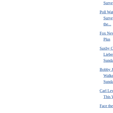
Survey
Poll W
Survey
the...
Fox New
Plus
Saxby C
Liebe
Sund
Bobby J
Walke
Sund
Carl Le
This 
Face th