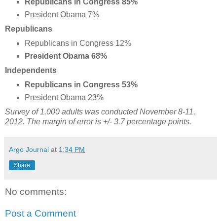
Republicans in Congress 85%
President Obama 7%
Republicans
Republicans in Congress 12%
President Obama 68%
Independents
Republicans in Congress 53%
President Obama 23%
Survey of 1,000 adults was conducted November 8-11,
2012. The margin of error is +/- 3.7 percentage points.
Argo Journal
at
1:34 PM
Share
No comments:
Post a Comment