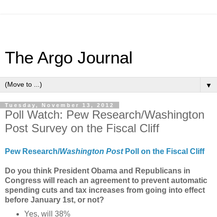
The Argo Journal
▼
Tuesday, November 13, 2012
Poll Watch: Pew Research/Washington
Post Survey on the Fiscal Cliff
Pew Research/
Washington Post
Poll on the Fiscal Cliff
Do you think President Obama and Republicans in
Congress will reach an agreement to prevent automatic
spending cuts and tax increases from going into effect
before January 1st, or not?
Yes, will 38%