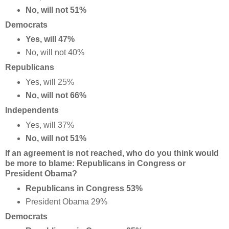
No, will not 51%
Democrats
Yes, will 47%
No, will not 40%
Republicans
Yes, will 25%
No, will not 66%
Independents
Yes, will 37%
No, will not 51%
If an agreement is not reached, who do you think would
be more to blame: Republicans in Congress or
President Obama?
Republicans in Congress 53%
President Obama 29%
Democrats