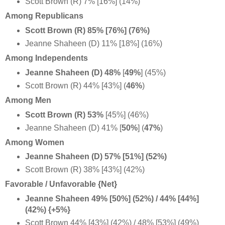
Scott Brown (R) 7% [16%] (14%)
Among Republicans
Scott Brown (R) 85% [76%] (76%)
Jeanne Shaheen (D) 11% [18%] (16%)
Among Independents
Jeanne Shaheen (D) 48%
[
49%
] (45%)
Scott Brown (R) 44% [43%] (
46%
)
Among Men
Scott Brown (R) 53%
[45%] (46%)
Jeanne Shaheen (D) 41% [
50%
] (
47%
)
Among Women
Jeanne Shaheen (D) 57% [51%] (52%)
Scott Brown (R) 38% [43%] (42%)
Favorable / Unfavorable {Net}
Jeanne Shaheen 49% [50%] (52%) / 44% [44%]
(42%) {+5%}
Scott Brown 44% [43%] (42%) / 48% [53%] (49%)