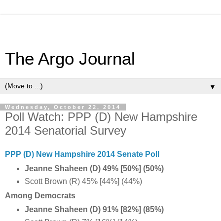
The Argo Journal
▼
Wednesday, October 22, 2014
Poll Watch: PPP (D) New Hampshire
2014 Senatorial Survey
PPP (D) New Hampshire 2014 Senate Poll
Jeanne Shaheen (D) 49% [50%] (50%)
Scott Brown (R) 45% [44%] (44%)
Among Democrats
Jeanne Shaheen (D) 91% [82%] (85%)