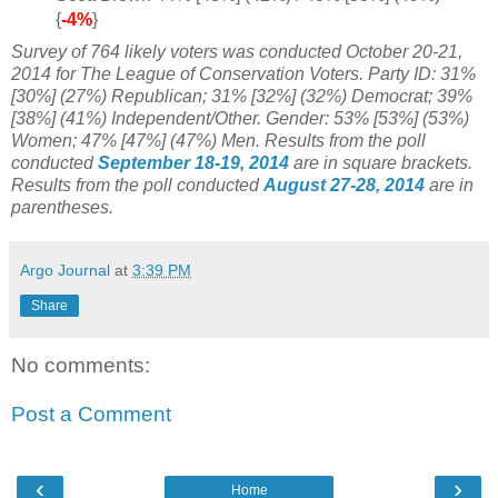
{
-4%
}
Survey of 764 likely voters was conducted October 20-21,
2014
for The League of Conservation Voters
. Party ID:
31%
[30%] (27%) Republican;
31% [32%] (32%) Democrat; 39%
[38%] (41%) Independent/Other. Gender: 53% [53%] (53%)
Women; 47% [47%] (47%) Men.
Results from the poll
conducted
September 18-19, 2014
are in square brackets.
Results from the poll conducted
August 27-28, 2014
are in
parentheses.
Argo Journal
at
3:39 PM
Share
No comments:
Post a Comment
‹
›
Home