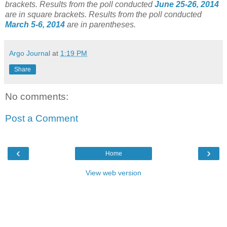
brackets.
Results from the poll conducted
June 25-26, 2014
are in square brackets.
Results from the poll conducted
March 5-6, 2014
are in parentheses.
Argo Journal
at
1:19 PM
Share
No comments:
Post a Comment
‹
›
Home
View web version