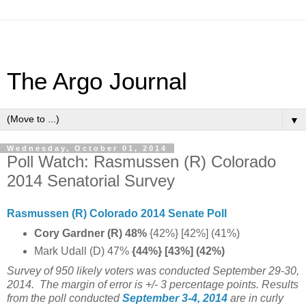
The Argo Journal
▼
Wednesday, October 01, 2014
Poll Watch: Rasmussen (R) Colorado
2014 Senatorial Survey
Rasmussen (R) Colorado 2014 Senate Poll
Cory Gardner (R) 48%
{42%} [42%] (41%)
Mark Udall (D) 47%
{44%} [43%] (42%)
Survey of 950 likely voters was conducted September 29-30,
2014. The margin of error is +/- 3 percentage points.
Results
from the poll conducted
September 3-4, 2014
are in curly