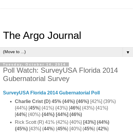
The Argo Journal
▼
Tuesday, October 14, 2014
Poll Watch: SurveyUSA Florida 2014
Gubernatorial Survey
SurveyUSA Florida 2014 Gubernatorial Poll
Charlie Crist (D) 45% (44%) {46%}
[42%] (39%)
{44%} [
45%
]
(41%) {43%} [
46%
]
(43%) {41%}
[
44%
] (40%)
{44%} [44%] (46%)
Rick Scott (R) 41% (42%) {40%}
[43%] (44%)
{45%}
[43%] (
44%
)
{
45%
} [40%] (
45%
) {
42%
}