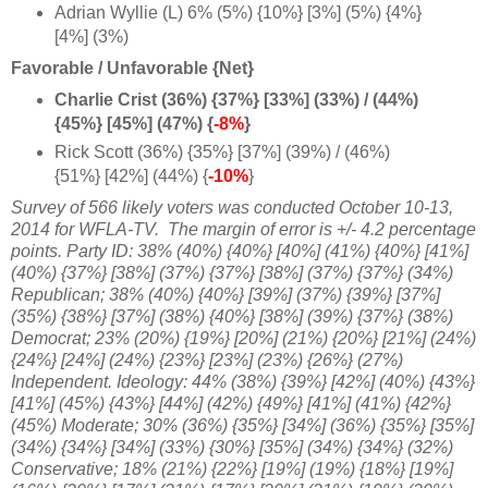
Adrian Wyllie (L) 6% (5%) {10%} [3%] (5%) {4%}
[4%] (3%)
Favorable / Unfavorable {Net}
Charlie Crist (36%) {37%} [33%] (33%) / (44%)
{45%} [45%] (47%) {
-8%
}
Rick Scott (36%) {35%} [37%] (39%) / (46%)
{51%} [42%] (44%) {
-10%
}
Survey of 566 likely voters was conducted October 10-13,
2014 for WFLA-TV.
The margin of error is +/- 4.2 percentage
points. Party ID: 38% (40%) {40%} [40%] (41%) {40%} [41%]
(40%) {37%} [38%] (37%) {37%} [38%] (37%) {37%} (34%)
Republican; 38% (40%) {40%} [39%] (37%) {39%} [37%]
(35%) {38%} [37%] (38%) {40%} [38%] (39%) {37%} (38%)
Democrat; 23% (20%) {19%} [20%] (21%) {20%} [21%] (24%)
{24%} [24%] (24%) {23%} [23%] (23%) {26%} (27%)
Independent. Ideology: 44% (38%) {39%} [42%] (40%) {43%}
[41%] (45%) {43%} [44%] (42%) {49%} [41%] (41%) {42%}
(45%) Moderate; 30% (36%) {35%} [34%] (36%) {35%} [35%]
(34%) {34%} [34%] (33%) {30%} [35%] (34%) {34%} (32%)
Conservative; 18% (21%) {22%} [19%] (19%) {18%} [19%]