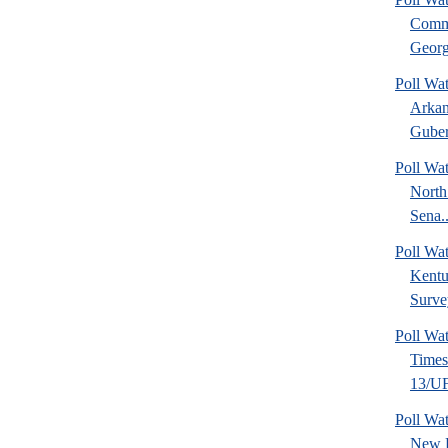
Commu
Georg
Poll Wa
Arkan
Guber
Poll Wa
North
Sena..
Poll Wa
Kentu
Surve
Poll Wa
Time
13/UF 
Poll W
New 