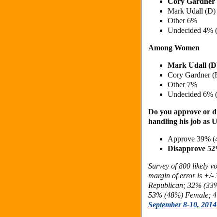
Cory Gardner
Mark Udall (D
Other 6%
Undecided 4% 
Among Women
Mark Udall (D
Cory Gardner (
Other 7%
Undecided 6% 
Do you approve or di
handling his job as 
Approve 39% (
Disapprove 5
Survey of 800 likely 
margin of error is +/-
Republican;
32% (33%
53% (48%) Female;
4
September 8-10, 2014