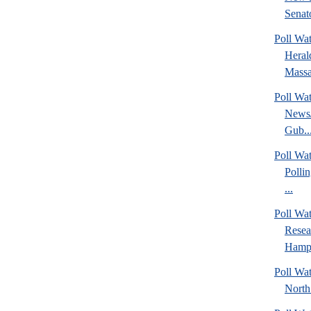
Senato
Poll Wa
Heral
Massa
Poll Wa
News/
Gub..
Poll Wa
Polli
...
Poll Wa
Rese
Hamps
Poll Wat
North