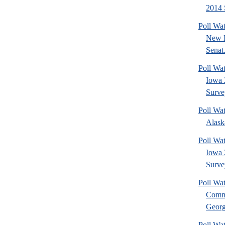
2014 
Poll Wa
New 
Senat.
Poll Wa
Iowa 
Surve
Poll Wa
Alask
Poll Wat
Iowa 
Surve
Poll Wa
Commu
Georg
Poll Wa