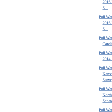
2016 
S...
Poll Wa
2016 
S...
Poll Wa
Carol
Poll Wa
2014 
Poll Wa
Kansa
Surve
Poll W
North
Senato
Poll W