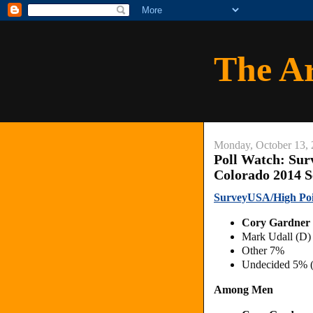
The A
Monday, October 13,
Poll Watch: Sur
Colorado 2014 S
SurveyUSA/High Poin
Cory Gardner
Mark Udall (D)
Other 7%
Undecided 5% 
Among Men