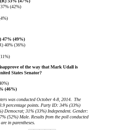
 (R) 53% (47%)
) 37% (42%)
(4%)
) 47% (49%)
R) 40% (36%)
(11%)
sapprove of the way that Mark Udall is
United States Senator?
40%)
2% (46%)
voters was conducted October 4-8, 2014. The
 3.9 percentage points. Party ID:
34% (33%)
) Democrat; 31% (33%) Independent. Gender:
7% (52%) Male. Results from the poll conducted
are in parentheses.