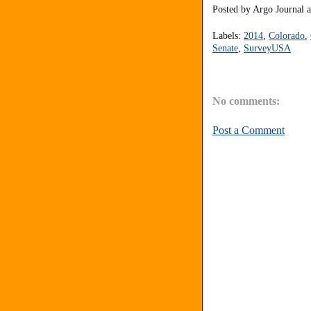
Posted by
Argo Journal
Labels:
2014
,
Colorado
,
Senate
,
SurveyUSA
No comments:
Post a Comment