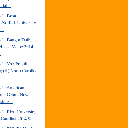
rial...
tch: Boston
d/Suffolk University
...
tch: Bangor Daily
Ipsos Maine 2014
.
tch: Vox Populi
ng (R) North Carolina
tch: American
arch Group New
hire ...
ch: Elon University
 Carolina 2014 Se...