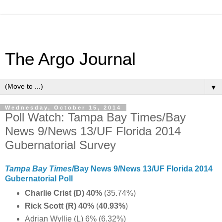
The Argo Journal
▼
Wednesday, October 15, 2014
Poll Watch: Tampa Bay Times/Bay
News 9/News 13/UF Florida 2014
Gubernatorial Survey
Tampa Bay Times
/Bay News 9/News 13/UF Florida 2014
Gubernatorial Poll
Charlie Crist (D) 40%
(35.74%)
Rick Scott (R) 40%
(
40.93%
)
Adrian Wyllie (L) 6% (6.32%)