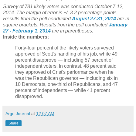
Survey of 781 likely voters was conducted October 7-12
,
2014. The margin of error is +/- 3.2 percentage points.
Results from the poll conducted
August 27-31, 2014
are in
square brackets.
Results from the poll conducted
January
27 - February 1, 2014
are in parentheses.
Inside the numbers:
Forty-four percent of the likely voters surveyed
approved of Scott's handling of his job, while 49
percent disapprove — including 57 percent of
independent voters. In contrast, 48 percent said
they approved of Crist's performance when he
was the Republican governor — including six in
10 Democrats, one-third of Republicans, and 47
percent of independents — while 41 percent
disapproved.
Argo Journal
at
12:07 AM
Share