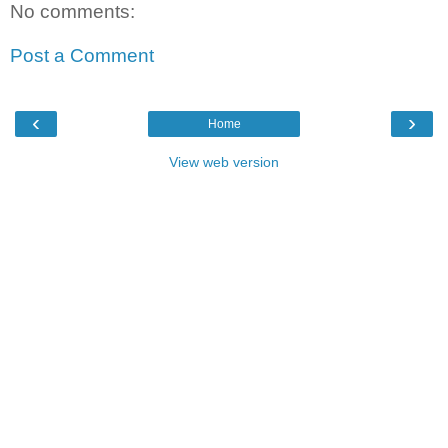
No comments:
Post a Comment
‹
›
Home
View web version