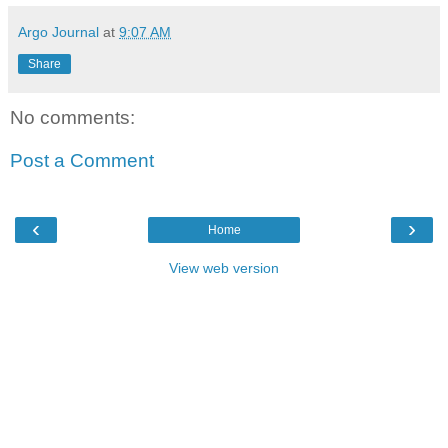
Argo Journal
at
9:07 AM
Share
No comments:
Post a Comment
‹
›
Home
View web version