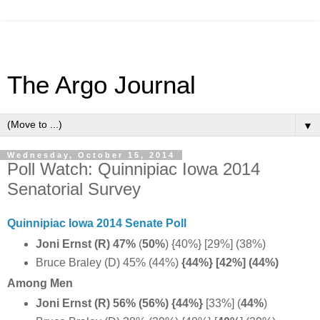
The Argo Journal
▼
Wednesday, October 15, 2014
Poll Watch: Quinnipiac Iowa 2014
Senatorial Survey
Quinnipiac Iowa 2014 Senate Poll
Joni Ernst (R) 47%
(
50%
) {40%} [29%] (38%)
Bruce Braley (D) 45% (44%)
{44%} [42%] (44%)
Among Men
Joni Ernst (R) 56% (56%) {44%}
[33%] (
44%
)