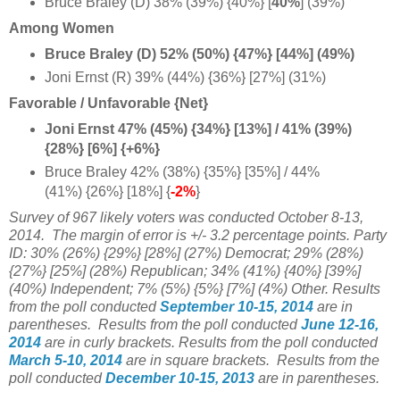
Bruce Braley (D) 38% (39%) {40%} [
40%
] (39%)
Among Women
Bruce Braley (D) 52% (50%) {47%} [44%] (49%)
Joni Ernst (R) 39% (44%) {36%} [27%] (31%)
Favorable / Unfavorable {Net}
Joni Ernst 47% (45%) {34%} [13%] / 41% (39%)
{28%} [6%] {+6%}
Bruce Braley 42% (38%) {35%} [35%] / 44%
(41%) {26%} [18%] {
-2%
}
Survey of 967 likely voters was conducted October 8-13,
2014.
The margin of error is +/- 3.2 percentage points. Party
ID:
30%
(26%)
{29%} [28%] (27%) Democrat;
29% (28%)
{27%} [25%] (28%) Republican;
34% (41%) {40%} [39%]
(40%) Independent; 7% (5%) {5%} [7%] (4%) Other.
Results
from the poll conducted
September 10-15, 2014
are in
parentheses.
Results from the poll conducted
June 12-16,
2014
are in curly brackets.
Results from the poll conducted
March 5-10, 2014
are in square brackets.
Results from the
poll conducted
December 10-15, 2013
are in parentheses.