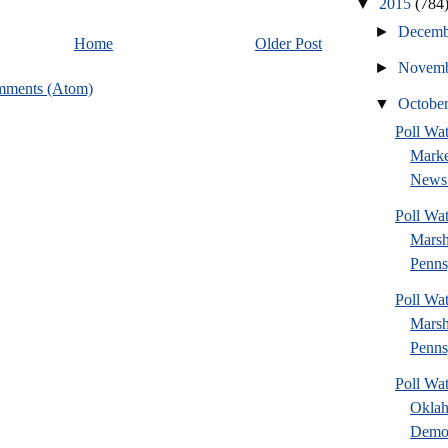
▼
2015
(784
►
Decem
Home
Older Post
►
Novem
mments (Atom)
▼
Octobe
Poll Wat
Marke
News 
Poll Wa
Marsh
Penns
Poll Wa
Marsh
Penns
Poll Wa
Okla
Democ