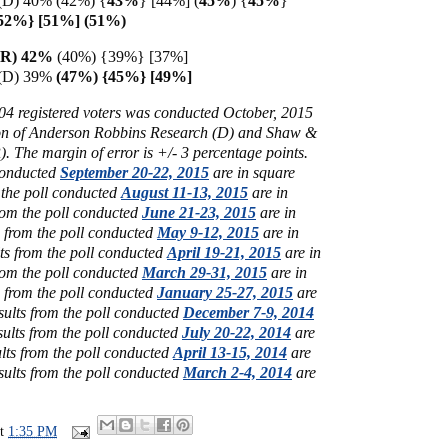
 (D) 40% (42%) {
43%
} [44%] (
45%
) {
45%
}
{52%} [51%] (51%)
 (R) 42%
(40%) {39%} [37%]
n (D) 39%
(47%) {45%} [49%]
004
registered voters was conducted October, 2015
tion of Anderson Robbins Research (D) and Shaw &
 The margin of error is +/- 3 percentage points.
 conducted
September 20-22, 2015
are in square
 the poll conducted
August 11-13, 2015
are in
rom the poll conducted
June 21-23, 2015
are in
s from the poll conducted
May 9-12, 2015
are in
ts from the poll conducted
April 19-21, 2015
are in
rom the poll conducted
March 29-31, 2015
are in
s from the poll conducted
January 25-27, 2015
are
sults from the poll conducted
December 7-9, 2014
sults from the poll conducted
July 20-22, 2014
are
ults from the poll conducted
April 13-15, 2014
are
sults from the poll conducted
March 2-4, 2014
are
at
1:35 PM