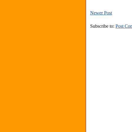
Newer Post
Subscribe to:
Post Co