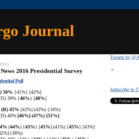
rgo Journal
Tweets by @A
 2015
«
 News 2016 Presidential Survey
ential Poll
Subscribe to 
R) 50%
{41%} [42%]
 (D) 39% {
46%
} [
48%
]
 (R) 45%
[42%] (42%) {34%}
 (D) 40%
[46%] (47%) {51%}
44%
(
44%
)
{
43%
}
[
45%
]
(41%) {
45%
} [43%]
42%] (38%)