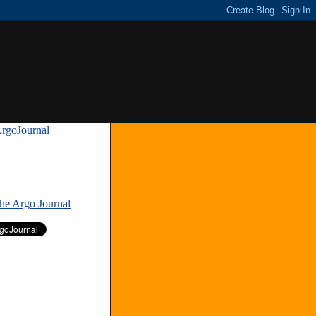
rgoJournal
»
The Argo Journal