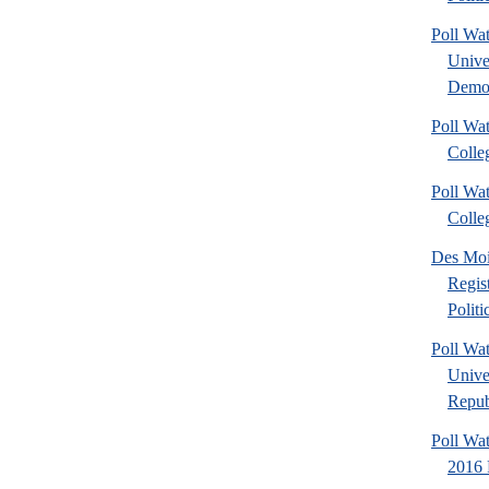
Poll Wa
Unive
Democ
Poll Wa
Colle
Poll Wa
Colle
Des Mo
Regis
Polit
Poll Wa
Unive
Repub
Poll Wa
2016 