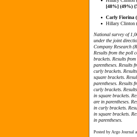
Hillary Clinton
[48%] (49%) 
Carly Fiorina
Hillary Clinto
National survey of 1,
under the joint direc
Company Research (R).
Results from the poll
brackets.
Results from
parentheses.
Results f
curly brackets.
Result
square brackets.
Resul
parentheses. Results f
curly brackets. Result
in square brackets. Re
are in parentheses. Re
in curly brackets. Res
in square brackets. Re
in parentheses.
Posted by
Argo Journal