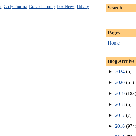
n
,
Carly Fiorina
,
Donald Trump
,
Fox News
,
Hillary
Search
Pages
Home
Blog Archive
►
2024
(6)
►
2020
(61)
►
2019
(183
►
2018
(6)
►
2017
(7)
►
2016
(974