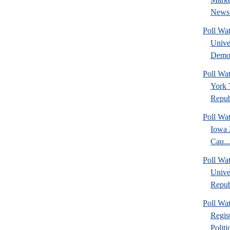
News 
Poll Wa
Unive
Democ
Poll W
York 
Republ
Poll Wa
Iowa 
Cau...
Poll Wa
Unive
Republ
Poll Wa
Regis
Politic