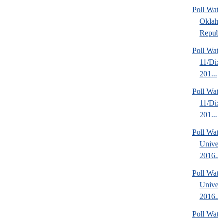
Poll Wa
Okla
Repub
Poll W
11/Di
201...
Poll W
11/Di
201...
Poll Wa
Unive
2016..
Poll Wa
Unive
2016..
Poll Wat