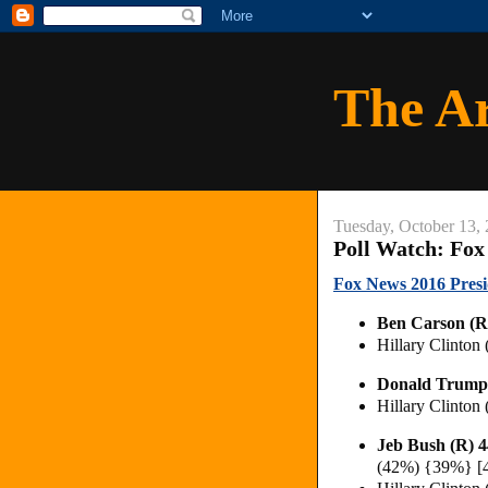
The A
Tuesday, October 13,
Poll Watch: Fox
Fox News 2016 Presid
Ben Carson (
Hillary Clinton
Donald Trump
Hillary Clinton
Jeb Bush (R) 
(42%) {39%} [