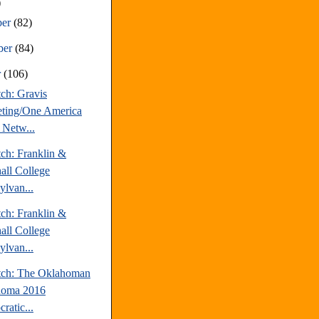
)
ber
(82)
ber
(84)
r
(106)
ch: Gravis
ting/One America
Netw...
tch: Franklin &
all College
ylvan...
tch: Franklin &
all College
ylvan...
tch: The Oklahoman
homa 2016
ratic...