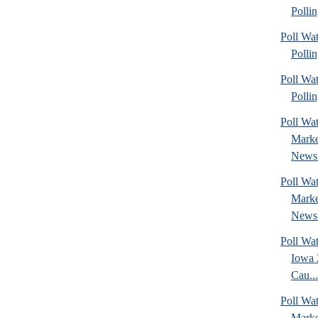
Pollin
Poll Wat
Pollin
Poll Wat
Pollin
Poll Wat
Marke
News 
Poll Wat
Marke
News 
Poll Wa
Iowa 
Cau...
Poll Wat
Marke