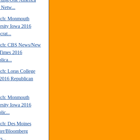
Netw...
tch: Monmouth
rsity Iowa 2016
rat...
atch: CBS News/New
Times 2016
ica...
tch: Loras College
2016 Republican
tch: Monmouth
rsity Iowa 2016
ic...
tch: Des Moines
ter/Bloomberg
s...