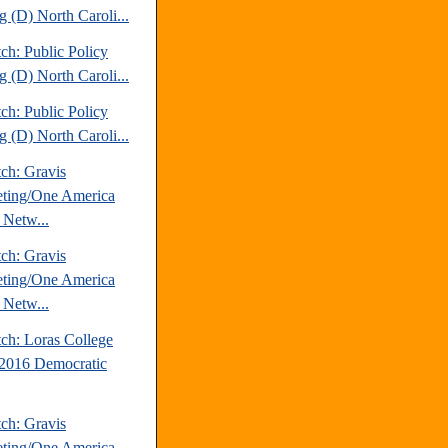
g (D) North Caroli...
ch: Public Policy
g (D) North Caroli...
ch: Public Policy
g (D) North Caroli...
ch: Gravis
ting/One America
Netw...
ch: Gravis
ting/One America
Netw...
tch: Loras College
2016 Democratic
ch: Gravis
ting/One America