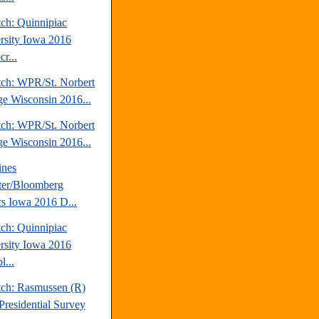
tch: Quinnipiac
rsity Iowa 2016
r...
tch: WPR/St. Norbert
ge Wisconsin 2016...
tch: WPR/St. Norbert
ge Wisconsin 2016...
ines
ter/Bloomberg
ics Iowa 2016 D...
tch: Quinnipiac
rsity Iowa 2016
l...
tch: Rasmussen (R)
Presidential Survey