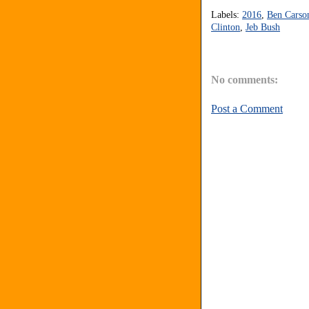
Labels:
2016
,
Ben Carso
Clinton
,
Jeb Bush
No comments:
Post a Comment