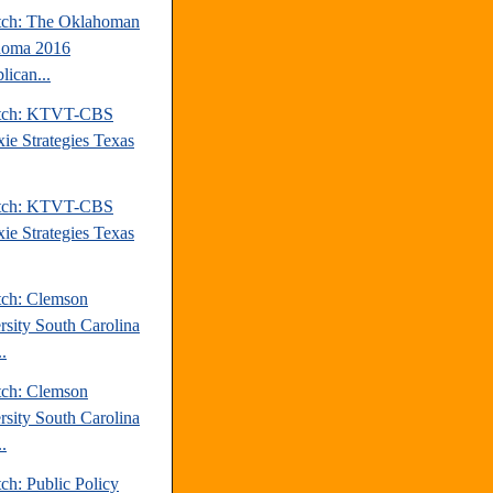
tch: The Oklahoman
homa 2016
lican...
atch: KTVT-CBS
xie Strategies Texas
atch: KTVT-CBS
xie Strategies Texas
tch: Clemson
rsity South Carolina
.
tch: Clemson
rsity South Carolina
.
ch: Public Policy