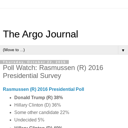
The Argo Journal
▼
Thursday, October 22, 2015
Poll Watch: Rasmussen (R) 2016
Presidential Survey
Rasmussen (R) 2016 Presidential Poll
Donald Trump (R) 38%
Hillary Clinton (D) 36%
Some other candidate 22%
Undecided 5%