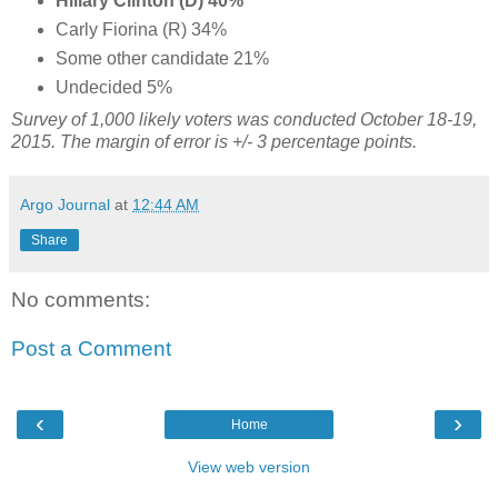
Hillary Clinton (D) 40%
Carly Fiorina (R) 34%
Some other candidate 21%
Undecided 5%
Survey of 1,000 likely voters was conducted October 18-19,
2015. The margin of error is +/- 3 percentage points.
Argo Journal
at
12:44 AM
Share
No comments:
Post a Comment
‹
›
Home
View web version