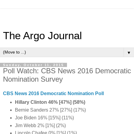
The Argo Journal
▼
Sunday, October 11, 2015
Poll Watch: CBS News 2016 Democratic
Nomination Survey
CBS News 2016 Democratic Nomination Poll
Hillary Clinton 46% [47%] (58%)
Bernie Sanders 27% [27%] (17%)
Joe Biden 16% [15%] (11%)
Jim Webb 2% [1%] (2%)
Lincoln Chafee 0% [1%] (1%)