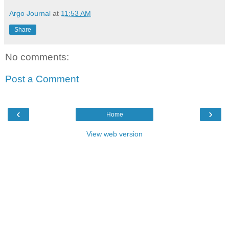
Argo Journal
at
11:53 AM
Share
No comments:
Post a Comment
‹
›
Home
View web version