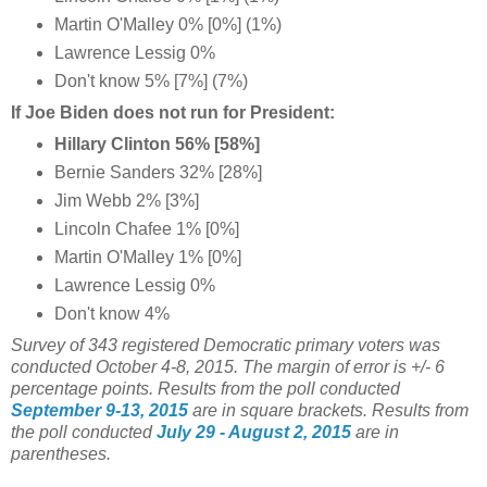
Martin O'Malley 0% [0%] (1%)
Lawrence Lessig 0%
Don't know 5% [7%] (7%)
If Joe Biden does not run for President:
Hillary Clinton 56% [58%]
Bernie Sanders 32% [28%]
Jim Webb 2% [3%]
Lincoln Chafee 1% [0%]
Martin O'Malley 1% [0%]
Lawrence Lessig 0%
Don't know 4%
Survey of 343 registered Democratic primary voters was
conducted October 4-8
, 2015.
The margin of error is +/- 6
percentage points.
Results from the poll conducted
September 9-13, 2015
are in square brackets.
Results from
the poll conducted
July 29 - August 2, 2015
are in
parentheses.