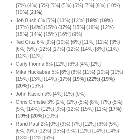
{7%} (4%) {5%} [5%] (5%) {5%} [7%] (9%) {10%}
[10%] (
21%
)
Jeb Bush 6% [5%] (13%) {12%}
[
19%
]
(
19%
)
{17%} [
14%
] (15%)
{
17%
} [15%] (18%) {12%}
[15%] (14%) {15%} [16%] (9%)
Ted Cruz 6% [9%] (10%) {6%} [11%] (11%) {3%}
[6%] (5%) {12%} [17%] (12%) {14%} [8%] (11%)
{12%} [12%]
Carly Fiorina 6% [12%] (6%) {4%} [2%]
Mike Huckabee 5% [6%] (6%) {11%} [10%] (11%)
{15%} [13%] (14%)
{
17%
}
[19%] (22%) {19%}
[20%]
(15%)
John Kasich 5% [4%] (1%) {0%}
Chris Christie 3% [2%] (2%) {5%} [8%] (7%) {5%}
[5%] (14%) {12%} [9%] (12%) {15%} [11%]
(17%)
{19%} [20%]
(10%)
Rand Paul 2% [0%] (3%) {7%} [12%] (6%) {5%}
[6%] (5%) {12%} [15%] (9%) {12%} [14%] (14%)
{13%} [12%] (6%)