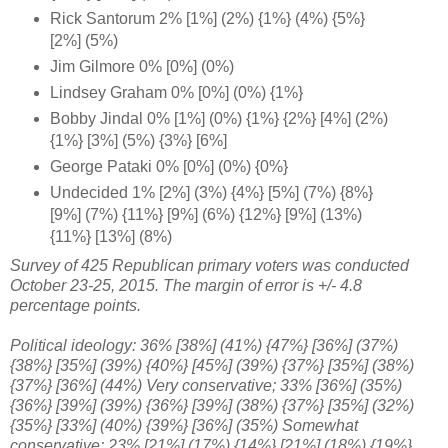
Rick Santorum 2% [1%] (2%) {1%} (4%) {5%}
[2%] (5%)
Jim Gilmore 0% [0%] (0%)
Lindsey Graham 0% [0%] (0%) {1%}
Bobby Jindal 0% [1%] (0%) {1%} {2%} [4%] (2%)
{1%} [3%] (5%) {3%} [6%]
George Pataki 0% [0%] (0%) {0%}
Undecided 1% [2%] (3%) {4%} [5%] (7%) {8%}
[9%] (7%) {11%} [9%] (6%) {12%} [9%] (13%)
{11%} [13%] (8%)
Survey of 425 Republican primary voters was conducted
October 23-25, 2015. The margin of error is +/- 4.8
percentage points.
Political ideology: 36% [38%] (41%)
{47%} [36%]
(37%)
{38%} [35%] (39%) {40%} [45%] (39%) {37%} [35%] (38%)
{37%} [36%] (44%) Very conservative; 33% [36%] (35%)
{
36%}
[39%] (39%) {36%} [39%] (38%) {37%} [35%] (32%)
{35%} [33%] (40%) {39%} [36%] (35%) Somewhat
conservative; 23% [21%] (17%) {14%}
[21%] (18%) {19%}