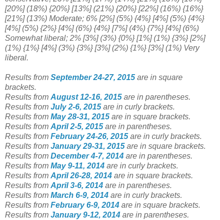
[20%] (18%) {20%} [13%] (21%) {20%} [22%] (16%) {16%}
[21%] (13%) Moderate;
6% [
2%] (5%) {4%} [4%] (5%) {4%}
[4%] (5%) {2%} [4%] (6%) {4%} [7%] (4%) {7%} [4%] (6%)
Somewhat liberal;
2%
[3%] (3%) {0%} [1%] (1%) {3%} [2%]
(1%) {1%} [4%] (3%) {3%} [3%] (2%) {1%} [3%] (1%) Very
liberal
.
Results from
September 24-27, 2015
are in square
brackets.
Results from
August 12-16, 2015
are in parentheses.
Results from
July 2-6, 2015
are in curly brackets.
Results from
May 28-31, 2015
are in square brackets.
Results from
April 2-5, 2015
are in parentheses.
Results from
February 24-26, 2015
are in curly brackets.
Results from
January 29-31, 2015
are in square brackets.
Results from
December 4-7, 2014
are in parentheses.
Results from
May 9-11, 2014
are in curly brackets.
Results from
April 26-28, 2014
are in square brackets.
Results from
April 3-6, 2014
are in parentheses.
Results from
March
6-9, 2014
are in curly brackets.
Results from
February 6-9, 2014
are in square brackets.
Results from
January 9-12, 2014
are in parentheses.