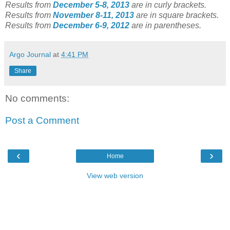
Results from
December 5-8, 2013
are in curly brackets.
Results from
November 8-11, 2013
are in square brackets.
Results from
December 6-9, 2012
are in parentheses.
Argo Journal
at
4:41 PM
Share
No comments:
Post a Comment
‹
›
Home
View web version