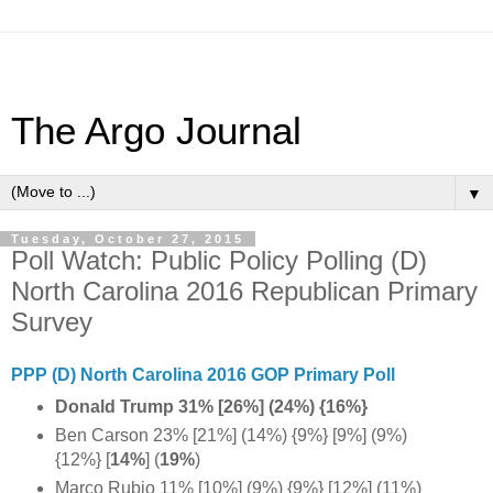
The Argo Journal
▼
Tuesday, October 27, 2015
Poll Watch: Public Policy Polling (D)
North Carolina 2016 Republican Primary
Survey
PPP (D) North Carolina 2016 GOP Primary Poll
Donald Trump 31% [26%] (24%) {16%}
Ben Carson 23% [21%] (14%) {9%} [9%] (9%)
{12%} [
14%
]
(
19%
)
Marco Rubio 11% [10%] (9%) {9%} [12%] (11%)