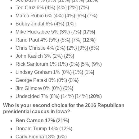
Ted Cruz 6% (4%) {4%} [2%] (7%)
Marco Rubio 6% (4%) {4%} [6%] (7%)
Bobby Jindal 6% (4%) {1%}
Mike Huckabee 5% (3%) {7%} [
17%
]
Rand Paul 4% (5%) {5%} [7%] (
12%
)
Chris Christie 4% (2%) {2%} [9%] (8%)
John Kasich 3% (2%) {2%}
Rick Santorum 1% (1%) {0%} [5%] (9%)
Lindsey Graham 1% (0%) {1%} [1%]
George Pataki 0% (0%) {0%}
Jim Gilmore 0% (0%) {0%}
Undecided 7% (8%) {14%} [14%] (
20%
)
Who is your second choice for the 2016 Republican
presidential caucus in Iowa?
Ben Carson 17% (21%)
Donald Trump 14% (12%)
Carly Fiorina 13% (6%)