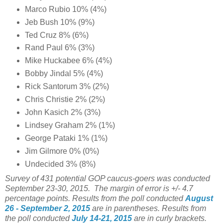
Marco Rubio 10% (4%)
Jeb Bush 10% (9%)
Ted Cruz 8% (6%)
Rand Paul 6% (3%)
Mike Huckabee 6% (4%)
Bobby Jindal 5% (4%)
Rick Santorum 3% (2%)
Chris Christie 2% (2%)
John Kasich 2% (3%)
Lindsey Graham 2% (1%)
George Pataki 1% (1%)
Jim Gilmore 0% (0%)
Undecided 3% (8%)
Survey of 431 potential GOP caucus-goers was conducted
September 23-30, 2015. The margin of error is +/- 4.7
percentage points.
Results from the poll conducted
August
26 - September 2, 2015
are in parentheses.
Results from
the poll conducted
July 14-21, 2015
are in curly brackets.