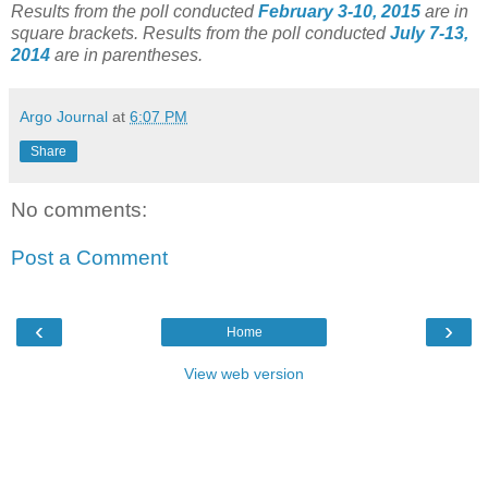
Results from the poll conducted
February 3-10, 2015
are in
square brackets.
Results from the poll conducted
July 7-13,
2014
are in parentheses.
Argo Journal
at
6:07 PM
Share
No comments:
Post a Comment
‹
›
Home
View web version