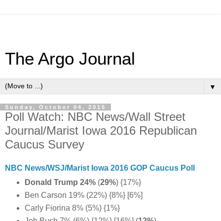
The Argo Journal
▼
Sunday, October 04, 2015
Poll Watch: NBC News/Wall Street
Journal/Marist Iowa 2016 Republican
Caucus Survey
NBC News/WSJ/Marist Iowa 2016 GOP Caucus Poll
Donald Trump 24%
(
29%
) {17%}
Ben Carson 19% (22%) {8%} [6%]
Carly Fiorina 8% (5%) {1%}
Jeb Bush 7% (6%) {12%} [16%] (
12%
)