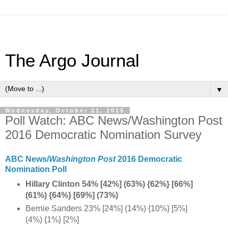
The Argo Journal
▼
Wednesday, October 21, 2015
Poll Watch: ABC News/Washington Post
2016 Democratic Nomination Survey
ABC News/
Washington Post
2016 Democratic
Nomination Poll
Hillary Clinton 54% [42%] (63%) {62%} [66%]
(61%) {64%} [69%] (73%)
Bernie Sanders 23% [24%] (14%) {10%} [5%]
(4%) {1%} [2%]