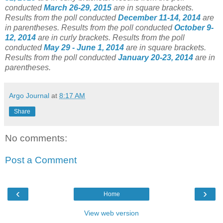
conducted
March 26-29, 2015
are in square brackets.
Results from the poll conducted
December 11-14, 2014
are
in parentheses.
Results from the poll conducted
October 9-
12, 2014
are in curly brackets.
Results from the poll
conducted
May 29 - June 1, 2014
are in square brackets.
Results from the poll conducted
January 20-23, 2014
are in
parentheses.
Argo Journal
at
8:17 AM
Share
No comments:
Post a Comment
‹
›
Home
View web version