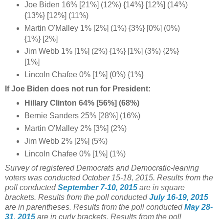
Joe Biden 16% [21%] (12%) {14%} [12%] (14%)
{13%} [12%] (11%)
Martin O'Malley 1% [2%] (1%) {3%} [0%] (0%)
{1%} [2%]
Jim Webb 1% [1%] (2%) {1%} [1%] (3%) {2%}
[1%]
Lincoln Chafee 0% [1%] (0%) {1%}
If Joe Biden does not run for President:
Hillary Clinton 64% [56%] (68%)
Bernie Sanders 25% [28%] (16%)
Martin O'Malley 2% [3%] (2%)
Jim Webb 2% [2%] (5%)
Lincoln Chafee 0% [1%] (1%)
Survey of registered Democrats and Democratic-leaning
voters was conducted October 15-18
, 2015.
Results from the
poll conducted
September 7-10, 2015
are in square
brackets.
Results from the poll conducted
July 16-19, 2015
are in parentheses.
Results from the poll conducted
May 28-
31, 2015
are in curly brackets.
Results from the poll