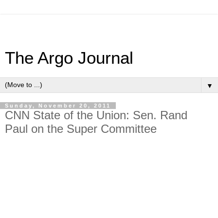
The Argo Journal
▼
Sunday, November 20, 2011
CNN State of the Union: Sen. Rand
Paul on the Super Committee