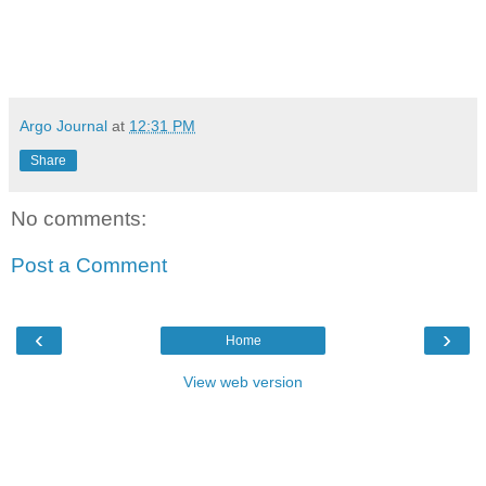
Argo Journal
at
12:31 PM
Share
No comments:
Post a Comment
‹
›
Home
View web version